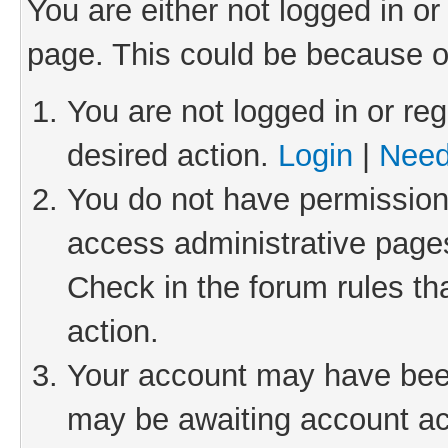
You are either not logged in or
page. This could be because o
You are not logged in or reg
desired action.
Login
|
Need
You do not have permission 
access administrative pages
Check in the forum rules th
action.
Your account may have been 
may be awaiting account act