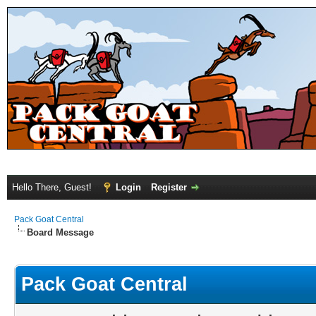
Hello There, Guest!
Login
Register
Pack Goat Central
Board Message
Pack Goat Central