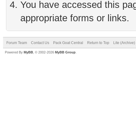
You have accessed this page
appropriate forms or links.
Forum Team
Contact Us
Pack Goat Central
Return to Top
Lite (Archive
Powered By
MyBB
, © 2002-2026
MyBB Group
.