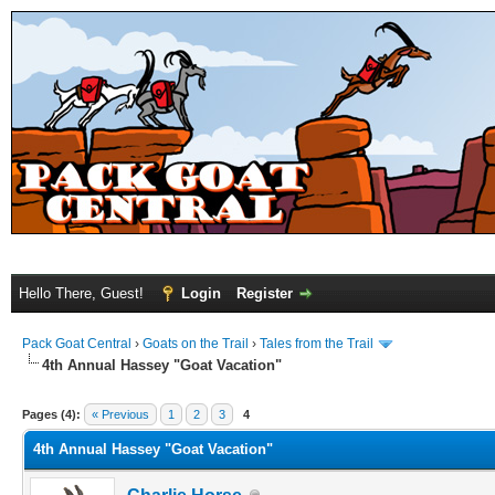
Hello There, Guest!
Login
Register
Pack Goat Central
›
Goats on the Trail
›
Tales from the Trail
4th Annual Hassey "Goat Vacation"
Pages (4):
« Previous
1
2
3
4
4th Annual Hassey "Goat Vacation"