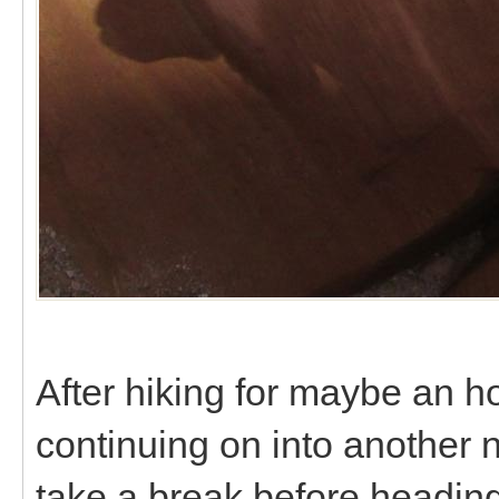
After hiking for maybe an 
continuing on into another 
take a break before headin