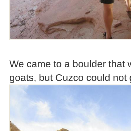
We came to a boulder that 
goats, but Cuzco could not g