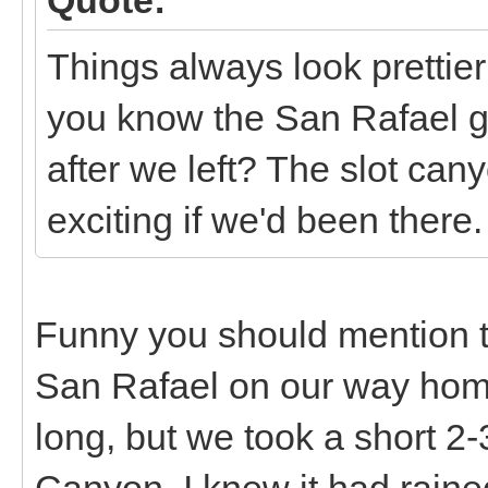
Things always look prettier 
you know the San Rafael go
after we left? The slot c
exciting if we'd been there.
Funny you should mention th
San Rafael on our way home
long, but we took a short 2-
Canyon. I knew it had rained