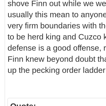
shove Finn out while we we
usually this mean to anyon
very firm boundaries with th
to be herd king and Cuzco k
defense is a good offense,
Finn knew beyond doubt th
up the pecking order ladder
Quote: