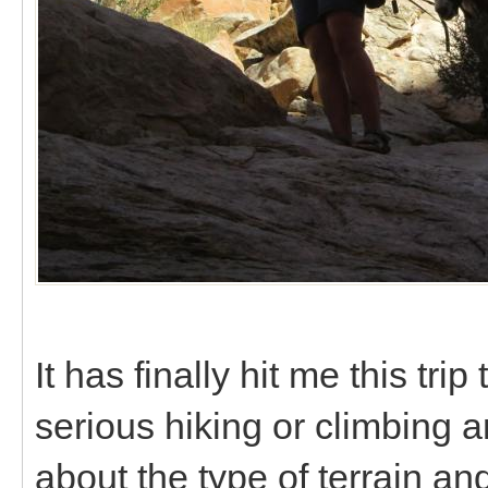
It has finally hit me this tri
serious hiking or climbing a
about the type of terrain and