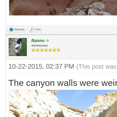
Website
Find
Nanno
Administrator
10-22-2015, 02:37 PM
(This post was
The canyon walls were weir