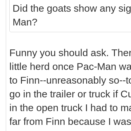
Did the goats show any sig
Man?
Funny you should ask. There 
little herd once Pac-Man 
to Finn--unreasonably so--t
go in the trailer or truck if
in the open truck I had to 
far from Finn because I was 