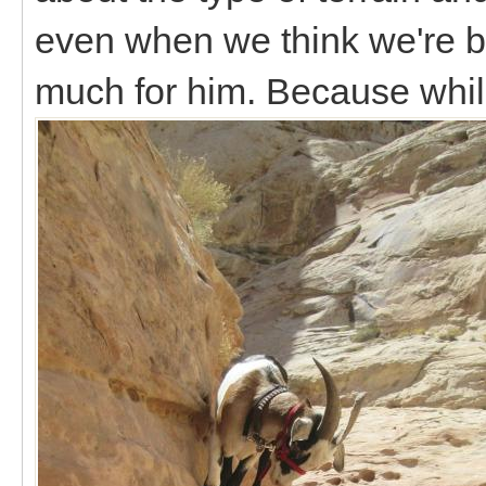
even when we think we're be
much for him. Because whil