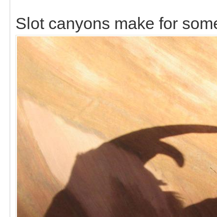
Slot canyons make for som