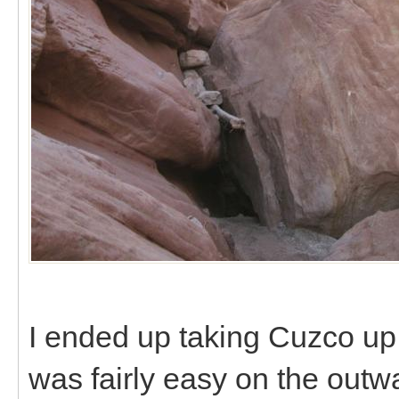
I ended up taking Cuzco up
was fairly easy on the outw