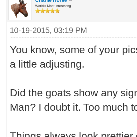
Charlie Horse
World's Most Interesting
10-19-2015, 03:19 PM
You know, some of your pics
a little adjusting.
Did the goats show any sign
Man? I doubt it. Too much t
Things always look prettier o