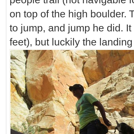
on top of the high boulder.
to jump, and jump he did. I
feet), but luckily the landin