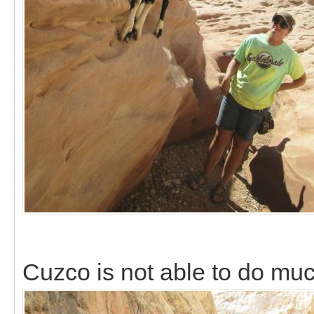
Cuzco is not able to do mu