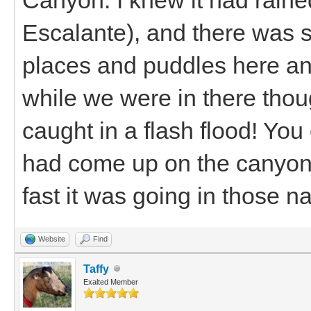
Escalante), and there was st
places and puddles here and
while we were in there thoug
caught in a flash flood! You
had come up on the canyon 
fast it was going in those n
Website
Find
Taffy
Exalted Member