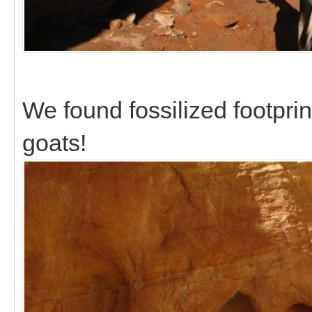
We found fossilized footpri
goats!