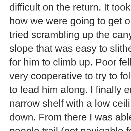
difficult on the return. It to
how we were going to get ou
tried scrambling up the can
slope that was easy to slith
for him to climb up. Poor fe
very cooperative to try to f
to lead him along. I finally
narrow shelf with a low cei
down. From there I was abl
people trail (not navigable 