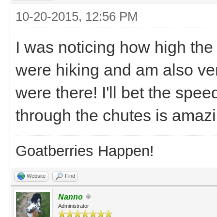
10-20-2015, 12:56 PM
I was noticing how high th
were hiking and am also ver
were there! I'll bet the spe
through the chutes is amazin
Goatberries Happen!
Website
Find
Nanno
Administrator