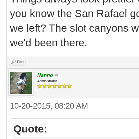
you know the San Rafael got
we left? The slot canyons w
we'd been there.
Find
Nanno
Administrator
10-20-2015, 08:20 AM
Quote: