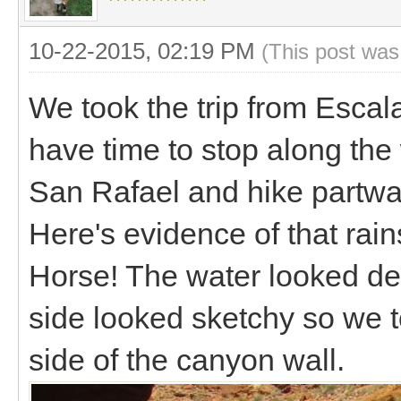
10-22-2015, 02:19 PM
(This post was
We took the trip from Escal
have time to stop along th
San Rafael and hike partwa
Here's evidence of that rai
Horse! The water looked de
side looked sketchy so we t
side of the canyon wall.