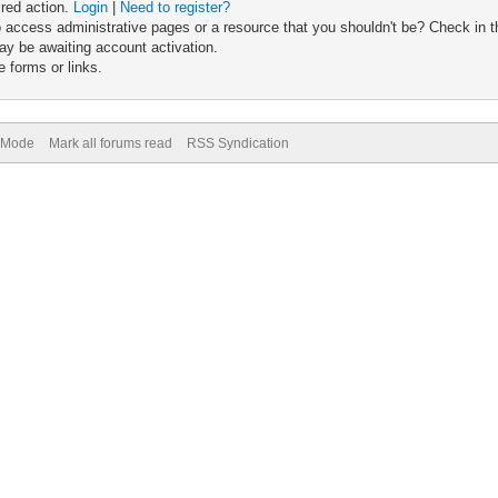
ired action.
Login
|
Need to register?
 access administrative pages or a resource that you shouldn't be? Check in th
ay be awaiting account activation.
 forms or links.
) Mode
Mark all forums read
RSS Syndication