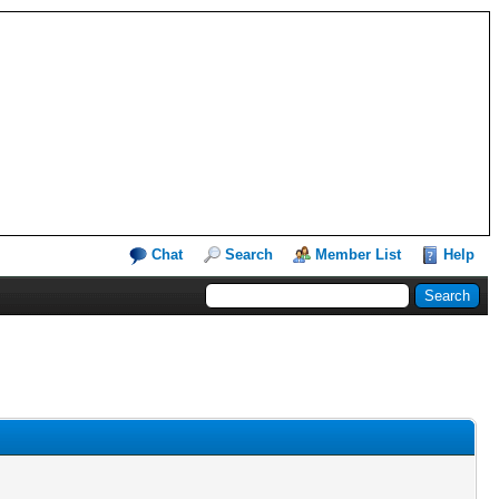
Chat
Search
Member List
Help