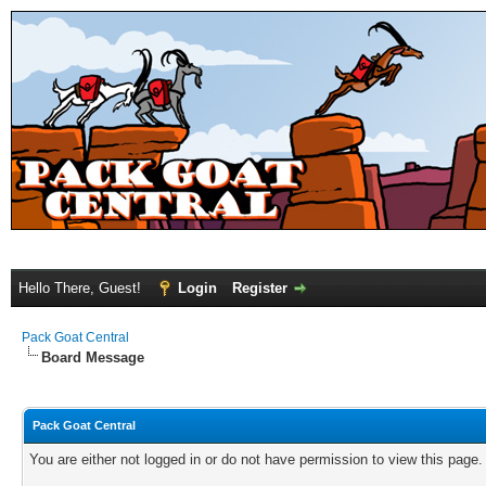
Hello There, Guest!
Login
Register
Pack Goat Central
Board Message
Pack Goat Central
You are either not logged in or do not have permission to view this page