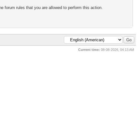
e forum rules that you are allowed to perform this action.
Current time:
08-08-2026, 04:13 AM