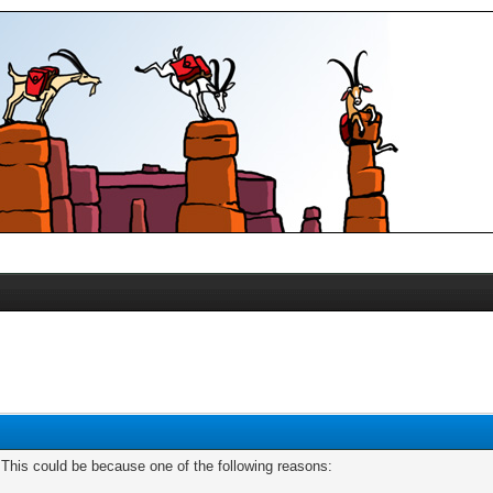
. This could be because one of the following reasons: