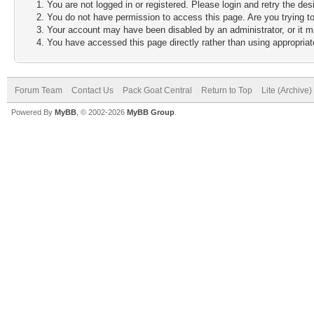
You are not logged in or registered. Please login and retry the des
You do not have permission to access this page. Are you trying to
Your account may have been disabled by an administrator, or it m
You have accessed this page directly rather than using appropriate
Forum Team
Contact Us
Pack Goat Central
Return to Top
Lite (Archive
Powered By
MyBB
, © 2002-2026
MyBB Group
.