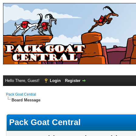
Hello There, Guest!
Login
Register
Pack Goat Central
Board Message
Pack Goat Central