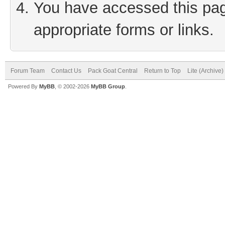
You have accessed this page
appropriate forms or links.
Forum Team
Contact Us
Pack Goat Central
Return to Top
Lite (Archive
Powered By
MyBB
, © 2002-2026
MyBB Group
.