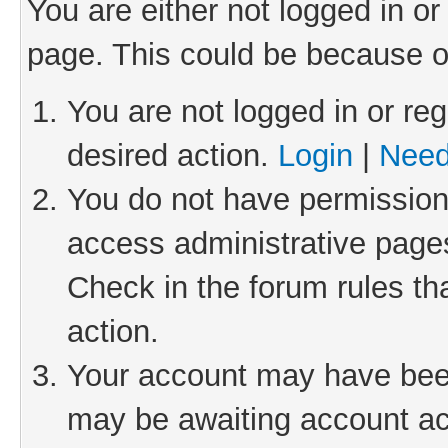
You are either not logged in or
page. This could be because o
You are not logged in or reg
desired action.
Login
|
Need
You do not have permission 
access administrative pages
Check in the forum rules th
action.
Your account may have been 
may be awaiting account act