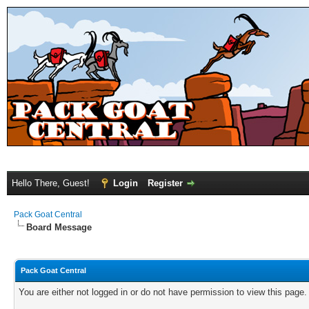
Hello There, Guest!
Login
Register
Pack Goat Central
Board Message
Pack Goat Central
You are either not logged in or do not have permission to view this page