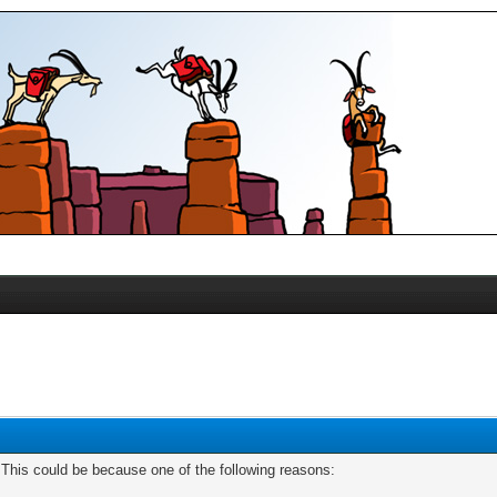
. This could be because one of the following reasons: