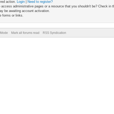
ired action.
Login
|
Need to register?
 access administrative pages or a resource that you shouldn't be? Check in th
ay be awaiting account activation.
 forms or links.
) Mode
Mark all forums read
RSS Syndication