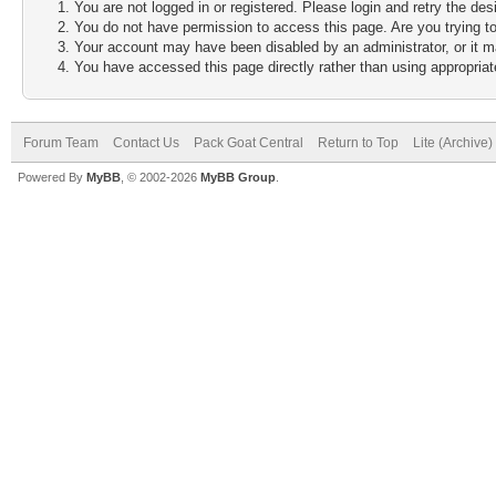
You are not logged in or registered. Please login and retry the des
You do not have permission to access this page. Are you trying to
Your account may have been disabled by an administrator, or it m
You have accessed this page directly rather than using appropriate
Forum Team
Contact Us
Pack Goat Central
Return to Top
Lite (Archive
Powered By
MyBB
, © 2002-2026
MyBB Group
.