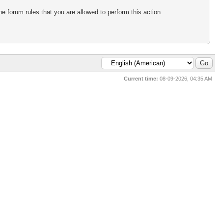
e forum rules that you are allowed to perform this action.
Current time:
08-09-2026, 04:35 AM