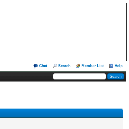
Chat
Search
Member List
Help