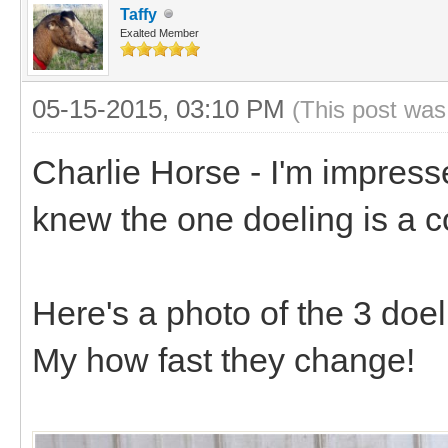
Taffy
Exalted Member
05-15-2015, 03:10 PM
(This post was
Charlie Horse - I'm impress
knew the one doeling is a 
Here's a photo of the 3 doel
My how fast they change!