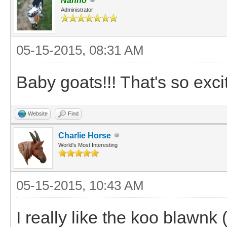
Nanno
Administrator
05-15-2015, 08:31 AM
Baby goats!!! That's so excit
Website
Find
Charlie Horse
World's Most Interesting
05-15-2015, 10:43 AM
I really like the koo blawnk (