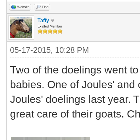
Website
Find
Taffy
Exalted Member
05-17-2015, 10:28 PM
Two of the doelings went to
babies. One of Joules' and 
Joules' doelings last year. 
great care of their goats. C