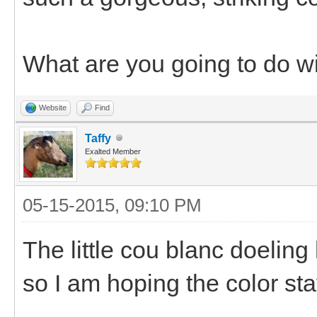
What are you going to do w
Website
Find
Taffy
Exalted Member
05-15-2015, 09:10 PM
The little cou blanc doeling
so I am hoping the color sta