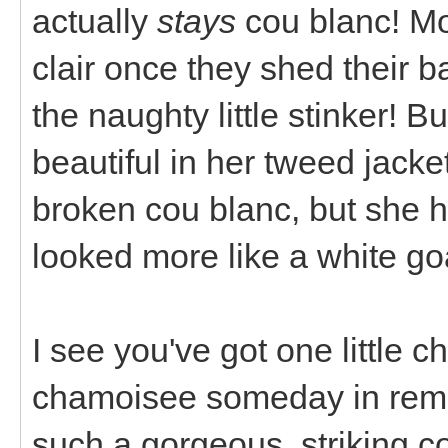
actually
stays
cou blanc! Mo
clair once they shed their b
the naughty little stinker! B
beautiful in her tweed jacket
broken cou blanc, but she 
looked more like a white goa
I see you've got one little c
chamoisee someday in rem
such a gorgeous, striking co