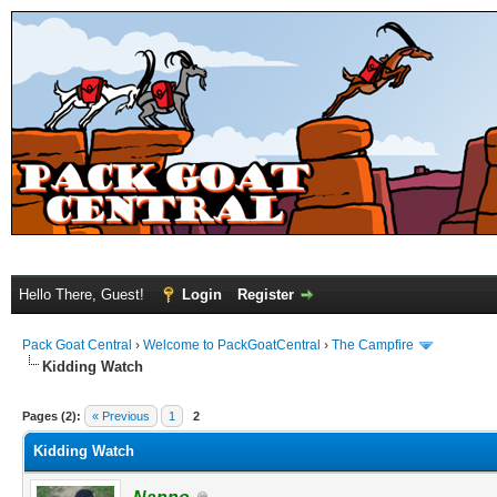
Hello There, Guest!
Login
Register
Pack Goat Central
›
Welcome to PackGoatCentral
›
The Campfire
Kidding Watch
Pages (2):
« Previous
1
2
Kidding Watch