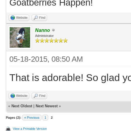
Goatberries Happen!
Website
Find
Nanno
Administrator
05-18-2015, 08:50 AM
That is adorable! So glad 
Website
Find
«
Next Oldest
|
Next Newest
»
Pages (2):
« Previous
1
2
View a Printable Version