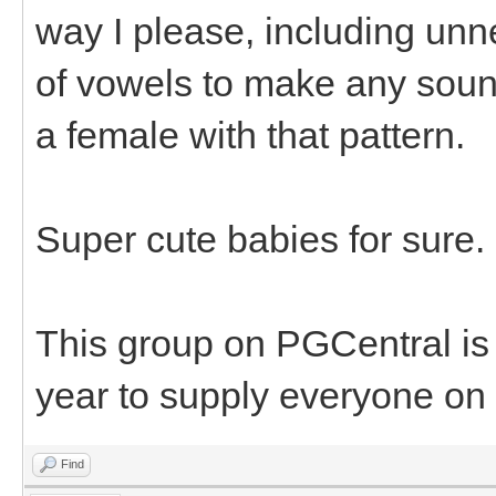
way I please, including unn
of vowels to make any sound
a female with that pattern.
Super cute babies for sure.
This group on PGCentral is
year to supply everyone on 
Find