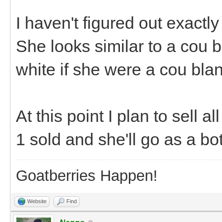
I haven't figured out exactly
She looks similar to a cou b
white if she were a cou blanc
At this point I plan to sell a
1 sold and she'll go as a b
Goatberries Happen!
Website
Find