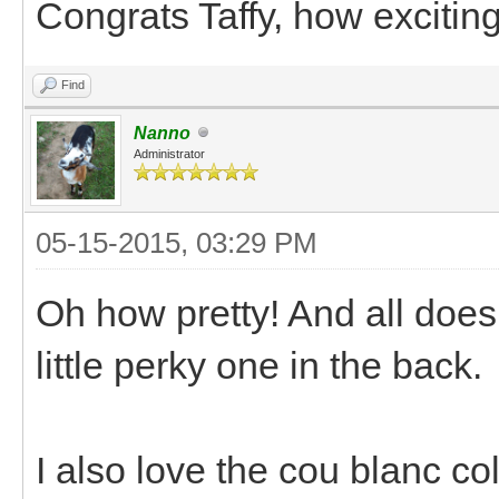
Congrats Taffy, how exciting
Find
Nanno
Administrator
05-15-2015, 03:29 PM
Oh how pretty! And all does 
little perky one in the back.
I also love the cou blanc co