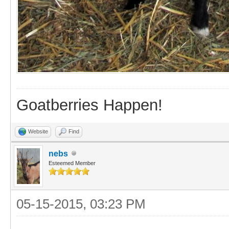
Goatberries Happen!
Website
Find
nebs
Esteemed Member
05-15-2015, 03:23 PM