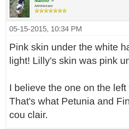
Nanno
Administrator
05-15-2015, 10:34 PM
Pink skin under the white hai
light! Lilly's skin was pink u
I believe the one on the left
That's what Petunia and Fin
cou clair.