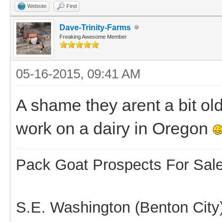
Website
Find
Dave-Trinity-Farms
Freaking Awesome Member
05-16-2015, 09:41 AM
A shame they arent a bit ol
work on a dairy in Oregon
Pack Goat Prospects For Sal
S.E. Washington (Benton City