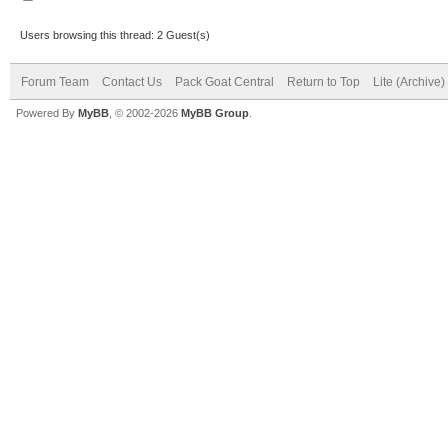
Users browsing this thread: 2 Guest(s)
Forum Team
Contact Us
Pack Goat Central
Return to Top
Lite (Archive
Powered By
MyBB
, © 2002-2026
MyBB Group
.