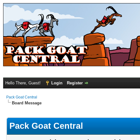
Hello There, Guest!
Login
Register
Pack Goat Central
Board Message
Pack Goat Central