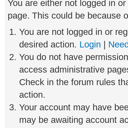
You are either not logged in or
page. This could be because o
You are not logged in or reg
desired action.
Login
|
Need
You do not have permission 
access administrative pages
Check in the forum rules th
action.
Your account may have been 
may be awaiting account act