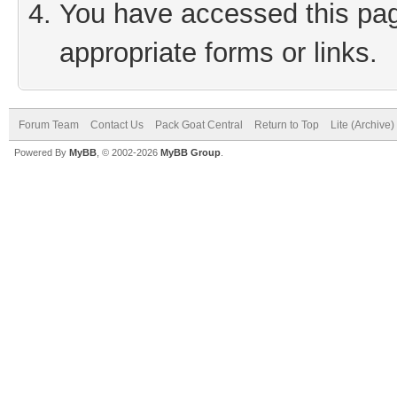
You have accessed this page
appropriate forms or links.
Forum Team
Contact Us
Pack Goat Central
Return to Top
Lite (Archive
Powered By
MyBB
, © 2002-2026
MyBB Group
.