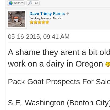
Website
Find
Dave-Trinity-Farms
Freaking Awesome Member
05-16-2015, 09:41 AM
A shame they arent a bit ol
work on a dairy in Oregon
Pack Goat Prospects For Sal
S.E. Washington (Benton City