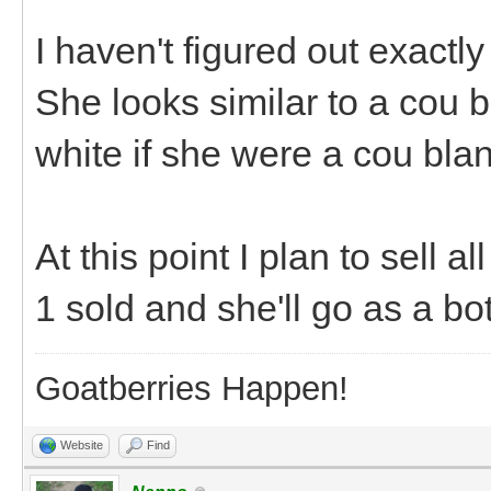
I haven't figured out exactly
She looks similar to a cou b
white if she were a cou blanc
At this point I plan to sell a
1 sold and she'll go as a b
Goatberries Happen!
Website
Find