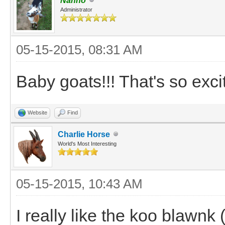
Nanno
Administrator
05-15-2015, 08:31 AM
Baby goats!!! That's so excit
Website
Find
Charlie Horse
World's Most Interesting
05-15-2015, 10:43 AM
I really like the koo blawnk (