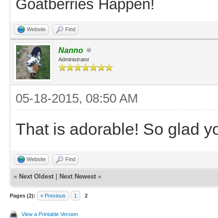
Goatberries Happen!
Website
Find
Nanno
Administrator
05-18-2015, 08:50 AM
That is adorable! So glad 
Website
Find
«
Next Oldest
|
Next Newest
»
Pages (2):
« Previous
1
2
View a Printable Version