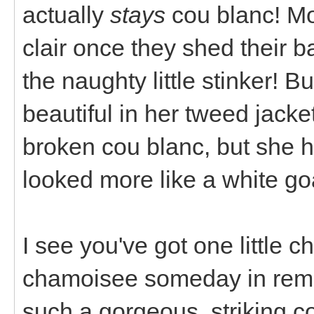
actually
stays
cou blanc! Mo
clair once they shed their b
the naughty little stinker! B
beautiful in her tweed jacket
broken cou blanc, but she 
looked more like a white goa
I see you've got one little c
chamoisee someday in rem
such a gorgeous, striking co