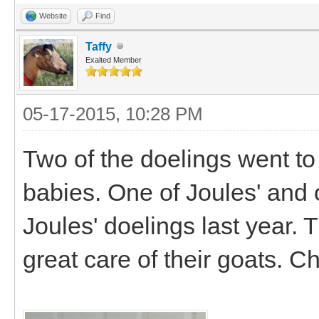
Website
Find
Taffy
Exalted Member
05-17-2015, 10:28 PM
Two of the doelings went to
babies. One of Joules' and 
Joules' doelings last year. 
great care of their goats. C