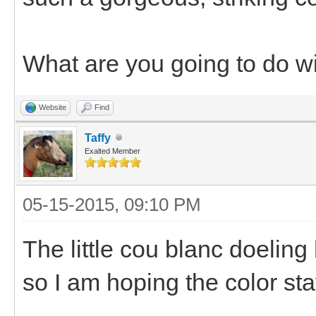
What are you going to do w
Website
Find
Taffy
Exalted Member
05-15-2015, 09:10 PM
The little cou blanc doeling
so I am hoping the color sta