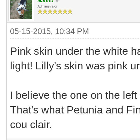
Nanno
Administrator
05-15-2015, 10:34 PM
Pink skin under the white hai
light! Lilly's skin was pink u
I believe the one on the left
That's what Petunia and Fin
cou clair.