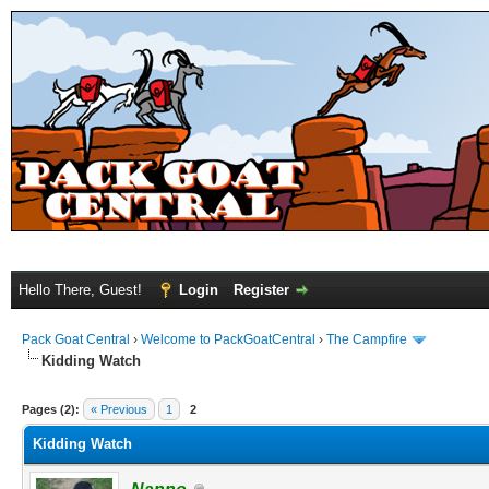
Hello There, Guest!
Login
Register
Pack Goat Central
›
Welcome to PackGoatCentral
›
The Campfire
Kidding Watch
Pages (2):
« Previous
1
2
Kidding Watch