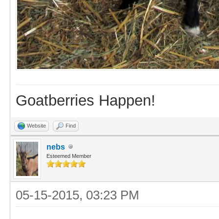
Goatberries Happen!
Website
Find
nebs
Esteemed Member
05-15-2015, 03:23 PM