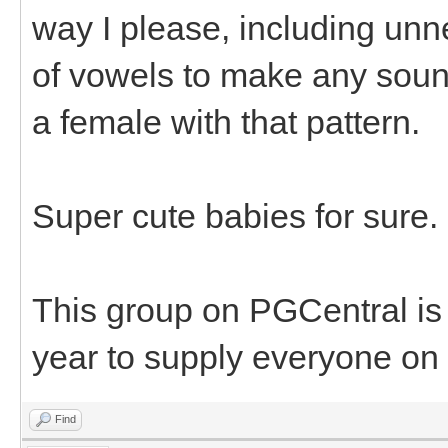
way I please, including unn
of vowels to make any sound
a female with that pattern.
Super cute babies for sure.
This group on PGCentral is
year to supply everyone on 
Find