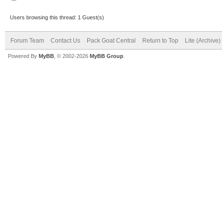
Users browsing this thread: 1 Guest(s)
Forum Team
Contact Us
Pack Goat Central
Return to Top
Lite (Archive
Powered By
MyBB
, © 2002-2026
MyBB Group
.