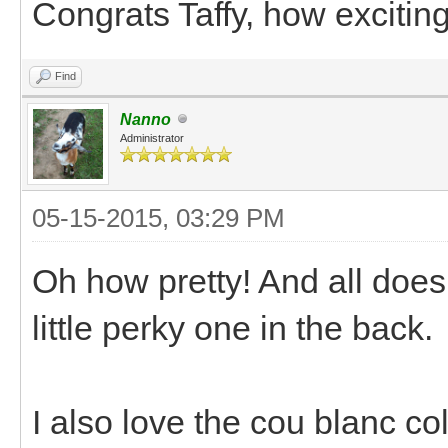
Congrats Taffy, how exciting
Find
Nanno
Administrator
05-15-2015, 03:29 PM
Oh how pretty! And all does 
little perky one in the back.
I also love the cou blanc co