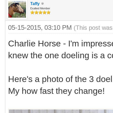
Taffy
Exalted Member
05-15-2015, 03:10 PM
(This post was
Charlie Horse - I'm impress
knew the one doeling is a 
Here's a photo of the 3 doel
My how fast they change!