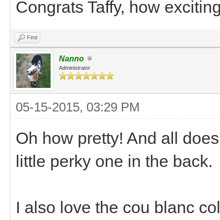
Congrats Taffy, how exciting
Find
Nanno
Administrator
05-15-2015, 03:29 PM
Oh how pretty! And all does 
little perky one in the back.
I also love the cou blanc co