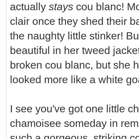
actually
stays
cou blanc! Mo
clair once they shed their b
the naughty little stinker! B
beautiful in her tweed jacket
broken cou blanc, but she 
looked more like a white goa
I see you've got one little c
chamoisee someday in rem
such a gorgeous, striking co