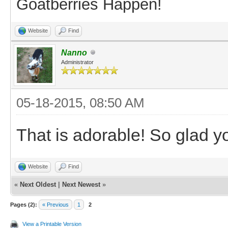
Goatberries Happen!
Website
Find
Nanno
Administrator
05-18-2015, 08:50 AM
That is adorable! So glad 
Website
Find
«
Next Oldest
|
Next Newest
»
Pages (2):
« Previous
1
2
View a Printable Version