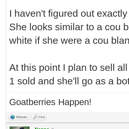
I haven't figured out exactly
She looks similar to a cou b
white if she were a cou blanc
At this point I plan to sell a
1 sold and she'll go as a b
Goatberries Happen!
Website
Find