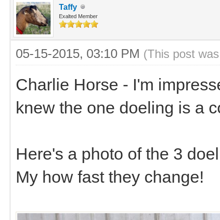
Taffy
Exalted Member
05-15-2015, 03:10 PM
(This post was
Charlie Horse - I'm impress
knew the one doeling is a 
Here's a photo of the 3 doel
My how fast they change!