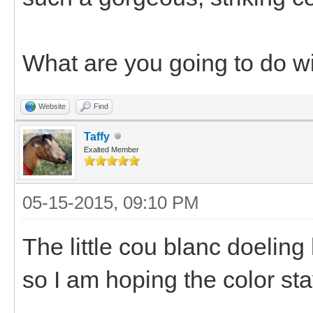
What are you going to do w
Website
Find
Taffy
Exalted Member
05-15-2015, 09:10 PM
The little cou blanc doeling
so I am hoping the color sta