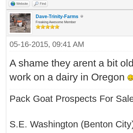
Website
Find
Dave-Trinity-Farms
Freaking Awesome Member
05-16-2015, 09:41 AM
A shame they arent a bit ol
work on a dairy in Oregon
Pack Goat Prospects For Sal
S.E. Washington (Benton City