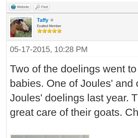
Website
Find
Taffy
Exalted Member
05-17-2015, 10:28 PM
Two of the doelings went to
babies. One of Joules' and 
Joules' doelings last year. 
great care of their goats. C