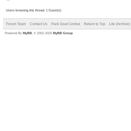
Users browsing this thread: 1 Guest(s)
Forum Team
Contact Us
Pack Goat Central
Return to Top
Lite (Archive
Powered By
MyBB
, © 2002-2026
MyBB Group
.