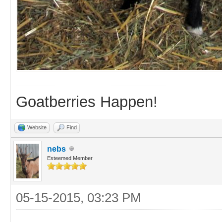
Goatberries Happen!
Website
Find
nebs
Esteemed Member
05-15-2015, 03:23 PM