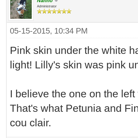
Nanno
Administrator
05-15-2015, 10:34 PM
Pink skin under the white hai
light! Lilly's skin was pink u
I believe the one on the left
That's what Petunia and Fin
cou clair.