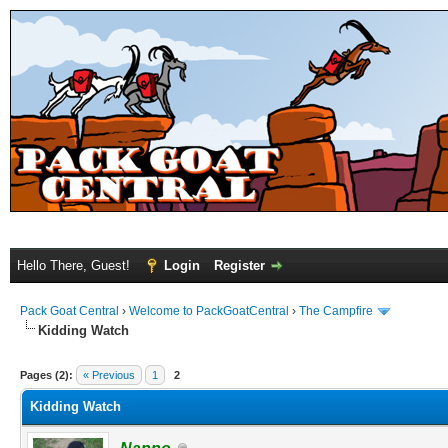
Hello There, Guest!
Login
Register
Pack Goat Central
›
Welcome to PackGoatCentral
›
The Campfire
Kidding Watch
Pages (2):
« Previous
1
2
Kidding Watch