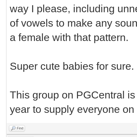
way I please, including unn
of vowels to make any sound
a female with that pattern.
Super cute babies for sure.
This group on PGCentral is
year to supply everyone on 
Find