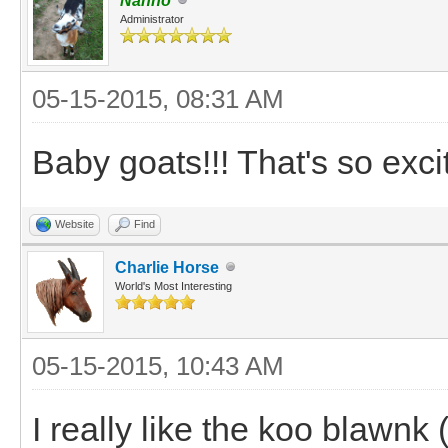
Nanno
Administrator
05-15-2015, 08:31 AM
Baby goats!!! That's so excit
Website
Find
Charlie Horse
World's Most Interesting
05-15-2015, 10:43 AM
I really like the koo blawnk (