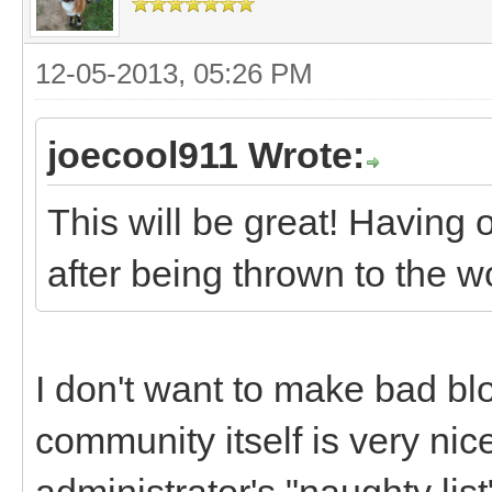
12-05-2013, 05:26 PM
joecool911 Wrote:
This will be great! Having 
after being thrown to the w
I don't want to make bad bl
community itself is very nice
administrator's "naughty lis