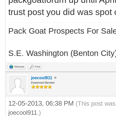
trust post you did was spot
Pack Goat Prospects For Sal
S.E. Washington (Benton City
Website
Find
joecool911
Esteemed Member
12-05-2013, 06:38 PM
(This post was
joecool911
.)