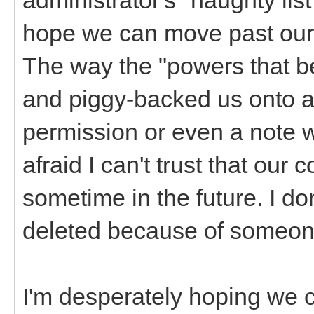
hope we can move past our 
The way the "powers that 
and piggy-backed us onto 
permission or even a note w
afraid I can't trust that ou
sometime in the future. I don
deleted because of someone
I'm desperately hoping we 