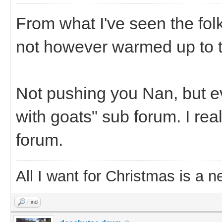
From what I've seen the fol
not however warmed up to t
Not pushing you Nan, but eve
with goats" sub forum. I rea
forum.
All I want for Christmas is a n
Find