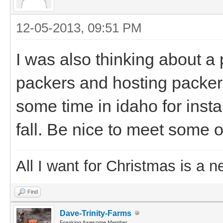
12-05-2013, 09:51 PM
I was also thinking about a
packers and hosting packers 
some time in idaho for insta
fall. Be nice to meet some o
All I want for Christmas is a n
Find
Dave-Trinity-Farms
Freaking Awesome Member