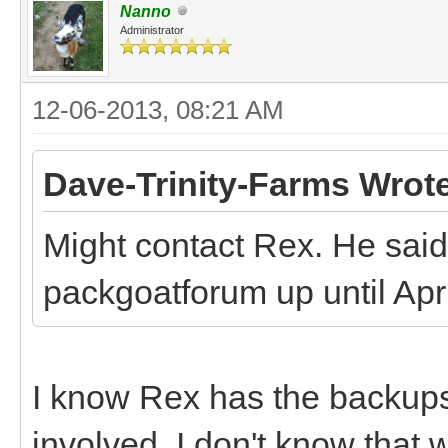
Nanno
Administrator
12-06-2013, 08:21 AM
Dave-Trinity-Farms Wrot
Might contact Rex. He said 
packgoatforum up until April
I know Rex has the backups,
involved. I don't know that