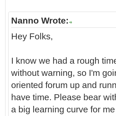
Nanno Wrote:
Hey Folks,
I know we had a rough tim
without warning, so I'm goi
oriented forum up and runn
have time. Please bear with
a big learning curve for m