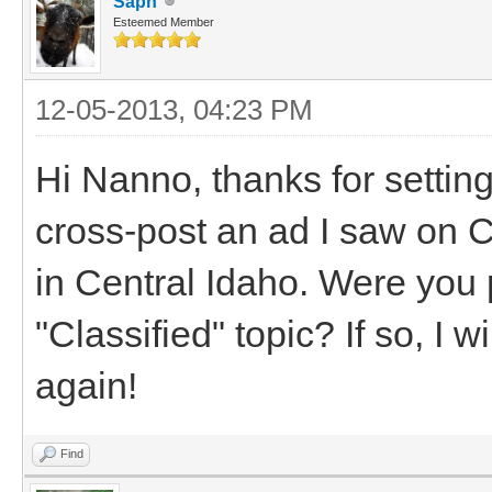
Saph
Esteemed Member
12-05-2013, 04:23 PM
Hi Nanno, thanks for settin
cross-post an ad I saw on Cr
in Central Idaho. Were you 
"Classified" topic? If so, I w
again!
Find