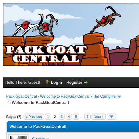
Hello There, Guest!
Login
Register
Pack Goat Central
›
Welcome to PackGoatCentral
›
The Campfire
Welcome to PackGoatCentral!
Pages (7):
« Previous
1
2
3
4
5
…
7
Next »
Welcome to PackGoatCentral!