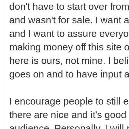
don't have to start over from
and wasn't for sale. I want a
and I want to assure everyon
making money off this site o
here is ours, not mine. I be
goes on and to have input 
I encourage people to still
there are nice and it's good
audience. Personally, I will