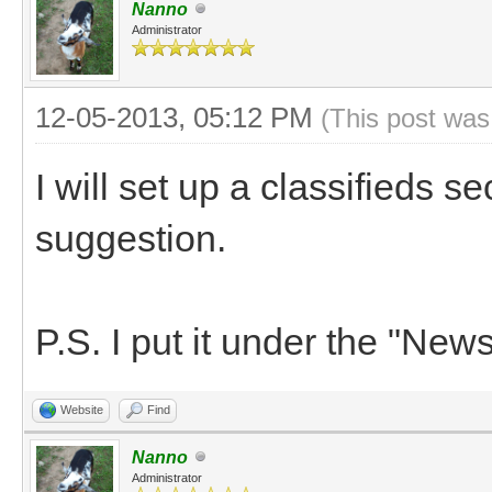
Nanno
Administrator
12-05-2013, 05:12 PM
(This post was
I will set up a classifieds s
suggestion.
P.S. I put it under the "News
Website
Find
Nanno
Administrator