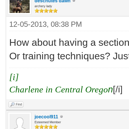
deschutes dawn
archery lady
12-05-2013, 08:38 PM
How about having a section 
Or training techniques? Jus
[i]
Charlene in Central Orego
n
[/i]
Find
joecool911
Esteemed Member