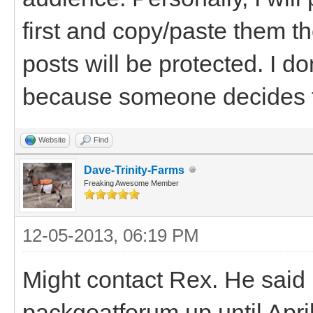
first and copy/paste them th
posts will be protected. I don
because someone decides t
Website
Find
Dave-Trinity-Farms
Freaking Awesome Member
12-05-2013, 06:19 PM
Might contact Rex. He said 
packgoatforum up until April 