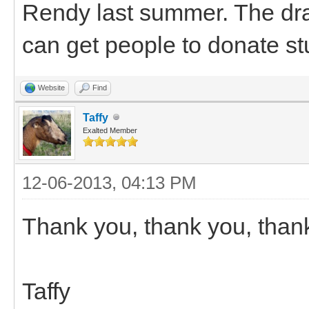
Rendy last summer. The dra
can get people to donate stu
Website
Find
Taffy
Exalted Member
12-06-2013, 04:13 PM
Thank you, thank you, than
Taffy