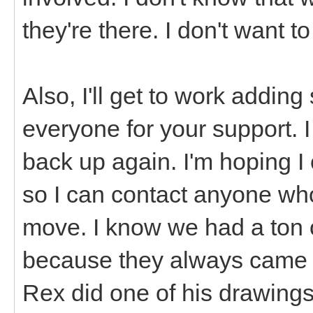
they're there. I don't want t
Also, I'll get to work addi
everyone for your support. 
back up again. I'm hoping I
so I can contact anyone who
move. I know we had a ton o
because they always came 
Rex did one of his drawings,