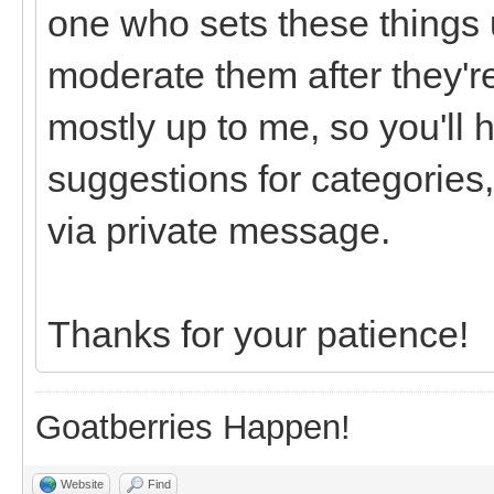
one who sets these things u
moderate them after they're
mostly up to me, so you'll 
suggestions for categories,
via private message.
Thanks for your patience!
Goatberries Happen!
Website
Find