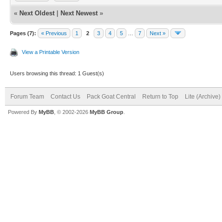
«
Next Oldest
|
Next Newest
»
Pages (7):
« Previous
1
2
3
4
5
…
7
Next »
View a Printable Version
Users browsing this thread: 1 Guest(s)
Forum Team
Contact Us
Pack Goat Central
Return to Top
Lite (Archive
Powered By
MyBB
, © 2002-2026
MyBB Group
.