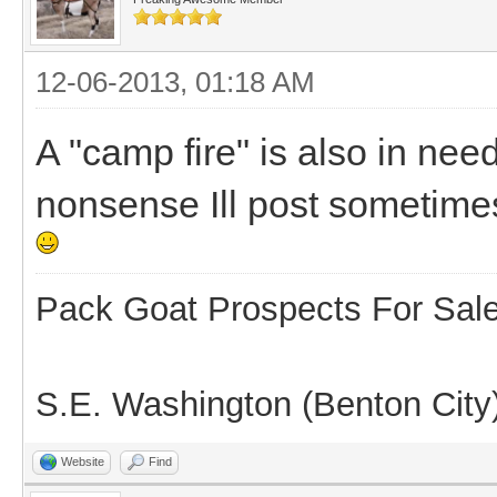
12-06-2013, 01:18 AM
A "camp fire" is also in nee
nonsense Ill post sometimes 
Pack Goat Prospects For Sal
S.E. Washington (Benton City
Website
Find