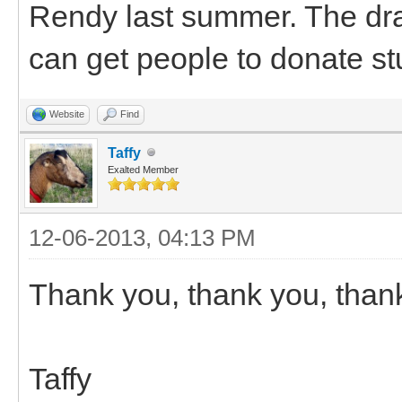
Rendy last summer. The dra
can get people to donate stu
Website
Find
Taffy
Exalted Member
12-06-2013, 04:13 PM
Thank you, thank you, than
Taffy