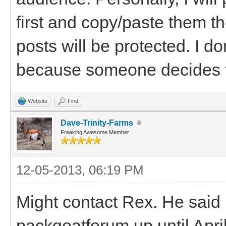
first and copy/paste them th
posts will be protected. I don
because someone decides t
Website
Find
Dave-Trinity-Farms
Freaking Awesome Member
12-05-2013, 06:19 PM
Might contact Rex. He said 
packgoatforum up until April 