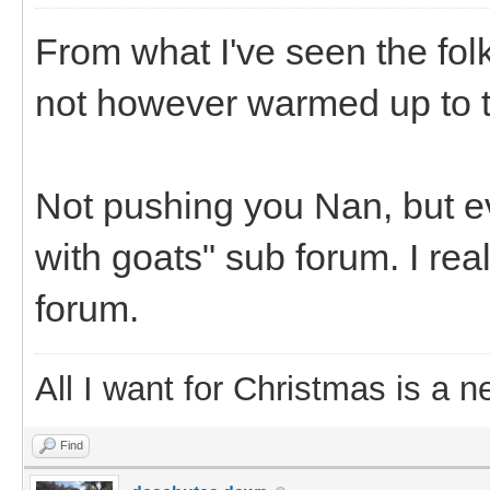
From what I've seen the fol
not however warmed up to t
Not pushing you Nan, but eve
with goats" sub forum. I rea
forum.
All I want for Christmas is a n
Find