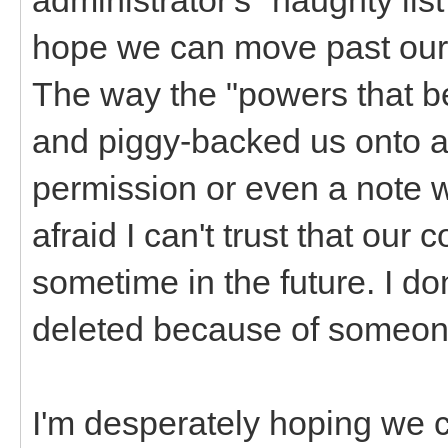
hope we can move past our 
The way the "powers that 
and piggy-backed us onto 
permission or even a note w
afraid I can't trust that ou
sometime in the future. I don
deleted because of someone
I'm desperately hoping we 