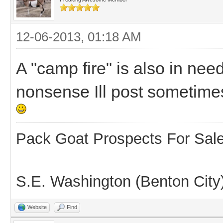
12-06-2013, 01:18 AM
A "camp fire" is also in nee
nonsense Ill post sometimes 
Pack Goat Prospects For Sal
S.E. Washington (Benton City
Website
Find