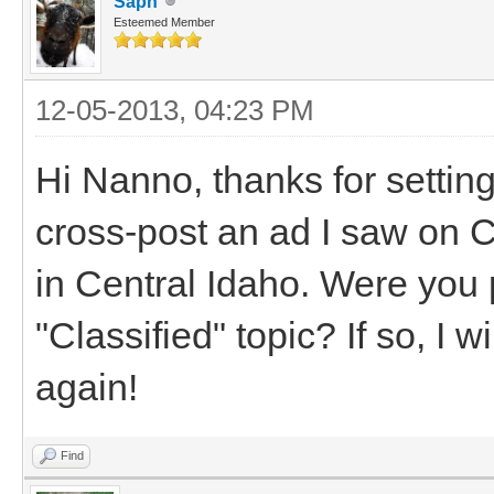
Saph
Esteemed Member
12-05-2013, 04:23 PM
Hi Nanno, thanks for settin
cross-post an ad I saw on Cr
in Central Idaho. Were you 
"Classified" topic? If so, I w
again!
Find