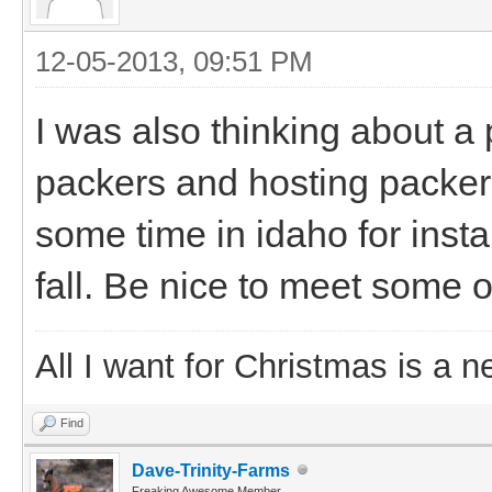
12-05-2013, 09:51 PM
I was also thinking about a
packers and hosting packers 
some time in idaho for insta
fall. Be nice to meet some o
All I want for Christmas is a n
Find
Dave-Trinity-Farms
Freaking Awesome Member