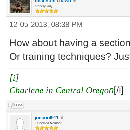
deschutes dawn
archery lady
12-05-2013, 08:38 PM
How about having a section 
Or training techniques? Jus
[i]
Charlene in Central Orego
n
[/i]
Find
joecool911
Esteemed Member