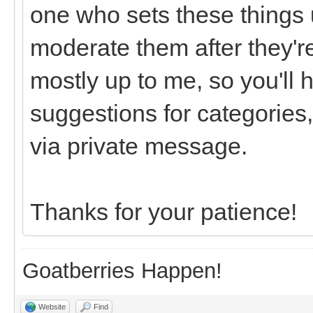
one who sets these things u
moderate them after they're
mostly up to me, so you'll 
suggestions for categories,
via private message.
Thanks for your patience!
Goatberries Happen!
Website
Find