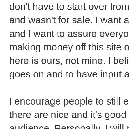
don't have to start over from
and wasn't for sale. I want a
and I want to assure everyon
making money off this site o
here is ours, not mine. I be
goes on and to have input 
I encourage people to still
there are nice and it's good
audience. Personally, I will