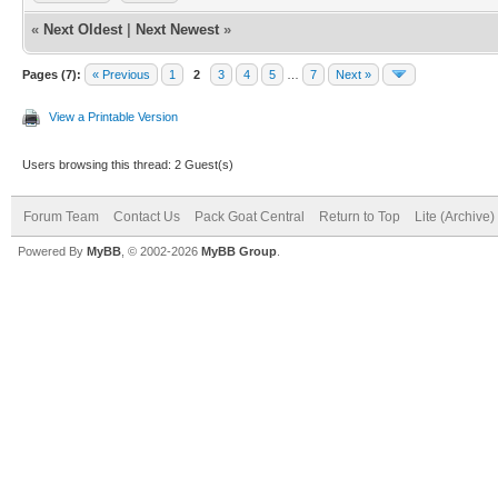
«
Next Oldest
|
Next Newest
»
Pages (7):
« Previous
1
2
3
4
5
…
7
Next »
View a Printable Version
Users browsing this thread: 2 Guest(s)
Forum Team
Contact Us
Pack Goat Central
Return to Top
Lite (Archive
Powered By
MyBB
, © 2002-2026
MyBB Group
.