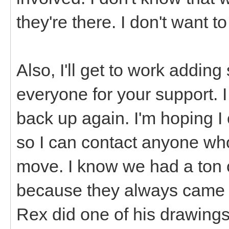
they're there. I don't want t
Also, I'll get to work addi
everyone for your support. 
back up again. I'm hoping I
so I can contact anyone who
move. I know we had a ton o
because they always came 
Rex did one of his drawings,