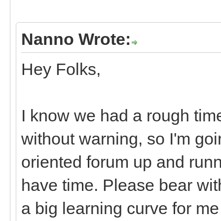
Nanno Wrote:
Hey Folks,
I know we had a rough tim
without warning, so I'm goi
oriented forum up and runn
have time. Please bear with
a big learning curve for m