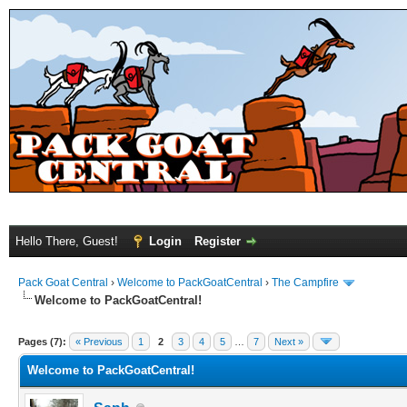
Hello There, Guest!
Login
Register
Pack Goat Central
›
Welcome to PackGoatCentral
›
The Campfire
Welcome to PackGoatCentral!
Pages (7):
« Previous
1
2
3
4
5
…
7
Next »
Welcome to PackGoatCentral!