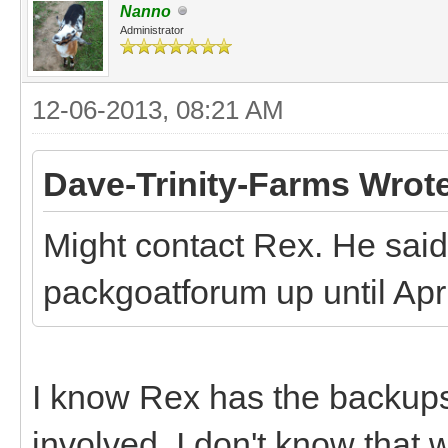
Nanno
Administrator
12-06-2013, 08:21 AM
Dave-Trinity-Farms Wrot
Might contact Rex. He said 
packgoatforum up until April
I know Rex has the backups,
involved. I don't know that