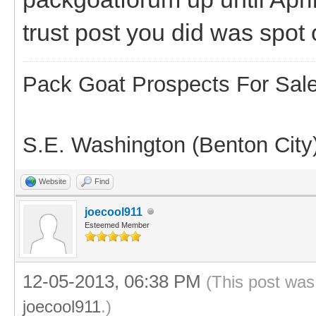
trust post you did was spot
Pack Goat Prospects For Sal
S.E. Washington (Benton City
Website
Find
joecool911
Esteemed Member
12-05-2013, 06:38 PM
(This post was
joecool911
.)