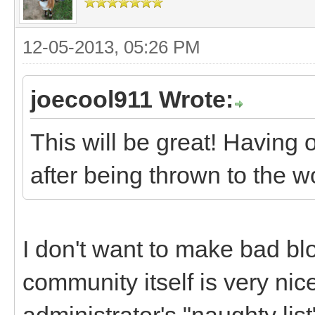
12-05-2013, 05:26 PM
joecool911 Wrote:
This will be great! Having 
after being thrown to the w
I don't want to make bad bl
community itself is very nice
administrator's "naughty lis