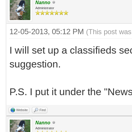
Nanno
Administrator
12-05-2013, 05:12 PM
(This post was
I will set up a classifieds s
suggestion.
P.S. I put it under the "News
Website
Find
Nanno
Administrator