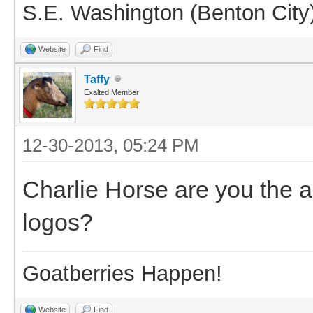
S.E. Washington (Benton City
Website
Find
Taffy
Exalted Member
12-30-2013, 05:24 PM
Charlie Horse are you the 
logos?
Goatberries Happen!
Website
Find