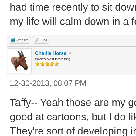
had time recently to sit dow
my life will calm down in a 
Website
Find
Charlie Horse
World's Most Interesting
12-30-2013, 08:07 PM
Taffy-- Yeah those are my go
good at cartoons, but I do l
They're sort of developing i