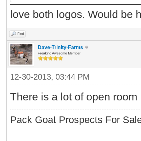
love both logos. Would be ha
Find
Dave-Trinity-Farms
Freaking Awesome Member
12-30-2013, 03:44 PM
There is a lot of open room
Pack Goat Prospects For Sal