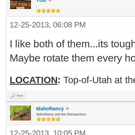
TOU
.
12-25-2013, 06:08 PM
I like both of them...its toug
Maybe rotate them every h
LOCATION
:
Top-of-Utah at t
Find
IdahoNancy
IdahoNancy and the Oberpackers
12-25-2013, 10:05 PM