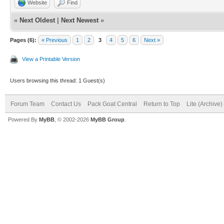
Website
Find
«
Next Oldest
|
Next Newest
»
Pages (6):
« Previous
1
2
3
4
5
6
Next »
View a Printable Version
Users browsing this thread: 1 Guest(s)
Forum Team
Contact Us
Pack Goat Central
Return to Top
Lite (Archive
Powered By
MyBB
, © 2002-2026
MyBB Group
.