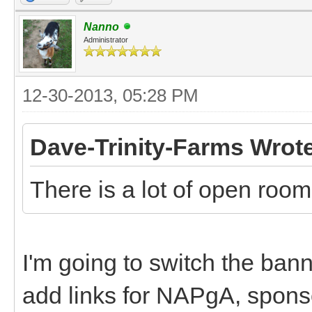
Nanno
Administrator
12-30-2013, 05:28 PM
Dave-Trinity-Farms Wrot
There is a lot of open roo
I'm going to switch the ban
add links for NAPgA, sponso