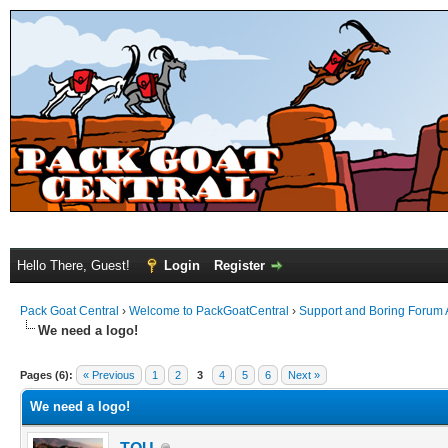
Hello There, Guest!
Login
Register
Pack Goat Central
›
Welcome to PackGoatCentral
›
Support and Boring Forum
We need a logo!
Pages (6):
« Previous
1
2
3
4
5
6
Next »
We need a logo!