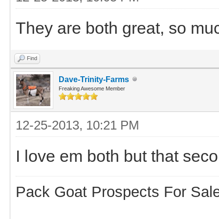
They are both great, so muc
Find
Dave-Trinity-Farms
Freaking Awesome Member
12-25-2013, 10:21 PM
I love em both but that sec
Pack Goat Prospects For Sal