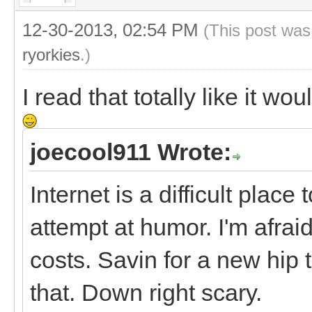
12-30-2013, 02:54 PM
(This post was
ryorkies
.)
I read that totally like it w
joecool911 Wrote:
Internet is a difficult plac
attempt at humor. I'm afraid
costs. Savin for a new hip 
that. Down right scary.