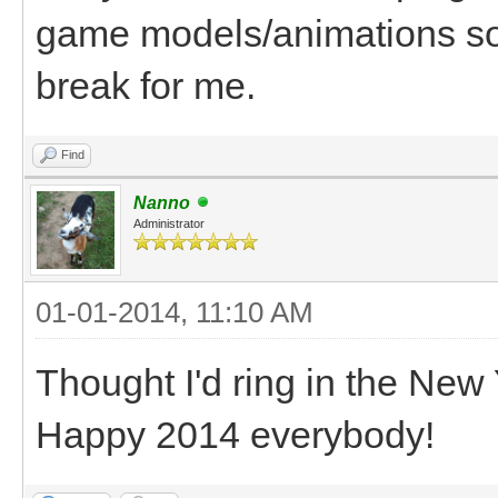
game models/animations so th
break for me.
Find
Nanno
Administrator
01-01-2014, 11:10 AM
Thought I'd ring in the New
Happy 2014 everybody!