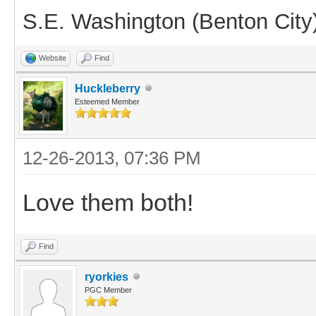
S.E. Washington (Benton City
Website
Find
Huckleberry
Esteemed Member
12-26-2013, 07:36 PM
Love them both!
Find
ryorkies
PGC Member