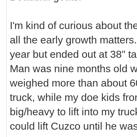
I'm kind of curious about 
all the early growth matters
year but ended out at 38" ta
Man was nine months old w
weighed more than about 60-7
truck, while my doe kids f
big/heavy to lift into my tru
could lift Cuzco until he wa