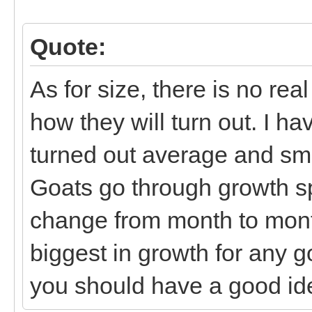
Quote:
As for size, there is no re
how they will turn out. I h
turned out average and sma
Goats go through growth sp
change from month to month.
biggest in growth for any g
you should have a good ide