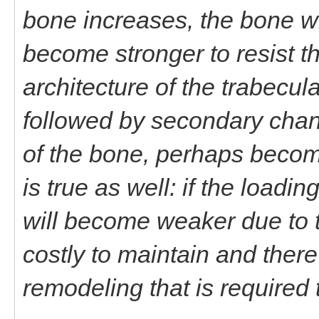
bone increases, the bone wil
become stronger to resist th
architecture of the trabecu
followed by secondary chang
of the bone, perhaps becomi
is true as well: if the load
will become weaker due to tu
costly to maintain and there
remodeling that is required