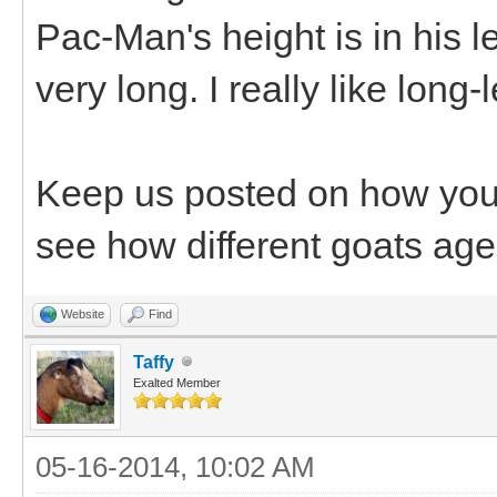
Pac-Man's height is in his 
very long. I really like long
Keep us posted on how your 
see how different goats age
Website
Find
Taffy
Exalted Member
05-16-2014, 10:02 AM