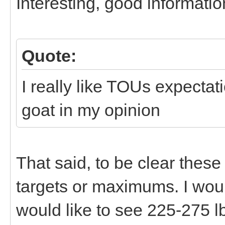
Interesting, good informatio
Quote:
I really like TOUs expectat
goat in my opinion
That said, to be clear the
targets or maximums. I would 
would like to see 225-275 lb