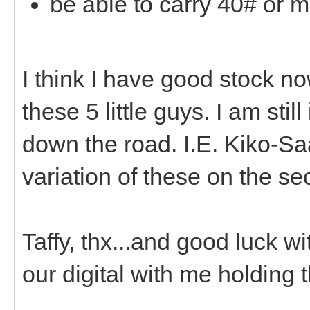
be able to carry 40# or m
I think I have good stock no
these 5 little guys. I am sti
down the road. I.E. Kiko-Sa
variation of these on the s
Taffy, thx...and good luck wi
our digital with me holding 