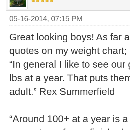
05-16-2014, 07:15 PM
Great looking boys! As far 
quotes on my weight chart;
“In general I like to see ou
lbs at a year. That puts the
adult.” Rex Summerfield
“Around 100+ at a year is a