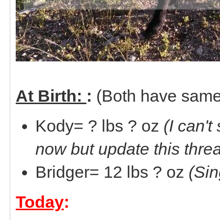
At Birth:
:
(Both have same
Kody= ? lbs ? oz
(I can't
now but update this thre
Bridger= 12 lbs ? oz
(Sin
Today
: