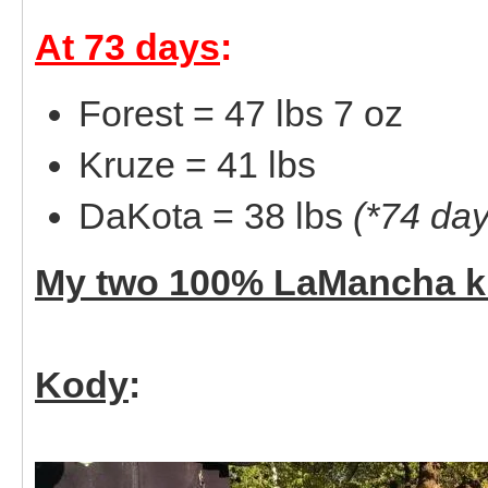
At 73 days
:
Forest = 47 lbs 7 oz
Kruze = 41 lbs
DaKota = 38 lbs
(*74 day
My two 100% LaMancha k
Kody
: