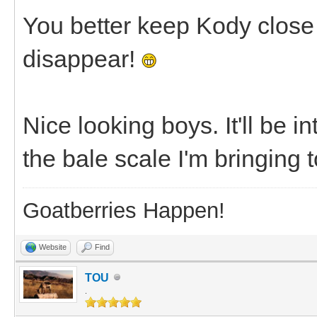
You better keep Kody close
disappear!
Nice looking boys. It'll be 
the bale scale I'm bringing 
Goatberries Happen!
Website
Find
TOU
.