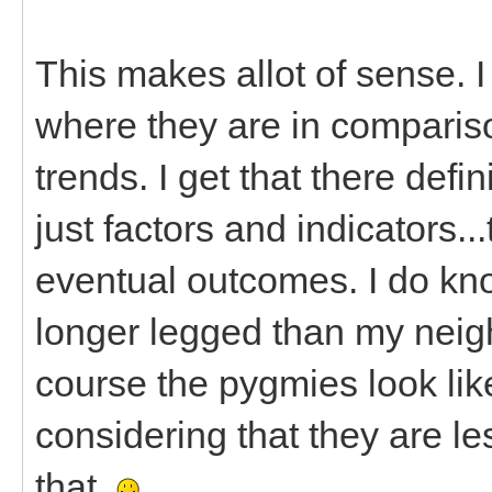
This makes allot of sense. I
where they are in comparis
trends. I get that there defi
just factors and indicators..
eventual outcomes. I do kno
longer legged than my neig
course the pygmies look like
considering that they are le
that.