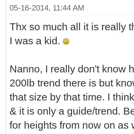
05-16-2014, 11:44 AM
Thx so much all it is really 
I was a kid.
Nanno, I really don't know 
200lb trend there is but know
that size by that time. I thi
& it is only a guide/trend.
for heights from now on as