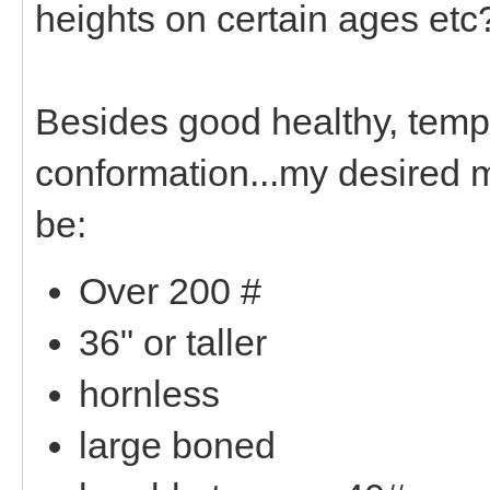
heights on certain ages etc
Besides good healthy, tem
conformation...my desired m
be:
Over 200 #
36" or taller
hornless
large boned