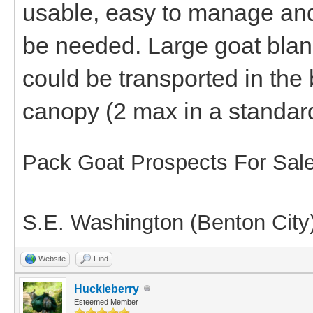
usable, easy to manage and
be needed. Large goat blanke
could be transported in the 
canopy (2 max in a standar
Pack Goat Prospects For Sal
S.E. Washington (Benton City
Website
Find
Huckleberry
Esteemed Member