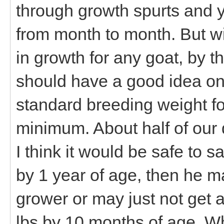
through growth spurts and 
from month to month. But wit
in growth for any goat, by t
should have a good idea on 
standard breeding weight fo
minimum. About half of our 
I think it would be safe to sa
by 1 year of age, then he m
grower or may just not get 
lbs by 10 months of age. Wh