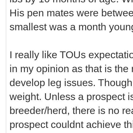
His pen mates were betwee
smallest was a month youn
I really like TOUs expectati
in my opinion as that is the
develop leg issues. Though 
weight. Unless a prospect 
breeder/herd, there is no r
prospect couldnt achieve t