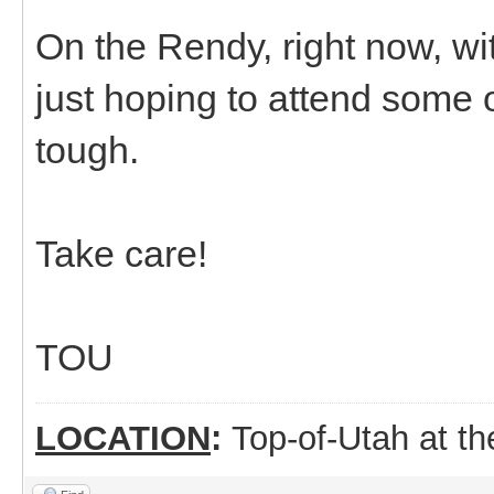
On the Rendy, right now, wi
just hoping to attend some of
tough.
Take care!
TOU
LOCATION
:
Top-of-Utah at t