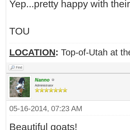
Yep...pretty happy with thei
TOU
LOCATION
:
Top-of-Utah at t
Find
Nanno
Administrator
05-16-2014, 07:23 AM
Beautiful goats!