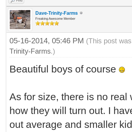
Find
Dave-Trinity-Farms
Freaking Awesome Member
05-16-2014, 05:46 PM
(This post was
Trinity-Farms
.)
Beautiful boys of course
As for size, there is no re
how they will turn out. I h
out average and smaller ki