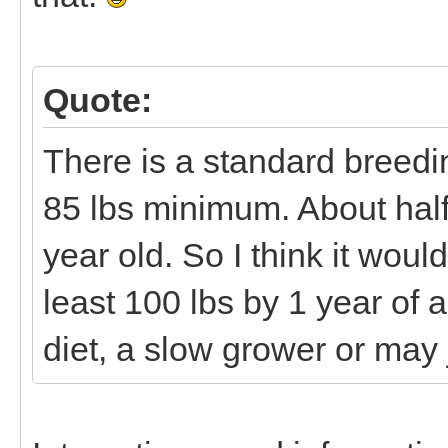
Quote:
There is a standard breedi
85 lbs minimum. About half
year old. So I think it would
least 100 lbs by 1 year of
diet, a slow grower or may 