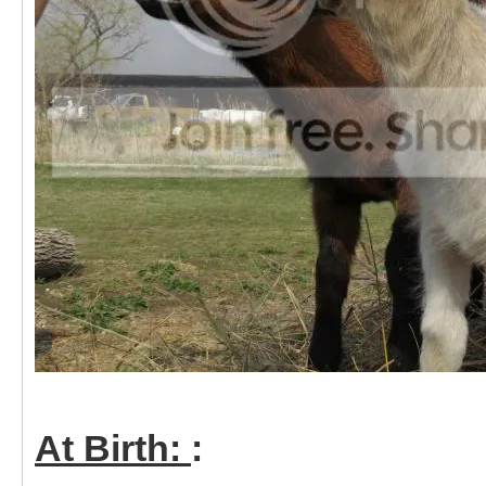
At Birth:
: