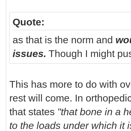
Quote:
as that is the norm and
wou
issues.
Though I might push
This has more to do with ove
rest will come. In orthopedi
that states
"that bone in a h
to the loads under which it i