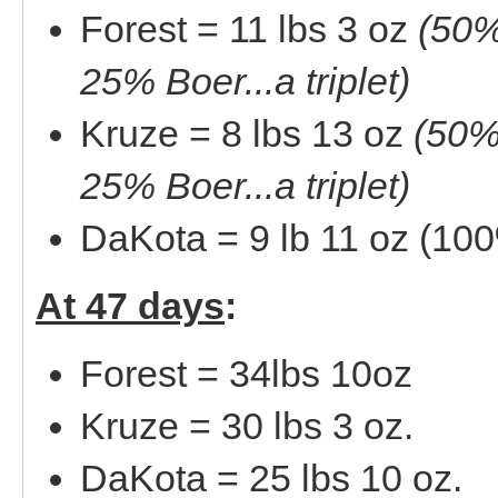
Forest = 11 lbs 3 oz
(50%
25% Boer...a triplet)
Kruze = 8 lbs 13 oz
(50%
25% Boer...a triplet)
DaKota = 9 lb 11 oz (10
At 47 days
:
Forest = 34lbs 10oz
Kruze = 30 lbs 3 oz.
DaKota = 25 lbs 10 oz.