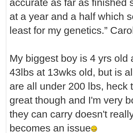
accurate as far as finished 
at a year and a half which s
least for my genetics.” Car
My biggest boy is 4 yrs ol
43lbs at 13wks old, but is 
are all under 200 lbs, heck 
great though and I'm very 
they can carry doesn't really 
becomes an issue