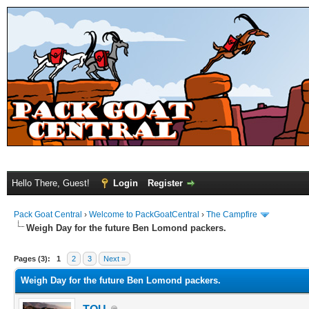
Hello There, Guest!
Login
Register
Pack Goat Central
›
Welcome to PackGoatCentral
›
The Campfire
Weigh Day for the future Ben Lomond packers.
Pages (3):
1
2
3
Next »
Weigh Day for the future Ben Lomond packers.