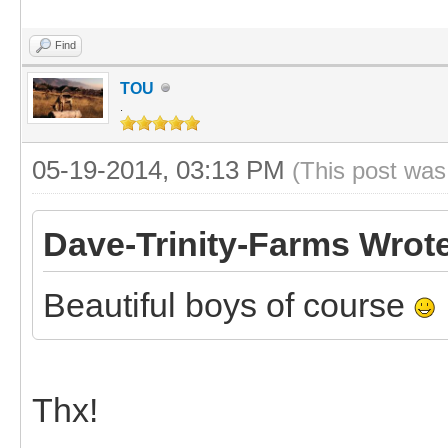
Find
TOU
.
05-19-2014, 03:13 PM
(This post was
Dave-Trinity-Farms Wrot
Beautiful boys of course
Thx!