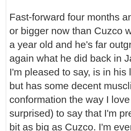
Fast-forward four months an
or bigger now than Cuzco wa
a year old and he's far out
again what he did back in 
I'm pleased to say, is in his
but has some decent musclin
conformation the way I love
surprised) to say that I'm p
bit as big as Cuzco. I'm eve