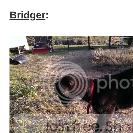
Bridger
: