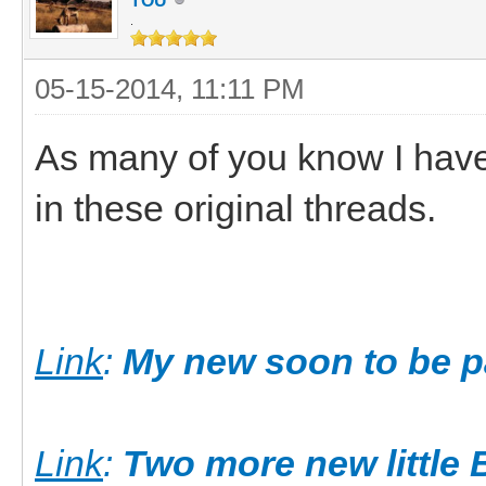
TOU
.
05-15-2014, 11:11 PM
As many of you know I have
in these original threads.
Link
:
My new soon to be pa
Link
:
Two more new little