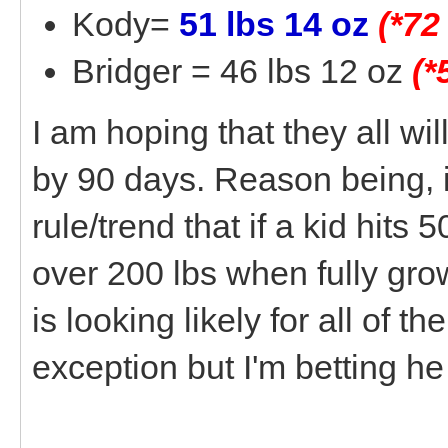
Kody=
51 lbs 14 oz
(*72
Bridger = 46 lbs 12 oz
(*
I am hoping that they all will
by 90 days. Reason being, i
rule/trend that if a kid hits 5
over 200 lbs when fully gro
is looking likely for all of 
exception but I'm betting he 