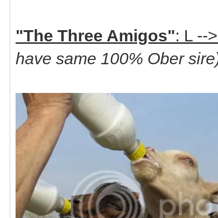
"The Three Amigos"
: L -
have same 100% Ober sire