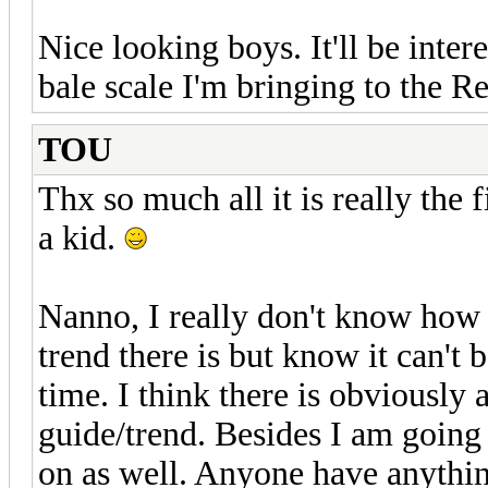
Nice looking boys. It'll be inter
bale scale I'm bringing to the R
TOU
Thx so much all it is really the f
a kid.
Nanno, I really don't know how 
trend there is but know it can't b
time. I think there is obviously 
guide/trend. Besides I am goin
on as well. Anyone have anythin