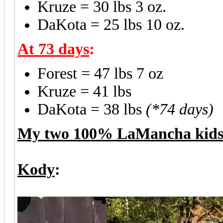
Kruze = 30 lbs 3 oz.
DaKota = 25 lbs 10 oz.
At 73 days
:
Forest = 47 lbs 7 oz
Kruze = 41 lbs
DaKota = 38 lbs
(*74 days)
My two 100% LaMancha kid
Kody
: