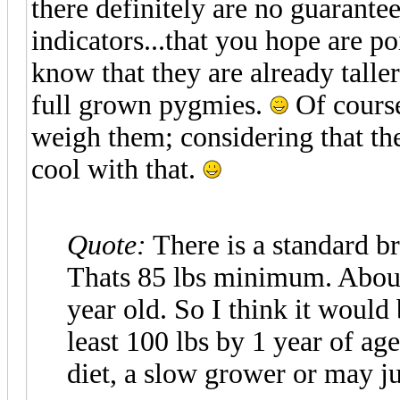
there definitely are no guarantees
indicators...that you hope are p
know that they are already tall
full grown pygmies.
Of course
weigh them; considering that the
cool with that.
Quote:
There is a standard br
Thats 85 lbs minimum. About 
year old. So I think it would b
least 100 lbs by 1 year of ag
diet, a slow grower or may ju