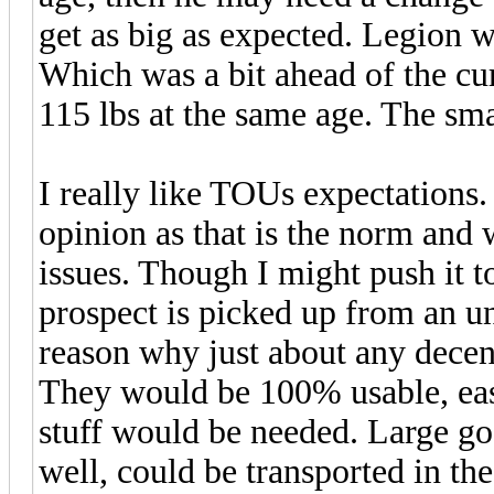
get as big as expected. Legion 
Which was a bit ahead of the c
115 lbs at the same age. The sm
I really like TOUs expectations.
opinion as that is the norm and 
issues. Though I might push it t
prospect is picked up from an u
reason why just about any decent
They would be 100% usable, eas
stuff would be needed. Large goa
well, could be transported in th