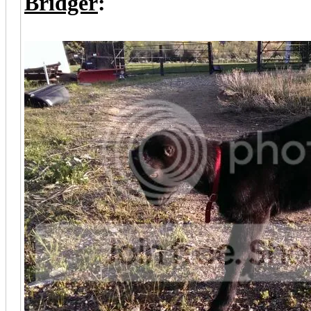
Bridger
: