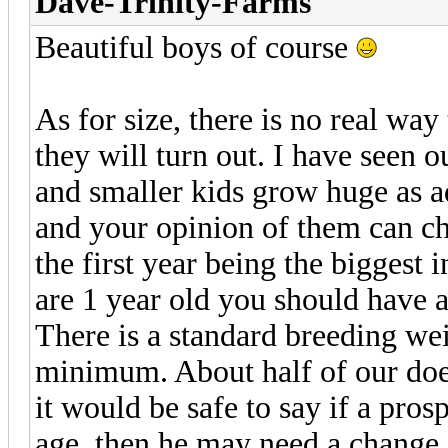
Dave-Trinity-Farms
Beautiful boys of course
As for size, there is no real w
they will turn out. I have seen 
and smaller kids grow huge as a
and your opinion of them can c
the first year being the biggest 
are 1 year old you should have a
There is a standard breeding wei
minimum. About half of our does
it would be safe to say if a prosp
age, then he may need a change 