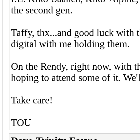
the second gen.
Taffy, thx...and good luck with 
digital with me holding them.
On the Rendy, right now, with t
hoping to attend some of it. We'l
Take care!
TOU