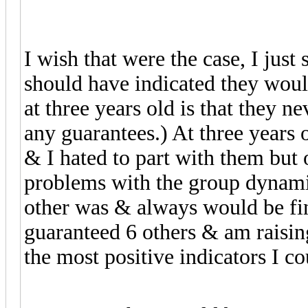
I wish that were the case, I just
should have indicated they woul
at three years old is that they n
any guarantees.) At three years 
& I hated to part with them but 
problems with the group dynamic
other was & always would be fi
guaranteed 6 others & am raisi
the most positive indicators I co