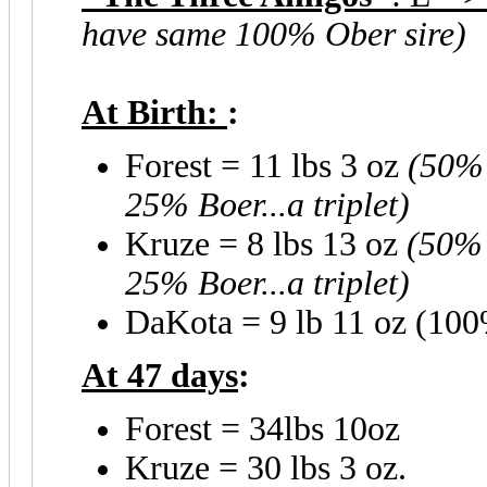
have same 100% Ober sire)
At Birth:
:
Forest = 11 lbs 3 oz
(50% 
25% Boer...a triplet)
Kruze = 8 lbs 13 oz
(50% 
25% Boer...a triplet)
DaKota = 9 lb 11 oz (100
At 47 days
:
Forest = 34lbs 10oz
Kruze = 30 lbs 3 oz.