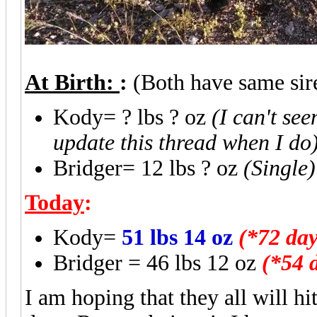
At Birth:
:
(Both have same si
Kody= ? lbs ? oz
(I can't se
update this thread when I do
Bridger= 12 lbs ? oz
(Single)
Today
:
Kody=
51 lbs 14 oz
(*72 day
Bridger = 46 lbs 12 oz
(*54 
I am hoping that they all will hi