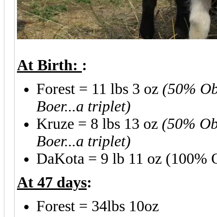
At Birth:
:
Forest = 11 lbs 3 oz
(50% Obe
Boer...a triplet)
Kruze = 8 lbs 13 oz
(50% Obe
Boer...a triplet)
DaKota = 9 lb 11 oz (100% O
At 47 days
:
Forest = 34lbs 10oz