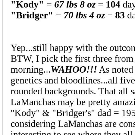
"Kody"
=
67 lbs 8 oz
=
104
day
"Bridger"
=
70 lbs 4 oz
=
83
d
Yep...still happy with the outcom
BTW, I pick the first three fr
morning...
WAHOO!!!
As noted 
genetics and bloodlines...all fiv
rounded backgrounds. That all sa
LaManchas may be pretty amazing
"Kody" & "Bridger's" dad = 195
considering LaManchas are consi
interesting to see where they all