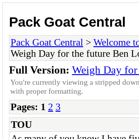
Pack Goat Central
Pack Goat Central
>
Welcome to
Weigh Day for the future Ben 
Full Version:
Weigh Day for
You're currently viewing a stripped down
with proper formatting.
Pages:
1
2
3
TOU
As many of you know I have five