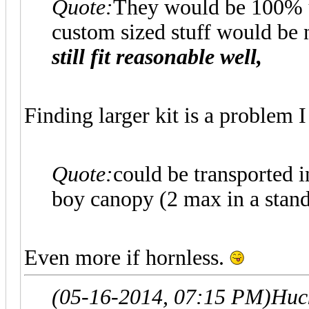
Quote:
They would be 100% u
custom sized stuff would be
still fit reasonable well,
Finding larger kit is a problem I
Quote:
could be transported i
boy canopy (2 max in a stand
Even more if hornless.
(05-16-2014, 07:15 PM)
Huc