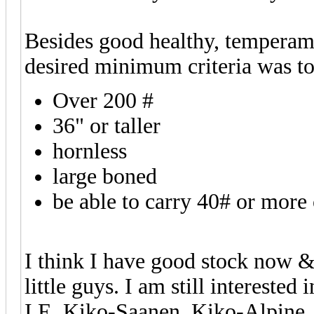
Besides good healthy, tempera
desired minimum criteria was to
Over 200 #
36" or taller
hornless
large boned
be able to carry 40# or more 
I think I have good stock now & 
little guys. I am still intereste
I.E. Kiko-Saanen, Kiko-Alpine, 