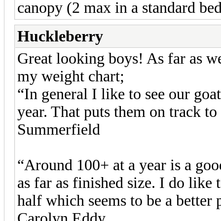
canopy (2 max in a standard bed
Huckleberry
Great looking boys! As far as w
my weight chart;
“In general I like to see our goa
year. That puts them on track to
Summerfield
“Around 100+ at a year is a goo
as far as finished size. I do lik
half which seems to be a better p
Carolyn Eddy