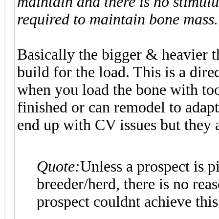
maintain and there is no stimulu
required to maintain bone mass.
Basically the bigger & heavier t
build for the load. This is a dir
when you load the bone with to
finished or can remodel to ada
end up with CV issues but they a
Quote:
Unless a prospect is 
breeder/herd, there is no rea
prospect couldnt achieve this