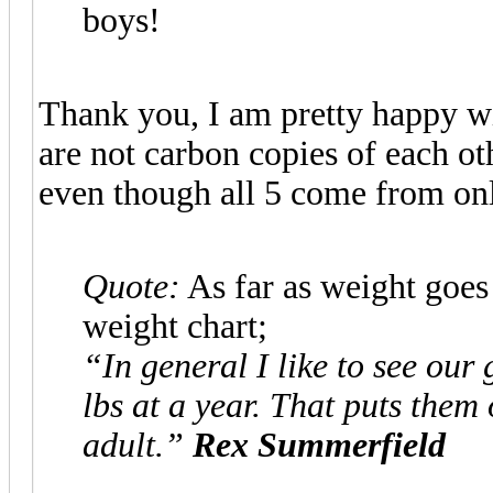
boys!
Thank you, I am pretty happy wit
are not carbon copies of each oth
even though all 5 come from only
Quote:
As far as weight goes
weight chart;
“In general I like to see our
lbs at a year. That puts them
adult.”
Rex Summerfield