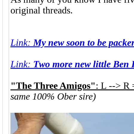
original threads.
Link
:
My new soon to be packers
Link
:
Two more new little Ben 
"The Three Amigos"
: L --> R
same 100% Ober sire)