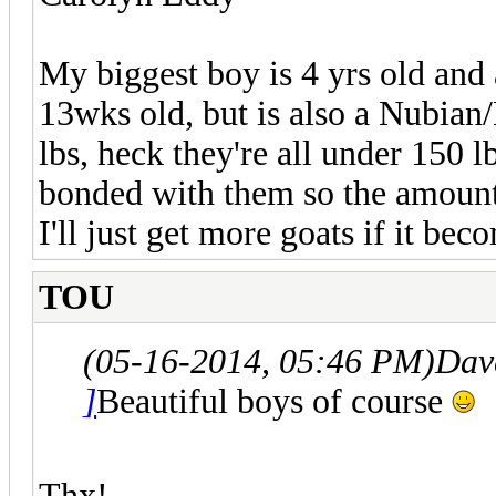
My biggest boy is 4 yrs old and
13wks old, but is also a Nubian
lbs, heck they're all under 150 
bonded with them so the amount 
I'll just get more goats if it bec
TOU
(05-16-2014, 05:46 PM)
Dav
]
Beautiful boys of course
Thx!