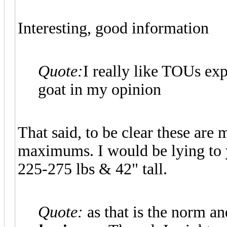
Interesting, good information
Quote:
I really like TOUs exp
goat in my opinion
That said, to be clear these ar
maximums. I would be lying to yo
225-275 lbs & 42" tall.
Quote:
as that is the norm a