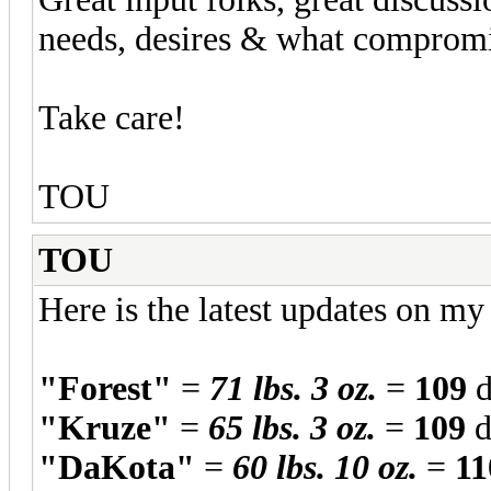
needs, desires & what compromi
Take care!
TOU
TOU
Here is the latest updates on m
"Forest"
=
71 lbs. 3 oz.
=
109
d
"Kruze"
=
65 lbs. 3 oz.
=
109
d
"DaKota"
=
60 lbs. 10 oz.
=
11