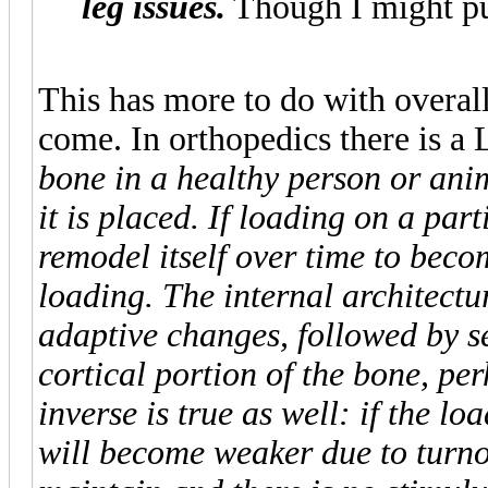
leg issues.
Though I might pus
This has more to do with overall
come. In orthopedics there is a
bone in a healthy person or ani
it is placed. If loading on a par
remodel itself over time to becom
loading. The internal architectu
adaptive changes, followed by s
cortical portion of the bone, pe
inverse is true as well: if the l
will become weaker due to turnove