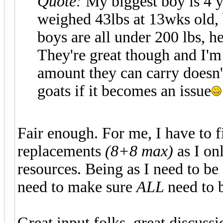
Quote:
My biggest boy is 4 y
weighed 43lbs at 13wks old, 
boys are all under 200 lbs, he
They're great though and I'm
amount they can carry doesn't 
goats if it becomes an issue
Fair enough. For me, I have to 
replacements
(8+8 max)
as I on
resources. Being as I need to be 
need to make sure
ALL
need to b
Great input folks, great discussi