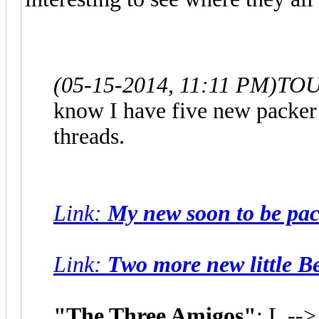
(05-15-2014, 11:11 PM)
TOU
know I have five new packer k
threads.
Link
:
My new soon to be pack
Link
:
Two more new little B
"The Three Amigos"
: L --