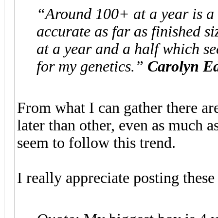
“Around 100+ at a year is a 
accurate as far as finished si
at a year and a half which se
for my genetics.”
Carolyn E
From what I can gather there are
later than other, even as much 
seem to follow this trend.
I really appreciate posting thes