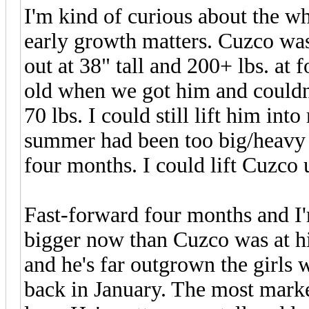
I'm kind of curious about the w
early growth matters. Cuzco was 
out at 38" tall and 200+ lbs. at
old when we got him and couldn
70 lbs. I could still lift him in
summer had been too big/heavy t
four months. I could lift Cuzco 
Fast-forward four months and I'
bigger now than Cuzco was at hi
and he's far outgrown the girls
back in January. The most marked