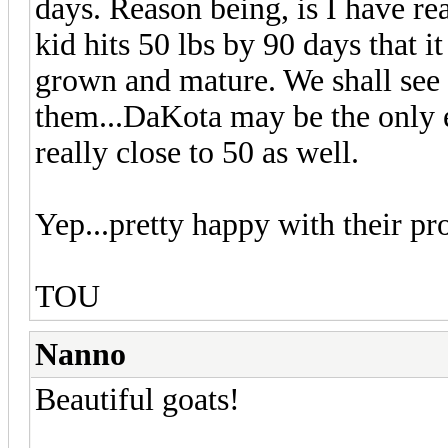
days. Reason being, is I have read
kid hits 50 lbs by 90 days that i
grown and mature. We shall see bu
them...DaKota may be the only e
really close to 50 as well.
Yep...pretty happy with their pr
TOU
Nanno
Beautiful goats!