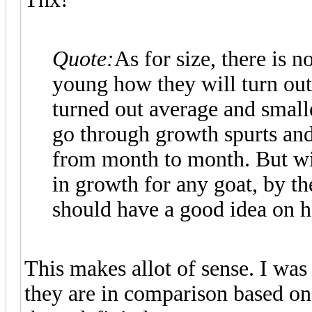
Quote:
As for size, there is 
young how they will turn out
turned out average and small
go through growth spurts an
from month to month. But wit
in growth for any goat, by th
should have a good idea on h
This makes allot of sense. I was
they are in comparison based on 