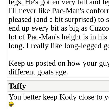
legs. He's gotten very tall and 
I'll never like Pac-Man's confor
pleased (and a bit surprised) to 
end up every bit as big as Cuzco
lot of Pac-Man's height is in hi
long. I really like long-legged g
Keep us posted on how your guys
different goats age.
Taffy
You better keep Kody close to y