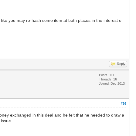
 like you may re-hash some item at both places in the interest of
Reply
Posts: 111
Threads: 16
Joined: Dec 2013
#36
oney exchanged in this deal and he felt that he needed to draw a
 issue.