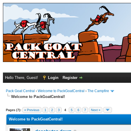
Hello There, Guest!
Login
Register
Pack Goat Central
›
Welcome to PackGoatCentral
›
The Campfire
Welcome to PackGoatCentral!
Pages (7):
« Previous
1
2
3
4
5
6
7
Next »
Welcome to PackGoatCentral!