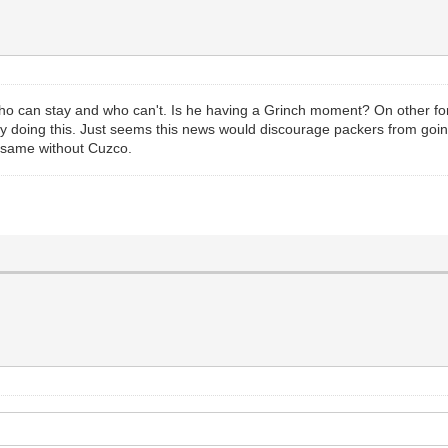
ho can stay and who can't. Is he having a Grinch moment? On other foru
by doing this. Just seems this news would discourage packers from going 
e same without Cuzco.