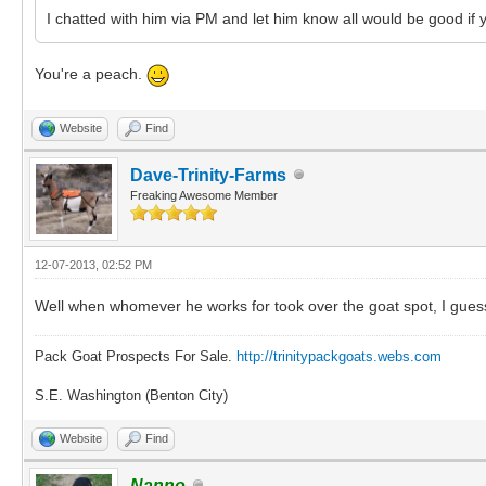
I chatted with him via PM and let him know all would be good if yo
You're a peach.
Website
Find
Dave-Trinity-Farms
Freaking Awesome Member
12-07-2013, 02:52 PM
Well when whomever he works for took over the goat spot, I guess qu
Pack Goat Prospects For Sale.
http://trinitypackgoats.webs.com
S.E. Washington (Benton City)
Website
Find
Nanno