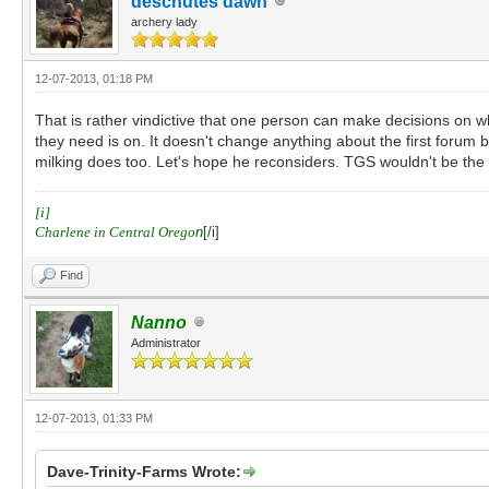
deschutes dawn
archery lady
12-07-2013, 01:18 PM
That is rather vindictive that one person can make decisions on w
they need is on. It doesn't change anything about the first forum 
milking does too. Let's hope he reconsiders. TGS wouldn't be th
[i]
Charlene in Central Orego
n
[/i]
Find
Nanno
Administrator
12-07-2013, 01:33 PM
Dave-Trinity-Farms Wrote: