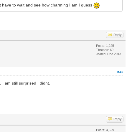
 just have to wait and see how charming I am I guess
Reply
Posts: 1,225
Threads: 69
Joined: Dec 2013
#33
 am still surprised I didnt.
Reply
Posts: 4,629