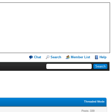
Chat
Search
Member List
Help
Threaded Mode
Posts: 339