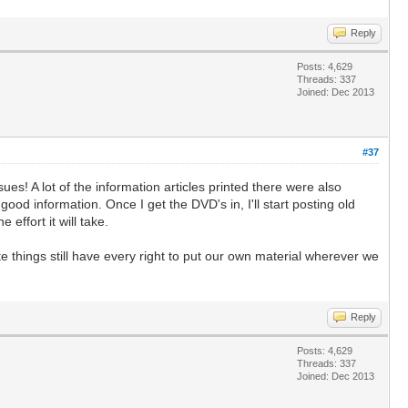
Reply
Posts: 4,629
Threads: 337
Joined: Dec 2013
#37
! A lot of the information articles printed there were also
ood information. Once I get the DVD's in, I'll start posting old
effort it will take.
e things still have every right to put our own material wherever we
Reply
Posts: 4,629
Threads: 337
Joined: Dec 2013