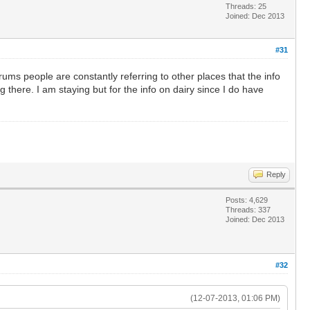
Threads: 25
Joined: Dec 2013
#31
ms people are constantly referring to other places that the info
there. I am staying but for the info on dairy since I do have
Reply
Posts: 4,629
Threads: 337
Joined: Dec 2013
#32
(12-07-2013, 01:06 PM)