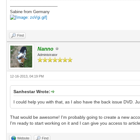
--------------------------------------
Sabine from Germany
Find
Nanno
Administrator
12-16-2013, 04:19 PM
Sanhestar Wrote:
I could help you with that, as I also have the back issue DVD. Ju
That would be awesome! I'm probably going to create a new account ju
I'm ready to start working on it and I can give you access to artic
Website
Find