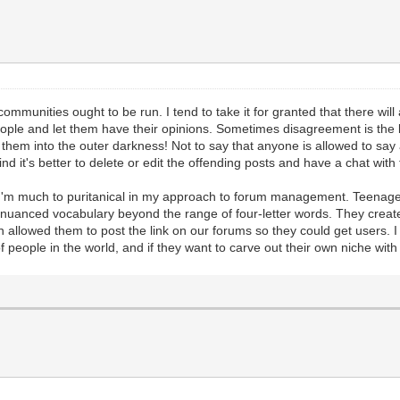
communities ought to be run. I tend to take it for granted that there wi
 people and let them have their opinions. Sometimes disagreement is the
t them into the outer darkness! Not to say that anyone is allowed to say
ind it's better to delete or edit the offending posts and have a chat wit
'm much to puritanical in my approach to forum management. Teenagers 
nuanced vocabulary beyond the range of four-letter words. They created
en allowed them to post the link on our forums so they could get users. I
s of people in the world, and if they want to carve out their own niche with