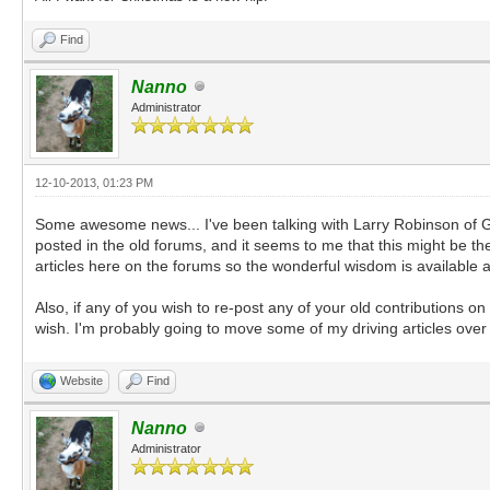
Find
Nanno
Administrator
12-10-2013, 01:23 PM
Some awesome news... I've been talking with Larry Robinson of Goa
posted in the old forums, and it seems to me that this might be the
articles here on the forums so the wonderful wisdom is available agai
Also, if any of you wish to re-post any of your old contributions 
wish. I'm probably going to move some of my driving articles over
Website
Find
Nanno
Administrator