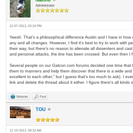
Administrator
12-07-2013, 03:24 PM
Yeesh. That's a philosophical difference Austin and I have in how 
any and all changes. However, I find it's best to try to work with
their way, but there's no reason to alienate all dissenters and cas
and personal attacks, the line has been crossed. But even then I f
Several people on our Galcon.com forums decided one time that I
them to manners and help them discover that there is a wide and 
excellent to each other," but I guess that's too much to ask). I ev
link and delete the thread about it either. I figure there's all kind
Website
Find
TOU
.
12-10-2013, 09:32 AM