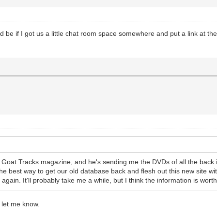
uld be if I got us a little chat room space somewhere and put a link at 
oat Tracks magazine, and he's sending me the DVDs of all the back issu
he best way to get our old database back and flesh out this new site with
ain. It'll probably take me a while, but I think the information is worth th
t let me know.