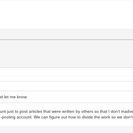
st let me know.
st to post articles that were written by others so that I don't inadverte
le-posting account. We can figure out how to divide the work so we don't 