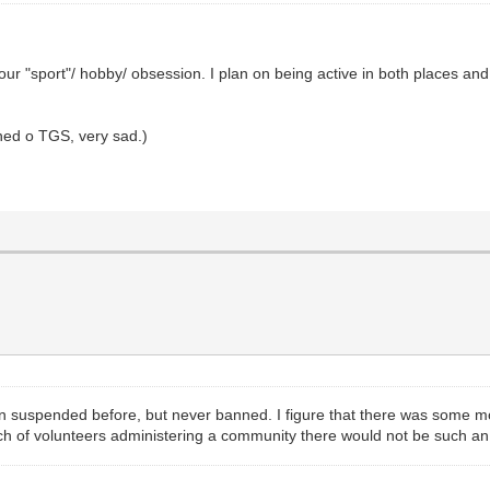
ur "sport"/ hobby/ obsession. I plan on being active in both places and
nned o TGS, very sad.)
een suspended before, but never banned. I figure that there was some m
unch of volunteers administering a community there would not be such an