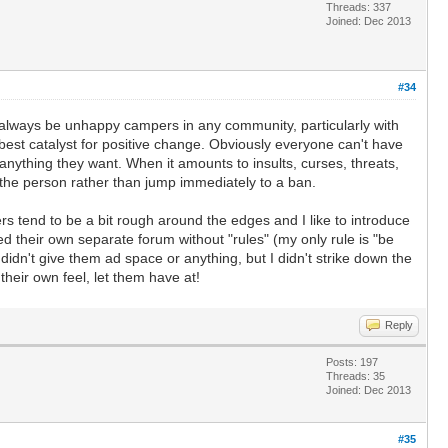
Threads: 337
Joined: Dec 2013
#34
ll always be unhappy campers in any community, particularly with
 best catalyst for positive change. Obviously everyone can't have
 anything they want. When it amounts to insults, curses, threats,
h the person rather than jump immediately to a ban.
tend to be a bit rough around the edges and I like to introduce
 their own separate forum without "rules" (my only rule is "be
 didn't give them ad space or anything, but I didn't strike down the
 their own feel, let them have at!
Reply
Posts: 197
Threads: 35
Joined: Dec 2013
#35