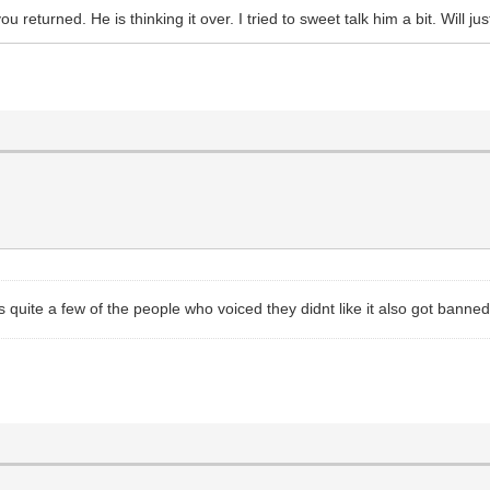
u returned. He is thinking it over. I tried to sweet talk him a bit. Will
ite a few of the people who voiced they didnt like it also got banned. I