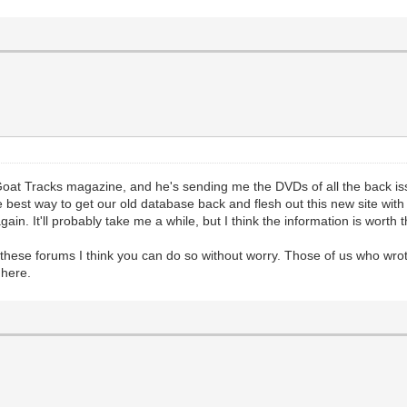
t Tracks magazine, and he's sending me the DVDs of all the back issues
 best way to get our old database back and flesh out this new site with g
n. It'll probably take me a while, but I think the information is worth the 
on these forums I think you can do so without worry. Those of us who wrot
 here.