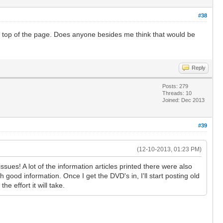
#38
the top of the page. Does anyone besides me think that would be
Reply
Posts: 279
Threads: 10
Joined: Dec 2013
#39
(12-10-2013, 01:23 PM)
es! A lot of the information articles printed there were also
 good information. Once I get the DVD's in, I'll start posting old
e effort it will take.