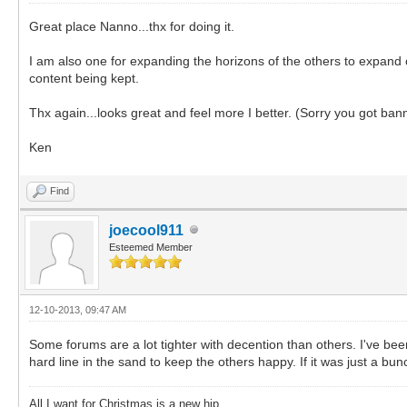
Great place Nanno...thx for doing it.
I am also one for expanding the horizons of the others to expand o
content being kept.
Thx again...looks great and feel more I better. (Sorry you got ba
Ken
Find
joecool911
Esteemed Member
12-10-2013, 09:47 AM
Some forums are a lot tighter with decention than others. I've b
hard line in the sand to keep the others happy. If it was just a b
All I want for Christmas is a new hip.