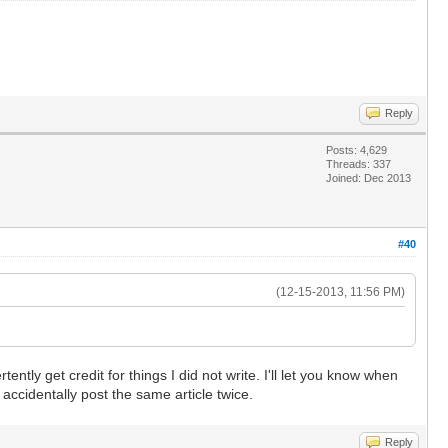
Reply
Posts: 4,629
Threads: 337
Joined: Dec 2013
#40
(12-15-2013, 11:56 PM)
ntly get credit for things I did not write. I'll let you know when
accidentally post the same article twice.
Reply