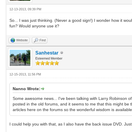
12-13-2013, 09:39 PM
So... I was just thinking. (Never a good sign!) I wonder how it wo
fun? Would anyone use it?
Website
Find
Sanhestar
Esteemed Member
12-15-2013, 11:56 PM
Nanno Wrote:
Some awesome news... I've been talking with Larry Robinson of G
posted in the old forums, and it seems to me that this might be t
articles here on the forums so the wonderful wisdom is available ag
I could help you with that, as I also have the back issue DVD. Jus