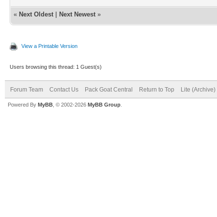
«
Next Oldest
|
Next Newest
»
View a Printable Version
Users browsing this thread: 1 Guest(s)
Forum Team
Contact Us
Pack Goat Central
Return to Top
Lite (Archive
Powered By
MyBB
, © 2002-2026
MyBB Group
.