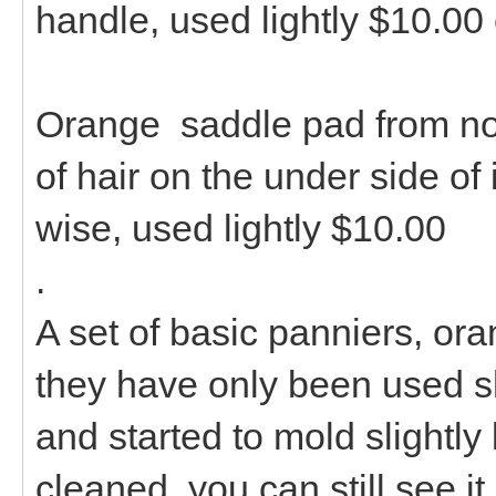
handle, used lightly $10.00
Orange saddle pad from north
of hair on the under side of i
wise, used lightly $10.00
.
A set of basic panniers, or
they have only been used sli
and started to mold slightly b
cleaned, you can still see it 