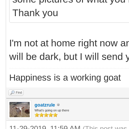
Thank you
I'm not at home right now an
will be dark, but I will sen
Happiness is a working goat
Find
goatzrule
What's going on up there
11-29-2019, 11:59 AM
(This post was