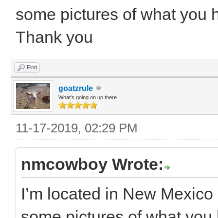
some pictures of what you
Thank you
Find
goatzrule
What's going on up there
11-17-2019, 02:29 PM
nmcowboy Wrote:
I’m located in New Mexico 
some pictures of what yo