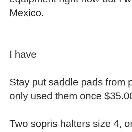
Mexico.
I have
Stay put saddle pads from p
only used them once $35.0
Two sopris halters size 4, 