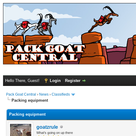
Hello There, Guest!
Login
Register
Pack Goat Central
›
News
›
Classifieds
Packing equipment
Packing equipment
goatzrule
What's going on up there