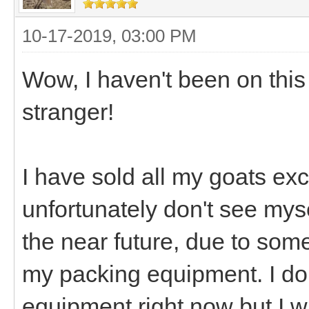
10-17-2019, 03:00 PM
Wow, I haven't been on this f
stranger!
I have sold all my goats exc
unfortunately don't see mys
the near future, due to some 
my packing equipment. I don
equipment right now but I w