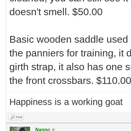
doesn't smell. $50.00
Basic wooden saddle used ver
the panniers for training, it 
girth strap, it also has one
the front crossbars. $110.0
Happiness is a working goat
Find
Nanno