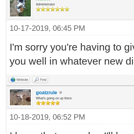
Administrator
10-17-2019, 06:45 PM
I'm sorry you're having to 
you well in whatever new di
Website
Find
goatzrule
What's going on up there
10-18-2019, 06:52 PM