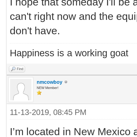
I hope that someday I'll be 
can't right now and the equi
don't have.
Happiness is a working goat
Find
nmcowboy
NEW Member!
11-13-2019, 08:45 PM
I’m located in New Mexico a