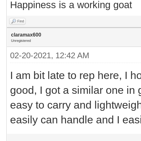
Happiness is a working goat
Find
claramax600
Unregistered
02-20-2021, 12:42 AM
I am bit late to rep here, I h
good, I got a similar one in 
easy to carry and lightweigh
easily can handle and I easil