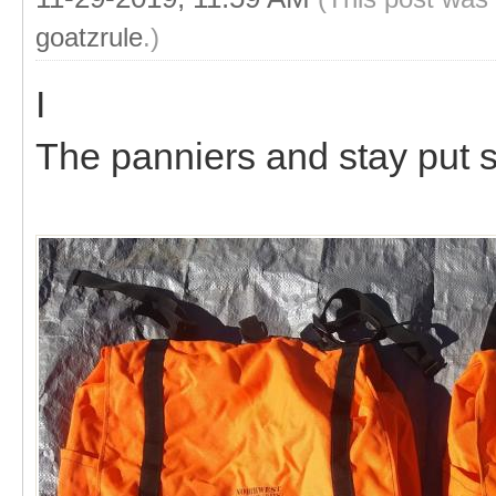
goatzrule
.)
I
The panniers and stay put 