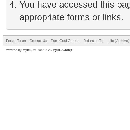
You have accessed this page
appropriate forms or links.
Forum Team
Contact Us
Pack Goat Central
Return to Top
Lite (Archive
Powered By
MyBB
, © 2002-2026
MyBB Group
.