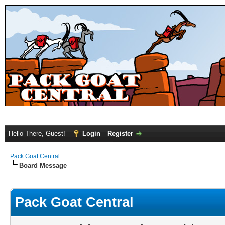
Hello There, Guest!
Login
Register
Pack Goat Central
Board Message
Pack Goat Central