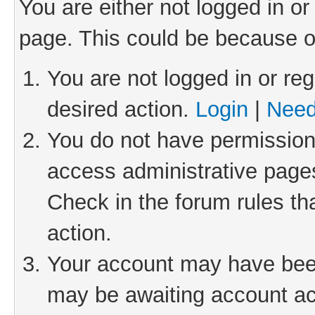
You are either not logged in or
page. This could be because o
You are not logged in or reg
desired action.
Login
|
Need
You do not have permission 
access administrative pages
Check in the forum rules th
action.
Your account may have been 
may be awaiting account act