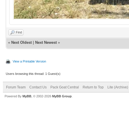
Find
«
Next Oldest
|
Next Newest
»
View a Printable Version
Users browsing this thread: 1 Guest(s)
Forum Team
Contact Us
Pack Goat Central
Return to Top
Lite (Archive
Powered By
MyBB
, © 2002-2026
MyBB Group
.