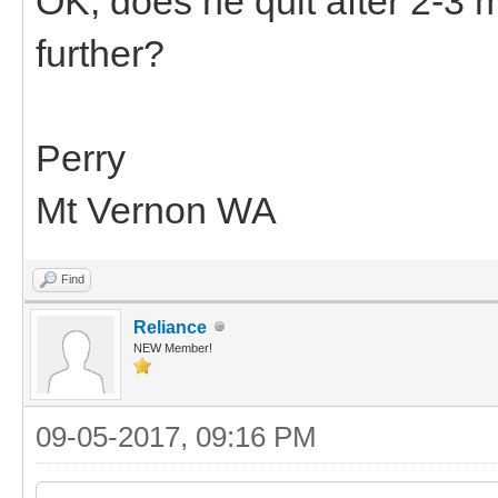
OK, does he quit after 2-3 m
further?
Perry
Mt Vernon WA
Find
Reliance
NEW Member!
09-05-2017, 09:16 PM