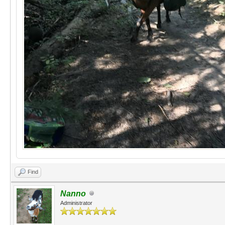
Find
Nanno
Administrator