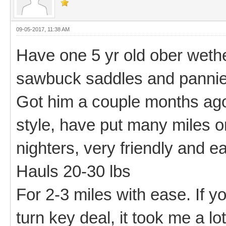
09-05-2017, 11:38 AM
Have one 5 yr old ober wethe
sawbuck saddles and pannier
Got him a couple months ago 
style, have put many miles 
nighters, very friendly and e
Hauls 20-30 lbs
For 2-3 miles with ease. If yo
turn key deal, it took me a lot