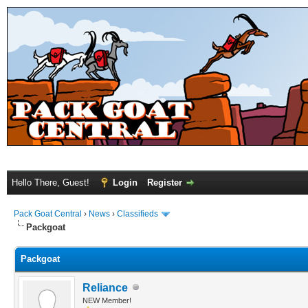
Hello There, Guest!
Login
Register
Pack Goat Central
›
News
›
Classifieds
Packgoat
Packgoat
Reliance
NEW Member!