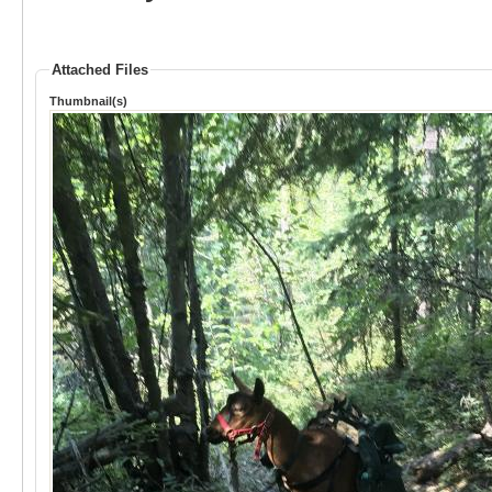
Attached Files
Thumbnail(s)