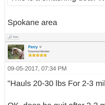
Spokane area
Find
Perry
Esteemed Member
09-05-2017, 07:34 PM
"Hauls 20-30 lbs For 2-3 mi