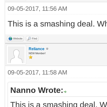
09-05-2017, 11:56 AM
This is a smashing deal. W
Website
Find
Reliance
NEW Member!
09-05-2017, 11:58 AM
Nanno Wrote:
This is a smashing deal. 