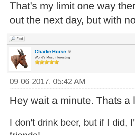
That's my limit one way the
out the next day, but with n
Find
Charlie Horse
World's Most Interesting
09-06-2017, 05:42 AM
Hey wait a minute. Thats a 
I don't drink beer, but if I did