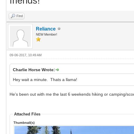
friends!
Find
Reliance
NEW Member!
09-06-2017, 10:49 AM
Charlie Horse Wrote:
Hey wait a minute. Thats a llama!
He's been out with me the last 6 weekends hiking or camping/scou
Attached Files
Thumbnail(s)