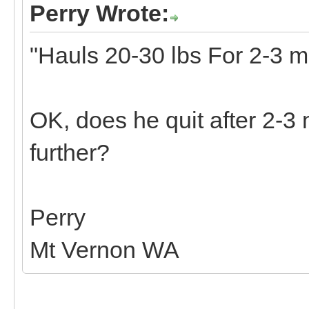
Perry Wrote:
"Hauls 20-30 lbs For 2-3 mi
OK, does he quit after 2-3 
further?
Perry
Mt Vernon WA