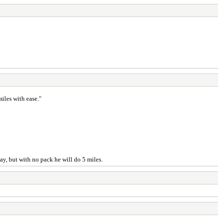
iles with ease."
ay, but with no pack he will do 5 miles.