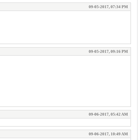
09-05-2017, 07:34 PM
09-05-2017, 09:16 PM
09-06-2017, 05:42 AM
09-06-2017, 10:49 AM