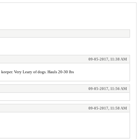
09-05-2017, 11:38 AM
 keeper. Very Leary of dogs. Hauls 20-30 lbs
09-05-2017, 11:56 AM
09-05-2017, 11:58 AM