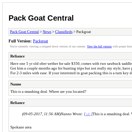
Pack Goat Central
Pack Goat Central
>
News
>
Classifieds
> Packgoat
Full Version:
Packgoat
You're currently viewing a stripped down version of our content.
View the full version
with proper form
Reliance
Have one 5 yr old ober wether for sale $350, comes with two sawbuck saddles
Got him a couple months ago for hunting trips but not really my style, have
For 2-3 miles with ease. If your interested in goat packing this is a turn key de
Nanno
This is a smashing deal. Where are you located?
Reliance
(09-05-2017, 11:56 AM)
Nanno Wrote:
[ -> ]
This is a smashing deal.
Spokane area