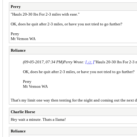
Perry
"Hauls 20-30 lbs For 2-3 miles with ease."
OK, does he quit after 2-3 miles, or have you not tried to go further?
Perry
Mt Vernon WA
Reliance
(09-05-2017, 07:34 PM)
Perry Wrote:
[ -> ]
"Hauls 20-30 lbs For 2-3 m
OK, does he quit after 2-3 miles, or have you not tried to go further?
Perry
Mt Vernon WA
That's my limit one way then tenting for the night and coming out the next d
Charlie Horse
Hey wait a minute. Thats a llama!
Reliance