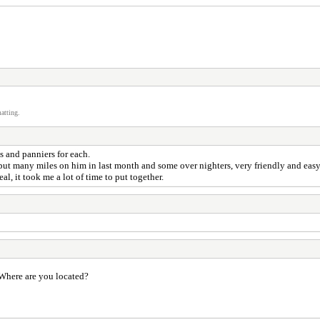
atting.
 and panniers for each.
 put many miles on him in last month and some over nighters, very friendly and easy
al, it took me a lot of time to put together.
 Where are you located?