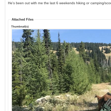
He's been out with me the last 6 weekends hiking or camping/scou
Attached Files
Thumbnail(s)