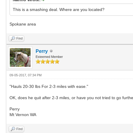
This is a smashing deal. Where are you located?
Spokane area
Find
Perry
Esteemed Member
09-05-2017, 07:34 PM
"Hauls 20-30 lbs For 2-3 miles with ease."
OK, does he quit after 2-3 miles, or have you not tried to go furth
Perry
Mt Vernon WA
Find