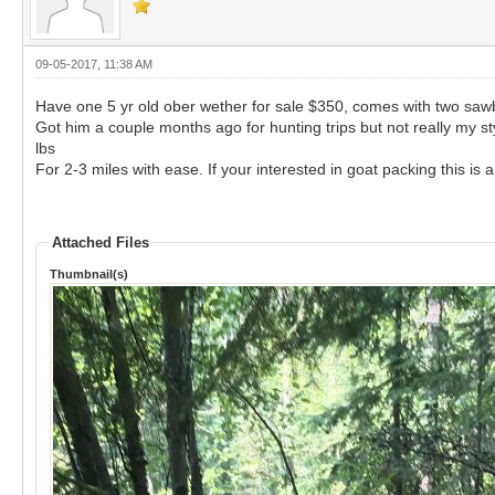
09-05-2017, 11:38 AM
Have one 5 yr old ober wether for sale $350, comes with two saw
Got him a couple months ago for hunting trips but not really my s
lbs
For 2-3 miles with ease. If your interested in goat packing this is a
Attached Files
Thumbnail(s)