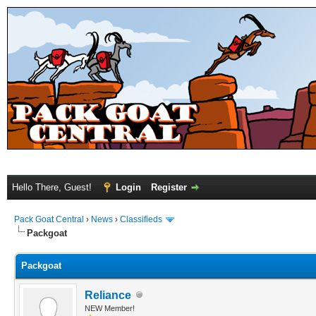
Hello There, Guest!
Login
Register
Pack Goat Central
›
News
›
Classifieds
Packgoat
Packgoat
Reliance
NEW Member!