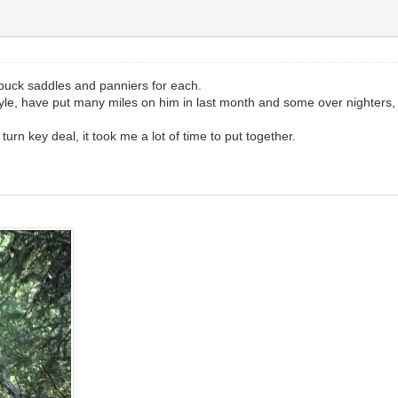
buck saddles and panniers for each.
tyle, have put many miles on him in last month and some over nighters,
 turn key deal, it took me a lot of time to put together.