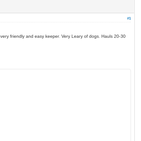
#1
 very friendly and easy keeper. Very Leary of dogs. Hauls 20-30