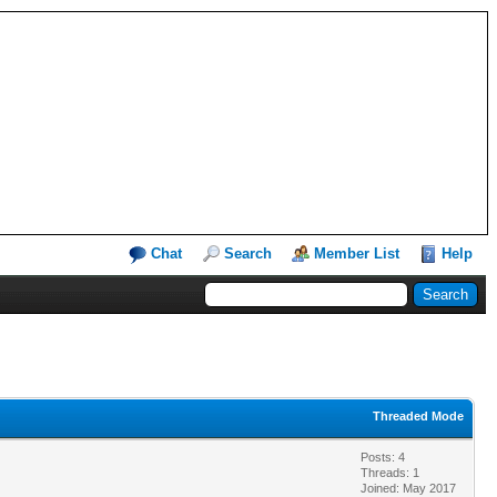
Chat
Search
Member List
Help
Threaded Mode
Posts: 4
Threads: 1
Joined: May 2017