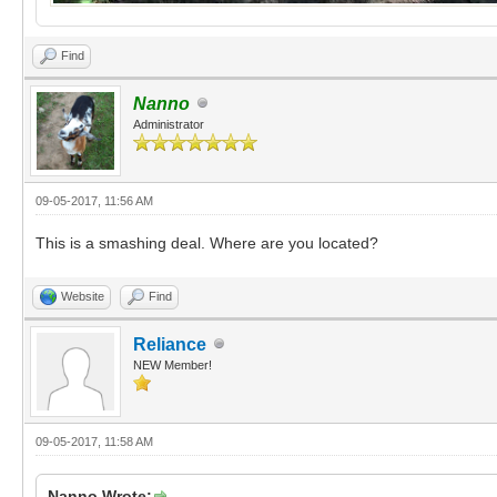
Find
Nanno
Administrator
09-05-2017, 11:56 AM
This is a smashing deal. Where are you located?
Website
Find
Reliance
NEW Member!
09-05-2017, 11:58 AM
Nanno Wrote: