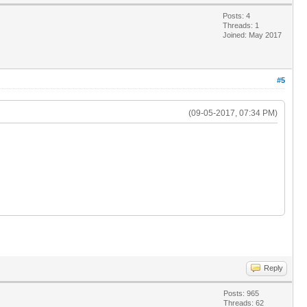
Posts: 4
Threads: 1
Joined: May 2017
#5
(09-05-2017, 07:34 PM)
Reply
Posts: 965
Threads: 62