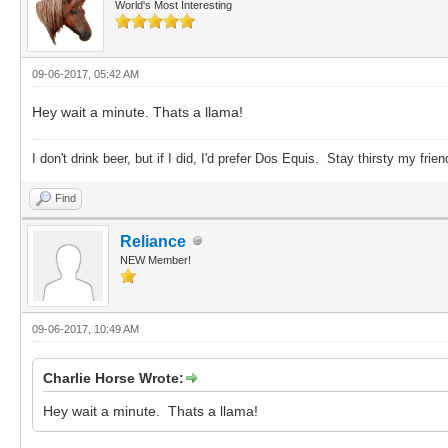
World's Most Interesting
09-06-2017, 05:42 AM
Hey wait a minute. Thats a llama!
I don't drink beer, but if I did, I'd prefer Dos Equis. Stay thirsty my frien
Find
Reliance
NEW Member!
09-06-2017, 10:49 AM
Charlie Horse Wrote:
Hey wait a minute. Thats a llama!