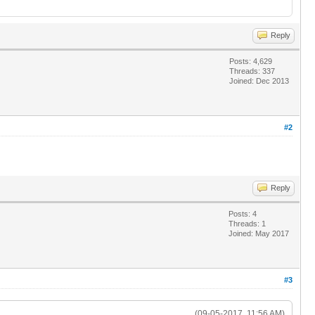
Reply
Posts: 4,629
Threads: 337
Joined: Dec 2013
#2
Reply
Posts: 4
Threads: 1
Joined: May 2017
#3
(09-05-2017, 11:56 AM)