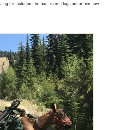
ting for muledeer, he has his mnt legs under him now.