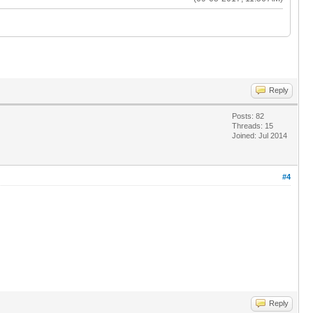
Reply
Posts: 82
Threads: 15
Joined: Jul 2014
#4
Reply