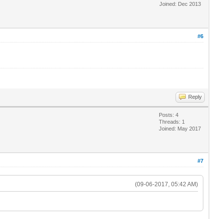
Joined: Dec 2013
#6
Reply
Posts: 4
Threads: 1
Joined: May 2017
#7
(09-06-2017, 05:42 AM)