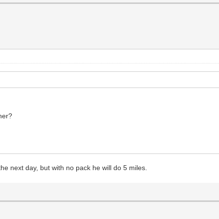
ther?
he next day, but with no pack he will do 5 miles.