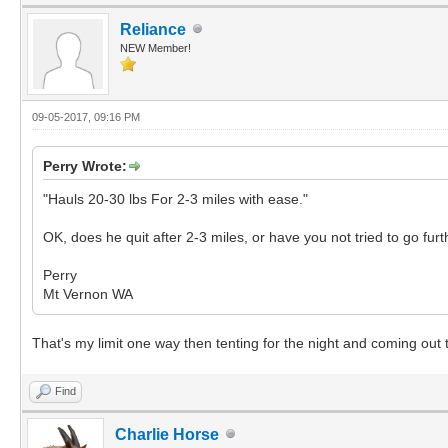
Reliance
NEW Member!
09-05-2017, 09:16 PM
Perry Wrote:
"Hauls 20-30 lbs For 2-3 miles with ease."
OK, does he quit after 2-3 miles, or have you not tried to go fur
Perry
Mt Vernon WA
That's my limit one way then tenting for the night and coming out t
Find
Charlie Horse