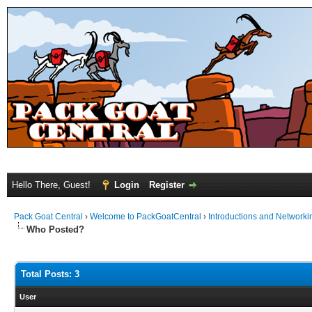
Hello There, Guest!
Login
Register
Pack Goat Central
›
Welcome to PackGoatCentral
›
Introductions and Networki
Who Posted?
Total Posts: 3
User