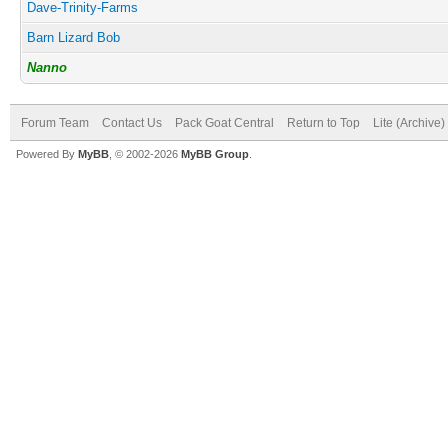
Dave-Trinity-Farms
Barn Lizard Bob
Nanno
Forum Team
Contact Us
Pack Goat Central
Return to Top
Lite (Archive
Powered By
MyBB
, © 2002-2026
MyBB Group
.