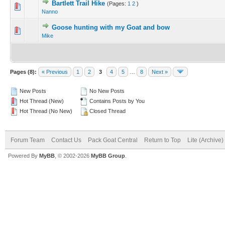
Bartlett Trail Hike
(Pages:
1
2
)
Nanno
Goose hunting with my Goat and bow
Mike
Pages (8):
« Previous
1
2
3
4
5
…
8
Next »
New Posts
No New Posts
Hot Thread (New)
Contains Posts by You
Hot Thread (No New)
Closed Thread
Forum Team
Contact Us
Pack Goat Central
Return to Top
Lite (Archive
Powered By
MyBB
, © 2002-2026
MyBB Group
.