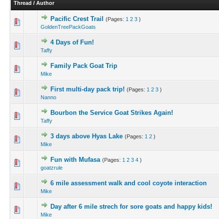
Thread
/
Author
Pacific Crest Trail
(Pages:
1
2
3
)
GoldenTreePackGoats
4 Days of Fun!
Taffy
Family Pack Goat Trip
Mike
First multi-day pack trip!
(Pages:
1
2
3
)
Nanno
Bourbon the Service Goat Strikes Again!
Taffy
3 days above Hyas Lake
(Pages:
1
2
)
Mike
Fun with Mufasa
(Pages:
1
2
3
4
)
goatzrule
6 mile assessment walk and cool coyote interaction
Mike
Day after 6 mile strech for sore goats and happy kids!
Mike