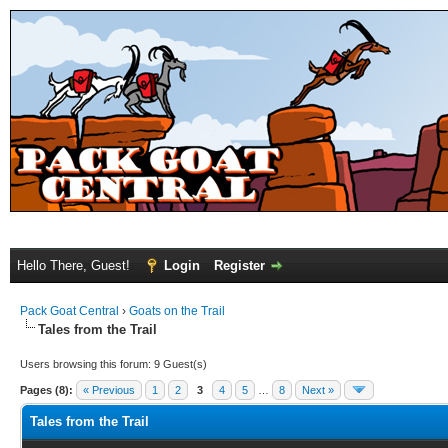
Hello There, Guest!
Login
Register
Pack Goat Central
›
Goats on the Trail
Tales from the Trail
Users browsing this forum: 9 Guest(s)
Pages (8):
« Previous
1
2
3
4
5
…
8
Next »
Tales from the Trail