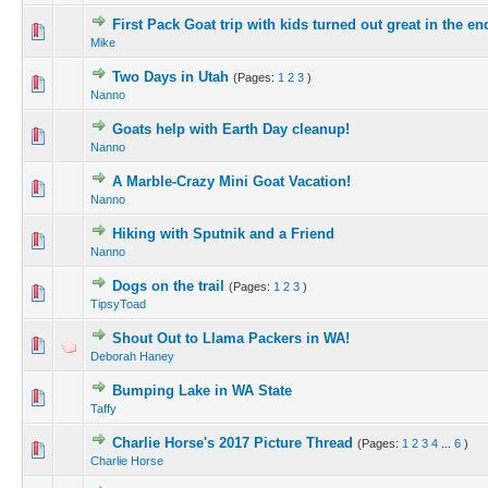
First Pack Goat trip with kids turned out great in the en
Mike
Two Days in Utah
(Pages:
1
2
3
)
Nanno
Goats help with Earth Day cleanup!
Nanno
A Marble-Crazy Mini Goat Vacation!
Nanno
Hiking with Sputnik and a Friend
Nanno
Dogs on the trail
(Pages:
1
2
3
)
TipsyToad
Shout Out to Llama Packers in WA!
Deborah Haney
Bumping Lake in WA State
Taffy
Charlie Horse's 2017 Picture Thread
(Pages:
1
2
3
4
...
6
)
Charlie Horse