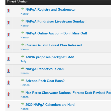
Thread
/
Author
NAPgA Registry and Goatometer
Nanno
NAPgA Fundraiser Livestream Sunday!!
Nanno
NAPgA Online Auction - Don't Miss Out!
Nanno
Custer-Gallatin Forest Plan Released
Nanno
ANWR proposes packgoat BAN!
Taffy
NAPgA Rendezvous 2020
Nanno
Arizona Pack Goat Bans?
Corson
Nez Perce-Clearwater National Forests Draft Revised Fo
Nanno
2020 NAPgA Calendars are Here!
Nanno