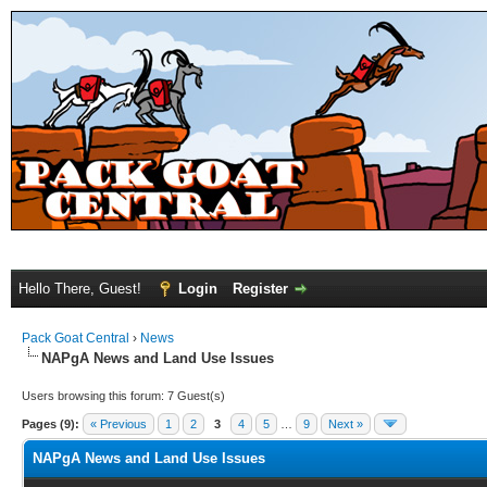
Hello There, Guest!
Login
Register
Pack Goat Central
›
News
NAPgA News and Land Use Issues
Users browsing this forum: 7 Guest(s)
Pages (9):
« Previous
1
2
3
4
5
…
9
Next »
NAPgA News and Land Use Issues