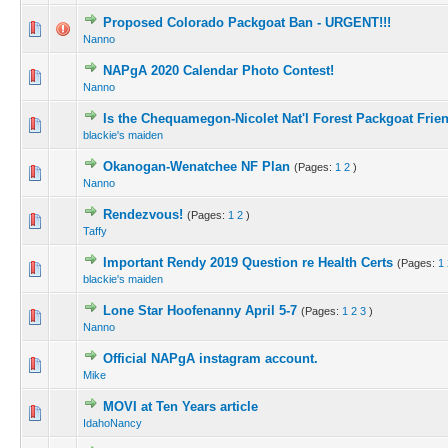
Proposed Colorado Packgoat Ban - URGENT!!!
Nanno
NAPgA 2020 Calendar Photo Contest!
Nanno
Is the Chequamegon-Nicolet Nat'l Forest Packgoat Frie
blackie's maiden
Okanogan-Wenatchee NF Plan
(Pages:
1
2
)
Nanno
Rendezvous!
(Pages:
1
2
)
Taffy
Important Rendy 2019 Question re Health Certs
(Pages:
1
blackie's maiden
Lone Star Hoofenanny April 5-7
(Pages:
1
2
3
)
Nanno
Official NAPgA instagram account.
Mike
MOVI at Ten Years article
IdahoNancy