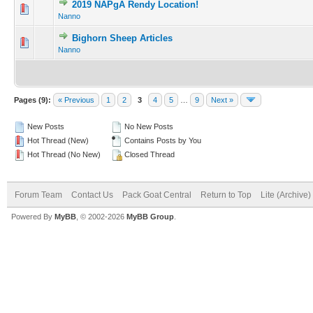
2019 NAPgA Rendy Location!
Nanno
Bighorn Sheep Articles
Nanno
Pages (9):
« Previous
1
2
3
4
5
…
9
Next »
New Posts
No New Posts
Hot Thread (New)
Contains Posts by You
Hot Thread (No New)
Closed Thread
Forum Team
Contact Us
Pack Goat Central
Return to Top
Lite (Archive
Powered By
MyBB
, © 2002-2026
MyBB Group
.