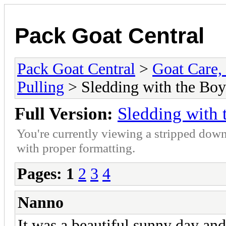
Pack Goat Central
Pack Goat Central
>
Goat Care, 
Pulling
> Sledding with the Boy
Full Version:
Sledding with 
You're currently viewing a stripped down
with proper formatting.
Pages:
1
2
3
4
Nanno
It was a beautiful sunny day an