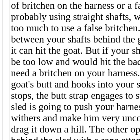
of britchen on the harness or a f
probably using straight shafts,
too much to use a false britchen. 
between your shafts behind the g
it can hit the goat. But if your 
be too low and would hit the bac
need a britchen on your harness.
goat's butt and hooks into your 
stops, the butt strap engages to 
sled is going to push your harne
withers and make him very uncom
drag it down a hill. The other op