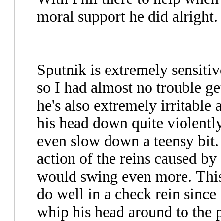
moral support he did alright.
Sputnik is extremely sensitiv
so I had almost no trouble ge
he's also extremely irritable
his head down quite violently 
even slow down a teensy bit.
action of the reins caused 
would swing even more. This
do well in a check rein since
whip his head around to the 