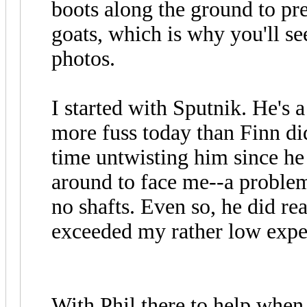
boots along the ground to pr
goats, which is why you'll se
photos.
I started with Sputnik. He's a 
more fuss today than Finn did
time untwisting him since h
around to face me--a proble
no shafts. Even so, he did rea
exceeded my rather low expe
With Phil there to help when