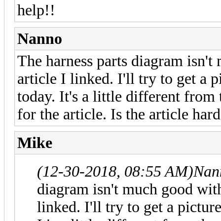
help!!
Nanno
The harness parts diagram isn't
article I linked. I'll try to get a
today. It's a little different fro
for the article. Is the article ha
Mike
(12-30-2018, 08:55 AM)
Nan
diagram isn't much good witho
linked. I'll try to get a pictu