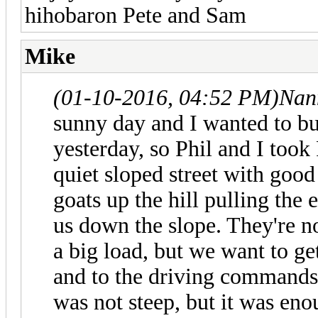
hihobaron Pete and Sam
Mike
(01-10-2016, 04:52 PM)
Nan
sunny day and I wanted to bu
yesterday, so Phil and I took 
quiet sloped street with goo
goats up the hill pulling the
us down the slope. They're n
a big load, but we want to g
and to the driving commands w
was not steep, but it was eno