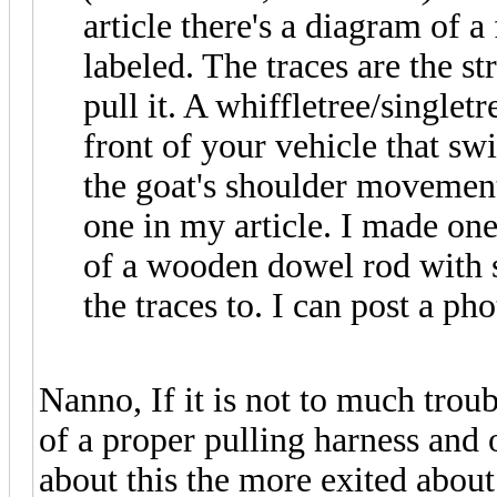
article there's a diagram of a
labeled. The traces are the st
pull it. A whiffletree/singlet
front of your vehicle that s
the goat's shoulder movement 
one in my article. I made one
of a wooden dowel rod with 
the traces to. I can post a pho
Nanno, If it is not to much trou
of a proper pulling harness and 
about this the more exited abou