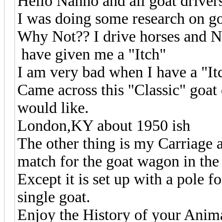
Hello Nanno and all goat driver
I was doing some research on go
Why Not?? I drive horses and N
have given me a "Itch"
I am very bad when I have a "I
Came across this "Classic" goat 
would like.
London,KY about 1950 ish
The other thing is my Carriage a
match for the goat wagon in the 
Except it is set up with a pole fo
single goat.
Enjoy the History of your Anima