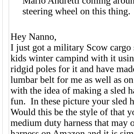
Mario Andretti coming around
steering wheel on this thing.
Hey Nanno,
I just got a military Scow cargo
kids winter campind with it usi
ridgid poles for it and have ma
lumbar belt for me as well as o
with the idea of making a sled h
fun. In these picture your sled h
Would this be the style of that
medium duty harness that may on
harness on Amazon and it is sim