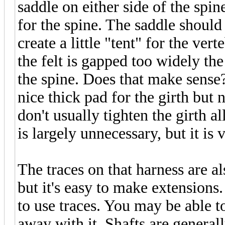
saddle on either side of the spi
for the spine. The saddle should
create a little "tent" for the ver
the felt is gapped too widely the
the spine. Does that make sense? 
nice thick pad for the girth but 
don't usually tighten the girth a
is largely unnecessary, but it is
The traces on that harness are a
but it's easy to make extensions
to use traces. You may be able to
away with it. Shafts are general