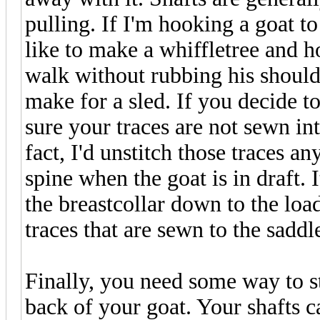
pulling. If I'm hooking a goat to
like to make a whiffletree and ho
walk without rubbing his shoulde
make for a sled. If you decide t
sure your traces are not sewn in
fact, I'd unstitch those traces a
spine when the goat is in draft. I
the breastcollar down to the loa
traces that are sewn to the saddl
Finally, you need some way to sto
back of your goat. Your shafts c