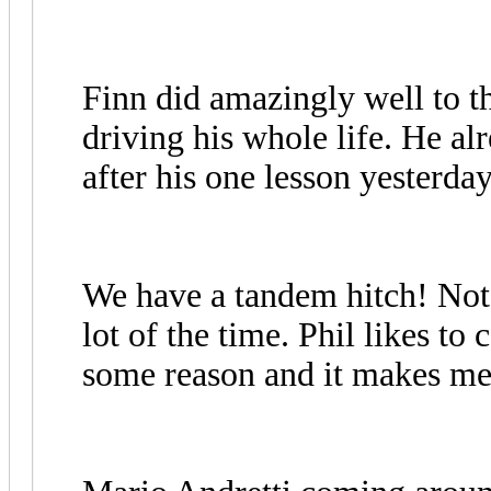
Finn did amazingly well to th
driving his whole life. He 
after his one lesson yesterd
We have a tandem hitch! Not re
lot of the time. Phil likes to
some reason and it makes me