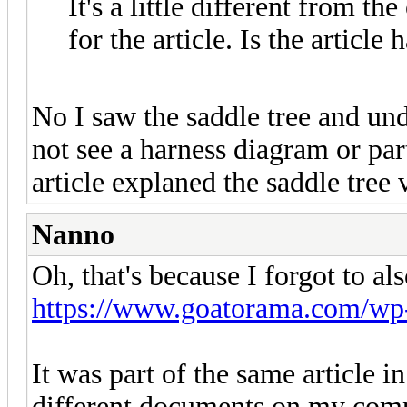
It's a little different from t
for the article. Is the articl
No I saw the saddle tree and und
not see a harness diagram or par
article explaned the saddle tree
Nanno
Oh, that's because I forgot to al
https://www.goatorama.com/wp-c
It was part of the same article i
different documents on my com