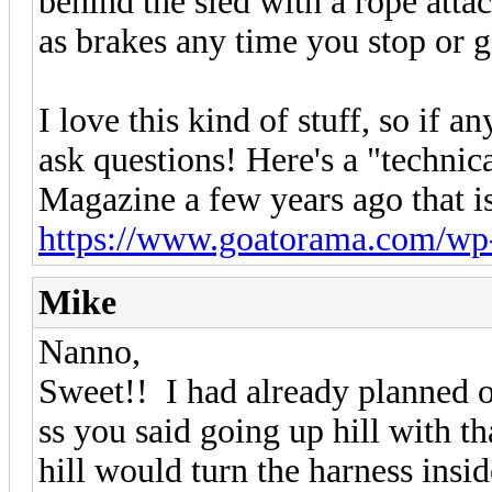
behind the sled with a rope atta
as brakes any time you stop or 
I love this kind of stuff, so if a
ask questions! Here's a "technica
Magazine a few years ago that is
https://www.goatorama.com/wp-c
Mike
Nanno,
Sweet!! I had already planned 
ss you said going up hill with 
hill would turn the harness insi