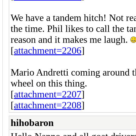
We have a tandem hitch! Not reall
the time. Phil likes to call the 
reason and it makes me laugh.
[
attachment=2206
]
Mario Andretti coming around th
wheel on this thing.
[
attachment=2207
]
[
attachment=2208
]
hihobaron