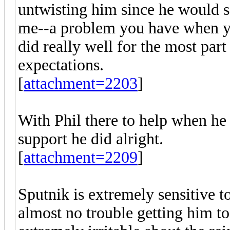
untwisting him since he would 
me--a problem you have when yo
did really well for the most par
expectations.
[
attachment=2203
]
With Phil there to help when he
support he did alright.
[
attachment=2209
]
Sputnik is extremely sensitive t
almost no trouble getting him to