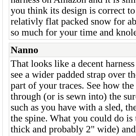
you think its design is correct 
relativly flat packed snow for a
so much for your time and knol
Nanno
That looks like a decent harness
see a wider padded strap over th
part of your traces. See how the
through (or is sewn into) the su
such as you have with a sled, th
the spine. What you could do is 
thick and probably 2" wide) and