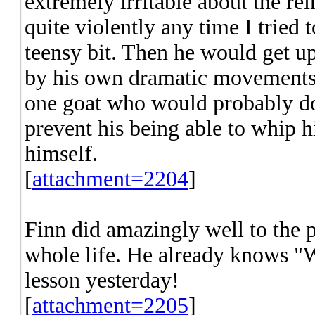
extremely irritable about the r
quite violently any time I tried 
teensy bit. Then he would get up
by his own dramatic movements
one goat who would probably do 
prevent his being able to whip h
himself.
[
attachment=2204
]
Finn did amazingly well to the p
whole life. He already knows "
lesson yesterday!
[
attachment=2205
]