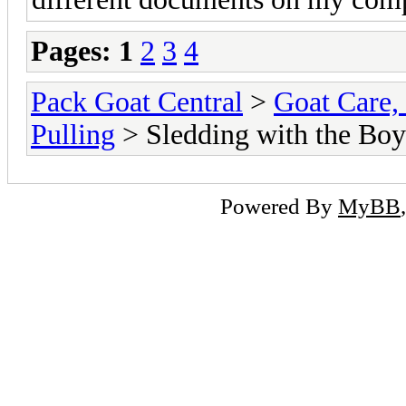
Pages:
1
2
3
4
Pack Goat Central
>
Goat Care, 
Pulling
> Sledding with the Boy
Powered By
MyBB