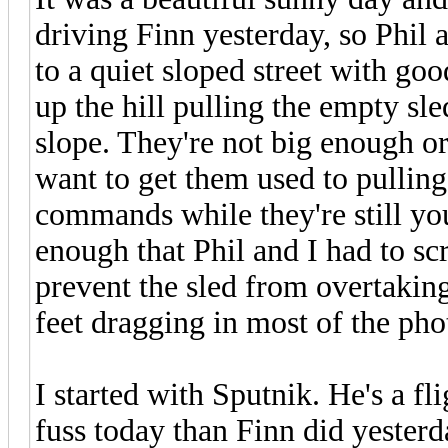
driving Finn yesterday, so Phil 
to a quiet sloped street with g
up the hill pulling the empty sl
slope. They're not big enough or
want to get them used to pullin
commands while they're still you
enough that Phil and I had to sc
prevent the sled from overtaking
feet dragging in most of the pho
I started with Sputnik. He's a fl
fuss today than Finn did yesterda