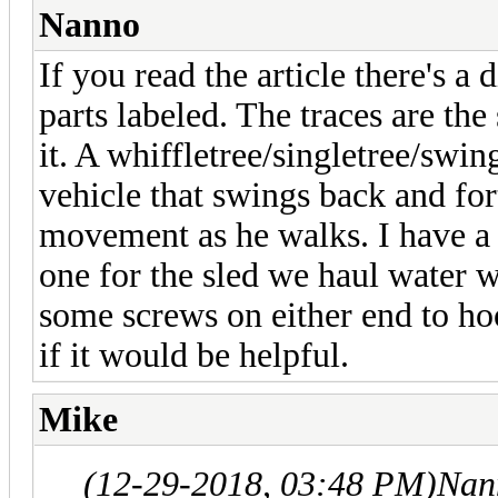
Nanno
If you read the article there's a
parts labeled. The traces are the
it. A whiffletree/singletree/swin
vehicle that swings back and fo
movement as he walks. I have a 
one for the sled we haul water 
some screws on either end to hook
if it would be helpful.
Mike
(12-29-2018, 03:48 PM)
Nan