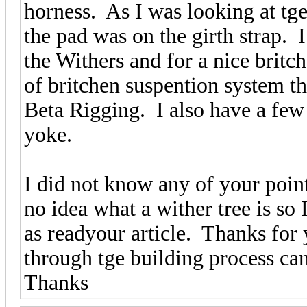
horness. As I was looking at t
the pad was on the girth strap. I
the Withers and for a nice britc
of britchen suspention system 
Beta Rigging. I also have a few
yoke.
I did not know any of your point
no idea what a wither tree is so
as readyour article. Thanks for 
through tge building process ca
Thanks