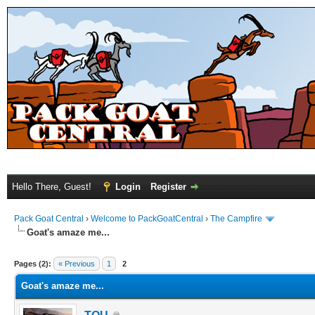
Hello There, Guest!
Login
Register
Pack Goat Central
›
Welcome to PackGoatCentral
›
The Campfire
Goat's amaze me...
Pages (2):
« Previous
1
2
Goat's amaze me...