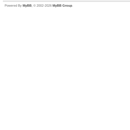
Powered By
MyBB
, © 2002-2026
MyBB Group
.