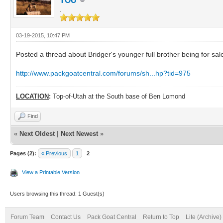
TOU
.
03-19-2015, 10:47 PM
Posted a thread about Bridger's younger full brother being for sal
http://www.packgoatcentral.com/forums/sh...hp?tid=975
LOCATION
:
Top-of-Utah at the South base of Ben Lomond
Find
«
Next Oldest
|
Next Newest
»
Pages (2):
« Previous
1
2
View a Printable Version
Users browsing this thread: 1 Guest(s)
Forum Team
Contact Us
Pack Goat Central
Return to Top
Lite (Archive