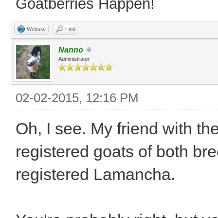
Goatberries Happen!
Website
Find
Nanno
Administrator
02-02-2015, 12:16 PM
Oh, I see. My friend with t
registered goats of both br
registered Lamancha.