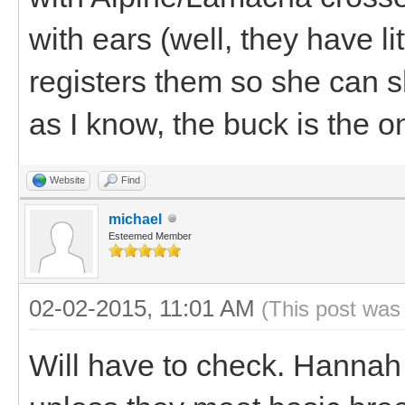
with ears (well, they have lit
registers them so she can s
as I know, the buck is the on
Website
Find
michael
Esteemed Member
02-02-2015, 11:01 AM
(This post was
Will have to check. Hannah 