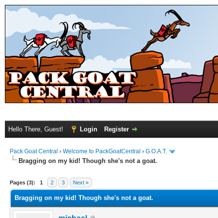
Hello There, Guest!
Login
Register
Pack Goat Central
›
Welcome to PackGoatCentral
›
G.O.A.T.
Bragging on my kid! Though she's not a goat.
Pages (3):
1
2
3
Next »
Bragging on my kid! Though she's not a goat.