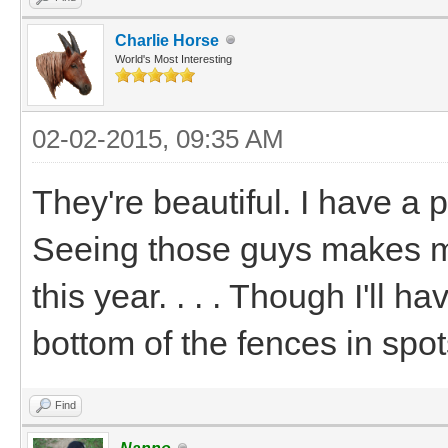
Charlie Horse
World's Most Interesting
02-02-2015, 09:35 AM
They're beautiful. I have a 
Seeing those guys makes m
this year. . . . Though I'll 
bottom of the fences in spot
Find