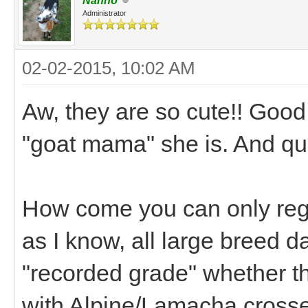
Nanno
Administrator
02-02-2015, 10:02 AM
Aw, they are so cute!! Goo
"goat mama" she is. And qu
How come you can only regis
as I know, all large breed d
"recorded grade" whether th
with Alpine/Lamacha crosse