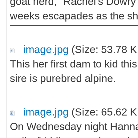
goat herd, "Rachel's Dowry". 
weeks escapades as the s
image.jpg
(Size: 53.78 K
This her first dam to kid thi
sire is purebred alpine.
image.jpg
(Size: 65.62 K
On Wednesday night Hannah