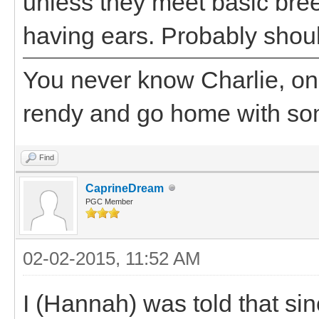
unless they meet basic bre
having ears. Probably shoul
You never know Charlie, on
rendy and go home with s
Find
CaprineDream
PGC Member
02-02-2015, 11:52 AM
I (Hannah) was told that sin