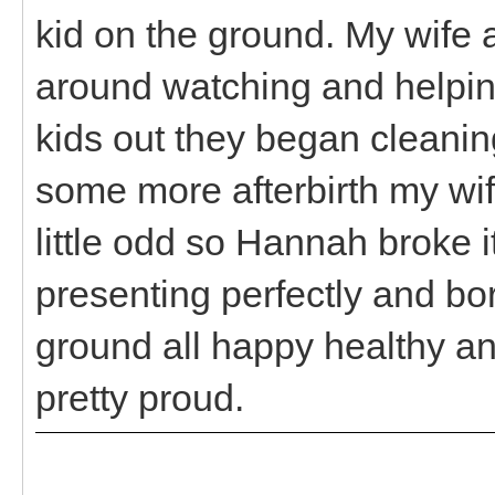
kid on the ground. My wife a
around watching and helpin
kids out they began cleani
some more afterbirth my wif
little odd so Hannah broke it
presenting perfectly and bor
ground all happy healthy an
pretty proud.