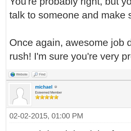
You're probably right, but y
talk to someone and make su
Once again, awesome job de
rush! I'm sure you're very p
Website
Find
michael
Esteemed Member
02-02-2015, 01:00 PM