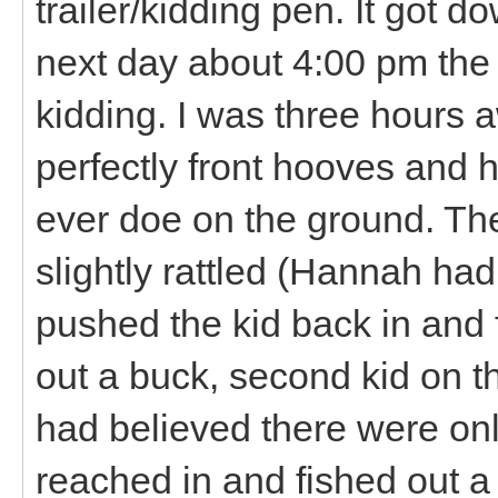
trailer/kidding pen. It got 
next day about 4:00 pm the
kidding. I was three hours a
perfectly front hooves and 
ever doe on the ground. The
slightly rattled (Hannah ha
pushed the kid back in and 
out a buck, second kid on t
had believed there were on
reached in and fished out a 