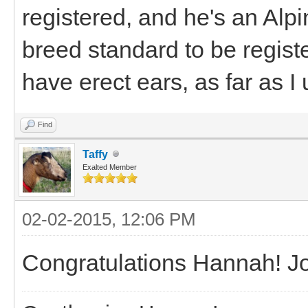
registered, and he's an Alpi
breed standard to be regist
have erect ears, as far as I
Find
Taffy
Exalted Member
02-02-2015, 12:06 PM
Congratulations Hannah! J