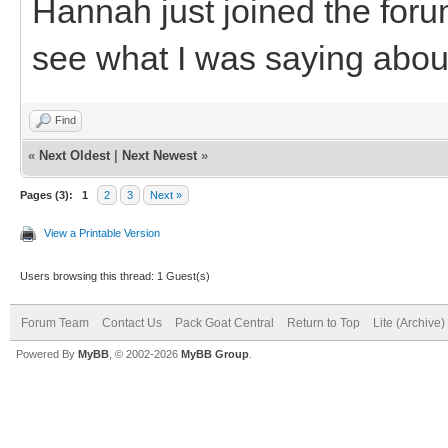
Hannah just joined the foru
see what I was saying about
Find
«
Next Oldest
|
Next Newest
»
Pages (3):
1
2
3
Next »
View a Printable Version
Users browsing this thread: 1 Guest(s)
Forum Team
Contact Us
Pack Goat Central
Return to Top
Lite (Archive
Powered By
MyBB
, © 2002-2026
MyBB Group
.