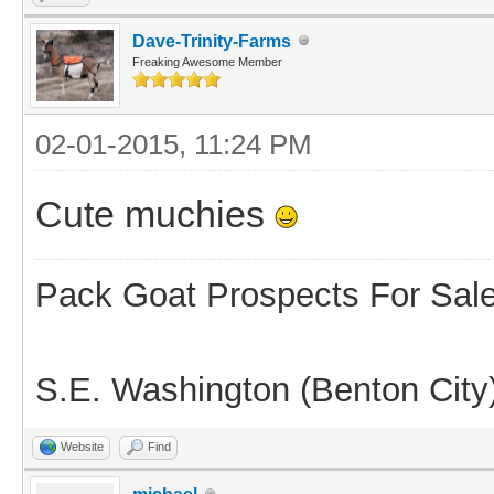
Dave-Trinity-Farms
Freaking Awesome Member
02-01-2015, 11:24 PM
Cute muchies
Pack Goat Prospects For Sal
S.E. Washington (Benton City
Website
Find