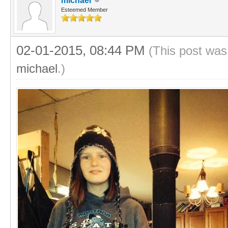
michael
Esteemed Member
02-01-2015, 08:44 PM
(This post was
michael
.)