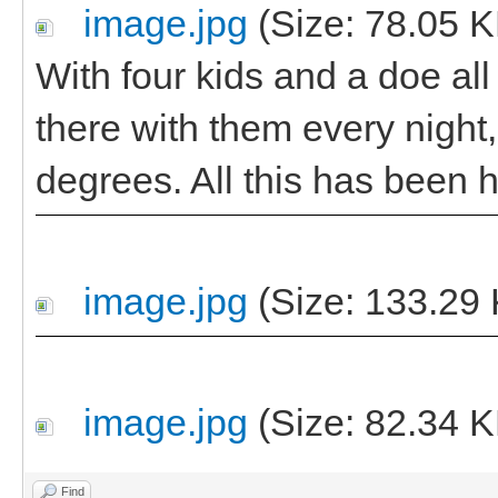
image.jpg
(Size: 78.05 K
With four kids and a doe al
there with them every night,
degrees. All this has been h
image.jpg
(Size: 133.29 
image.jpg
(Size: 82.34 K
Find