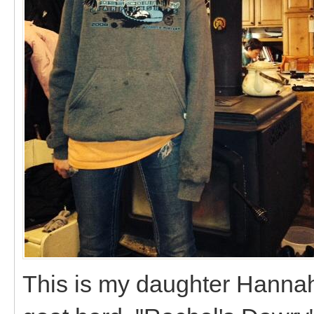
This is my daughter Hannah,