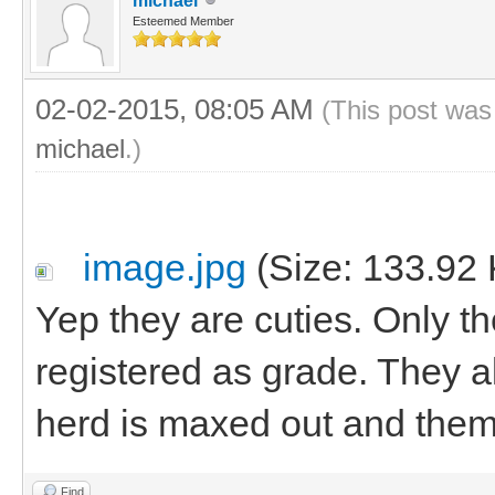
michael
Esteemed Member
02-02-2015, 08:05 AM
(This post was
michael
.)
image.jpg
(Size: 133.92 
Yep they are cuties. Only t
registered as grade. They al
herd is maxed out and them
Find