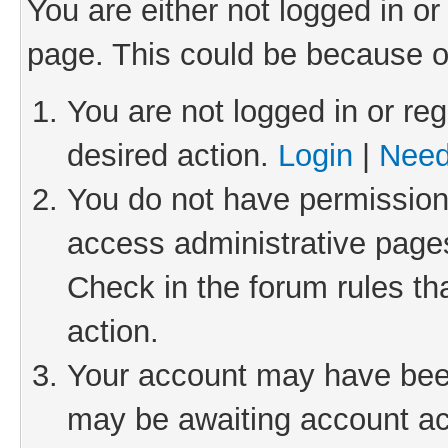
You are either not logged in or
page. This could be because o
You are not logged in or reg
desired action.
Login
|
Need
You do not have permission 
access administrative pages
Check in the forum rules th
action.
Your account may have been 
may be awaiting account act