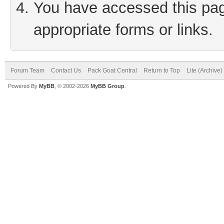
You have accessed this page
appropriate forms or links.
Forum Team
Contact Us
Pack Goat Central
Return to Top
Lite (Archive
Powered By
MyBB
, © 2002-2026
MyBB Group
.