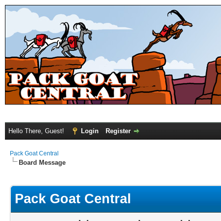
Hello There, Guest!
Login
Register
Pack Goat Central
Board Message
Pack Goat Central