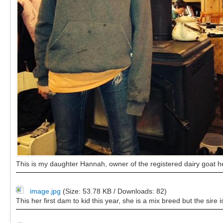
This is my daughter Hannah, owner of the registered dairy goat he
image.jpg
(Size: 53.78 KB / Downloads: 82)
This her first dam to kid this year, she is a mix breed but the sire 