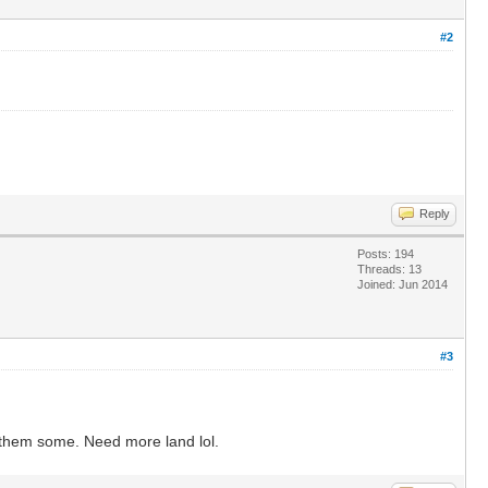
#2
Reply
Posts: 194
Threads: 13
Joined: Jun 2014
#3
d them some. Need more land lol.