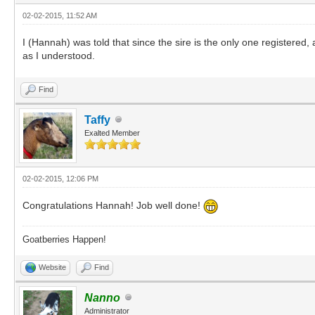
02-02-2015, 11:52 AM
I (Hannah) was told that since the sire is the only one registered
as I understood.
Find
Taffy
Exalted Member
02-02-2015, 12:06 PM
Congratulations Hannah! Job well done!
Goatberries Happen!
Website
Find
Nanno
Administrator