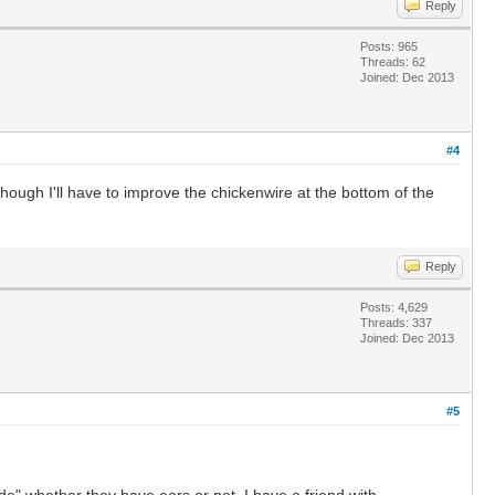
Reply
Posts: 965
Threads: 62
Joined: Dec 2013
#4
hough I'll have to improve the chickenwire at the bottom of the
Reply
Posts: 4,629
Threads: 337
Joined: Dec 2013
#5
de" whether they have ears or not. I have a friend with