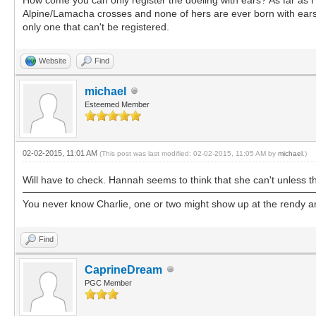
Alpine/Lamacha crosses and none of hers are ever born with ears (w
only one that can't be registered.
Website
Find
michael
Esteemed Member
02-02-2015, 11:01 AM
(This post was last modified: 02-02-2015, 11:05 AM by
michael
.)
Will have to check. Hannah seems to think that she can't unless t
You never know Charlie, one or two might show up at the rendy
Find
CaprineDream
PGC Member