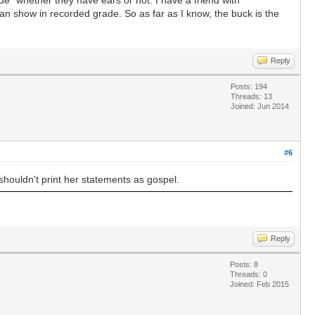
can show in recorded grade. So as far as I know, the buck is the
Reply
Posts: 194
Threads: 13
Joined: Jun 2014
#6
houldn't print her statements as gospel.
Reply
Posts: 8
Threads: 0
Joined: Feb 2015