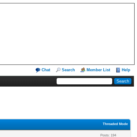
Chat
Search
Member List
Help
Threaded Mode
Posts: 194