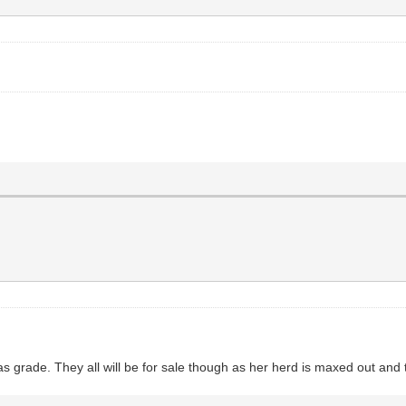
 as grade. They all will be for sale though as her herd is maxed out an