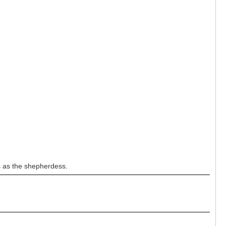
s as the shepherdess.