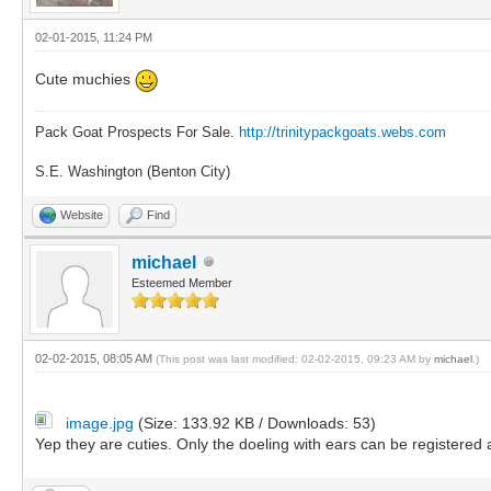
02-01-2015, 11:24 PM
Cute muchies
Pack Goat Prospects For Sale.
http://trinitypackgoats.webs.com
S.E. Washington (Benton City)
Website
Find
michael
Esteemed Member
02-02-2015, 08:05 AM
(This post was last modified: 02-02-2015, 09:23 AM by
michael
.)
image.jpg
(Size: 133.92 KB / Downloads: 53)
Yep they are cuties. Only the doeling with ears can be registered