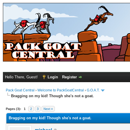
Hello There, Guest!
Login
Register
Pack Goat Central
›
Welcome to PackGoatCentral
›
G.O.A.T.
Bragging on my kid! Though she's not a goat.
Pages (3):
1
2
3
Next »
Bragging on my kid! Though she's not a goat.