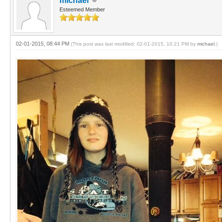
michael
Esteemed Member
02-01-2015, 08:44 PM
(This post was last modified: 02-01-2015, 10:21 PM by
michael
.)