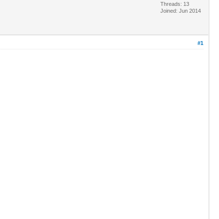
Threads: 13
Joined: Jun 2014
#1