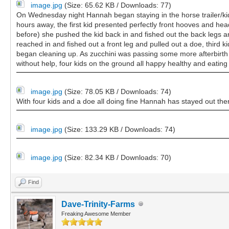
image.jpg
(Size: 65.62 KB / Downloads: 77)
On Wednesday night Hannah began staying in the horse trailer/kid
hours away, the first kid presented perfectly front hooves and hea
before) she pushed the kid back in and fished out the back legs 
reached in and fished out a front leg and pulled out a doe, third 
began cleaning up. As zucchini was passing some more afterbirth my
without help, four kids on the ground all happy healthy and eating
image.jpg
(Size: 78.05 KB / Downloads: 74)
With four kids and a doe all doing fine Hannah has stayed out ther
image.jpg
(Size: 133.29 KB / Downloads: 74)
image.jpg
(Size: 82.34 KB / Downloads: 70)
Find
Dave-Trinity-Farms
Freaking Awesome Member