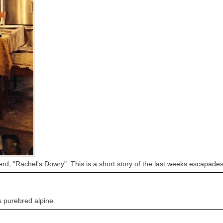
rd, "Rachel's Dowry". This is a short story of the last weeks escapade
is purebred alpine.