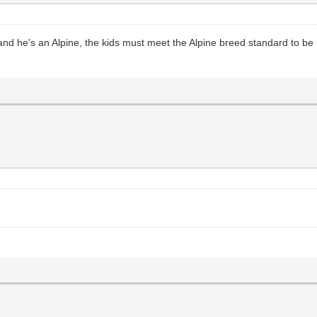
, and he's an Alpine, the kids must meet the Alpine breed standard to be