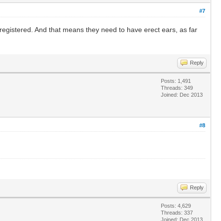
#7
 registered. And that means they need to have erect ears, as far
Reply
Posts: 1,491
Threads: 349
Joined: Dec 2013
#8
Reply
Posts: 4,629
Threads: 337
Joined: Dec 2013