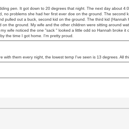
ding pen. It got down to 20 degrees that night. The next day about 4:0
d, no problems she had her first ever doe on the ground. The second kid
and pulled out a buck, second kid on the ground. The third kid (Hannah
kid on the ground. My wife and the other children were sitting around wa
 wife noticed the one "sack " looked a little odd so Hannah broke it op
 by the time I got home. I'm pretty proud.
e with them every night, the lowest temp I've seen is 13 degrees. All th