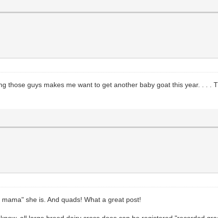
ing those guys makes me want to get another baby goat this year. . . . T
t mama" she is. And quads! What a great post!
 know, all large breed dairy cross does can be registered "recorded gra