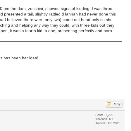
0 pm the dam, zucchini, showed signs of kidding. I was three
 presented a tail, slightly rattled (Hannah had never done this
 had believed there were only two) came out head only so she
tching and helping any way they could, with three kids out they
en, it was a fourth kid, a doe, presenting perfectly and born
is has been her idea!
Reply
Posts: 1,225
Threads: 69
Joined: Dec 2013