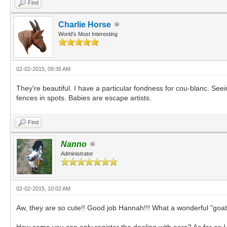
Find
Charlie Horse
World's Most Interesting
02-02-2015, 09:35 AM
They're beautiful. I have a particular fondness for cou-blanc. See
fences in spots. Babies are escape artists.
Find
Nanno
Administrator
02-02-2015, 10:02 AM
Aw, they are so cute!! Good job Hannah!!! What a wonderful "goa
How come you can only register the doeling with ears? As far as I