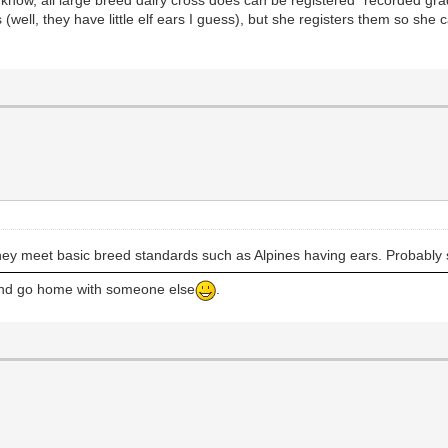
ell, they have little elf ears I guess), but she registers them so she 
hey meet basic breed standards such as Alpines having ears. Probably s
 and go home with someone else
.