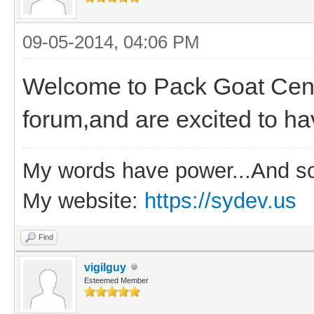
09-05-2014, 04:06 PM
Welcome to Pack Goat Centr
forum,and are excited to ha
My words have power...And so
My website:
https://sydev.us
Find
vigilguy
Esteemed Member