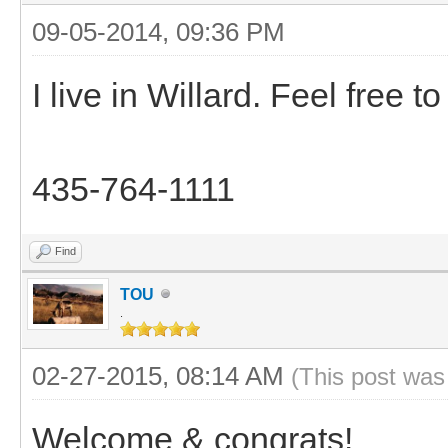
09-05-2014, 09:36 PM
I live in Willard. Feel free t
435-764-1111
Find
TOU
.
02-27-2015, 08:14 AM
(This post was
Welcome & congrats!