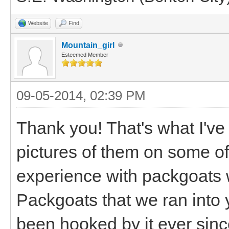
Website
Find
Mountain_girl
Esteemed Member
09-05-2014, 02:39 PM
Thank you! That's what I've
pictures of them on some of m
experience with packgoats 
Packgoats that we ran into y
been hooked by it ever sinc