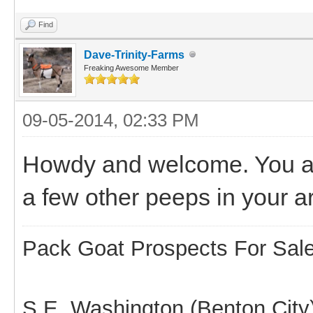
Find
Dave-Trinity-Farms
Freaking Awesome Member
09-05-2014, 02:33 PM
Howdy and welcome. You ar
a few other peeps in your a
Pack Goat Prospects For Sal
S.E. Washington (Benton City