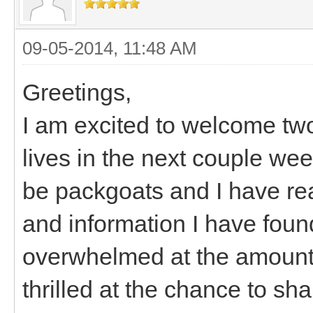
09-05-2014, 11:48 AM
Greetings,
I am excited to welcome two
lives in the next couple wee
be packgoats and I have rea
and information I have found
overwhelmed at the amount o
thrilled at the chance to sh