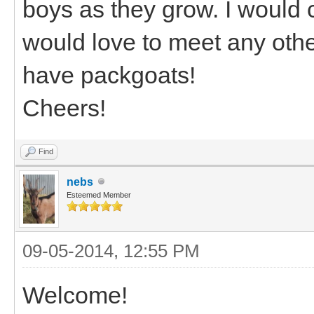
boys as they grow. I would
would love to meet any othe
have packgoats!
Cheers!
Find
nebs
Esteemed Member
09-05-2014, 12:55 PM
Welcome!