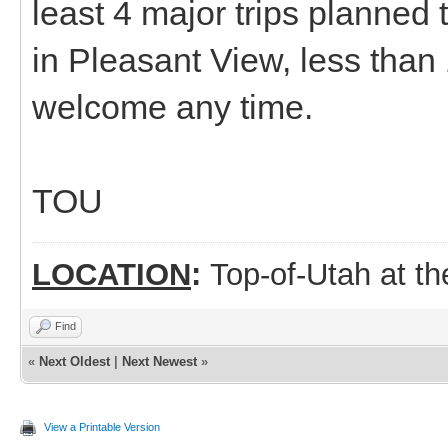
least 4 major trips planned 
in Pleasant View, less than 
welcome any time.
TOU
LOCATION
:
Top-of-Utah at t
Find
«
Next Oldest
|
Next Newest
»
View a Printable Version