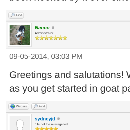
Find
Nanno
Administrator
09-05-2014, 03:03 PM
Greetings and salutations!
as you get started in goat p
Website
Find
sydneyjd
^ Is not the average kid