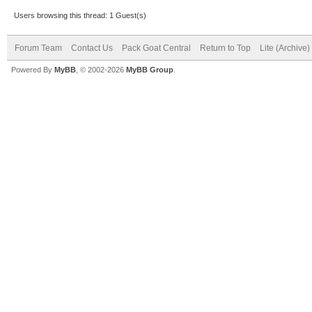
Users browsing this thread: 1 Guest(s)
Forum Team
Contact Us
Pack Goat Central
Return to Top
Lite (Archive
Powered By
MyBB
, © 2002-2026
MyBB Group
.