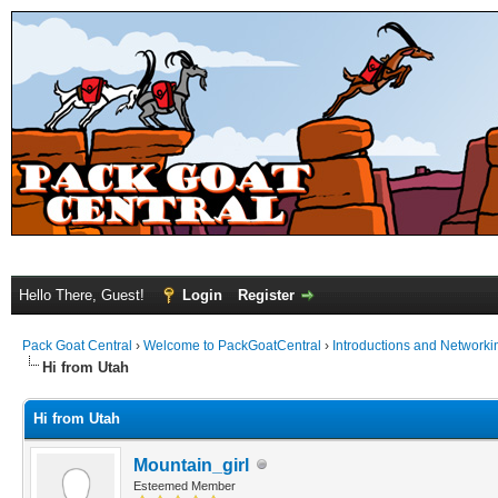
Hello There, Guest!
Login
Register
Pack Goat Central
›
Welcome to PackGoatCentral
›
Introductions and Networki
Hi from Utah
Hi from Utah
Mountain_girl
Esteemed Member