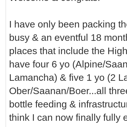
I have only been packing th
busy & an eventful 18 month
places that include the Hig
have four 6 yo (Alpine/Saan
Lamancha) & five 1 yo (2 La
Ober/Saanan/Boer...all thr
bottle feeding & infrastructu
think I can now finally full