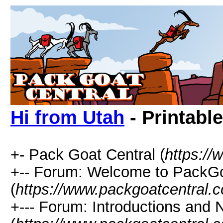
Hi from Utah
- Printabl
+- Pack Goat Central (
https:/
+-- Forum: Welcome to PackGo
(
https://www.packgoatcentral.
+--- Forum: Introductions and 