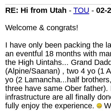
RE: Hi from Utah
-
TOU
-
02-
Welcome & congrats!
I have only been packing the l
an eventful 18 months with man
the High Uintahs... Grand Dadd
(Alpine/Saanan) , two 4 yo (1 
yo (2 Lamancha...half brothers
three have same Ober father). 
infrastructure are all finally do
fully enjoy the experience.
We