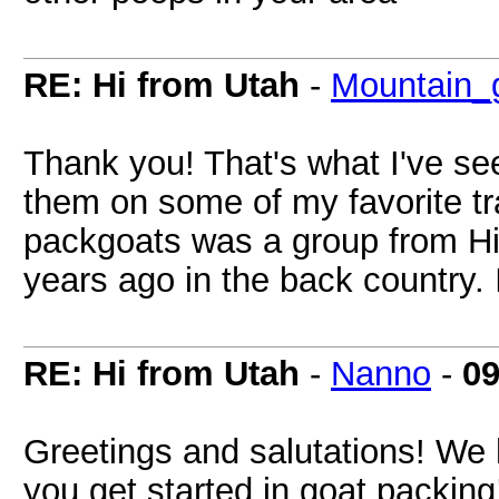
RE: Hi from Utah
-
Mountain_g
Thank you! That's what I've se
them on some of my favorite tra
packgoats was a group from Hi
years ago in the back country. 
RE: Hi from Utah
-
Nanno
-
09
Greetings and salutations! We 
you get started in goat packing