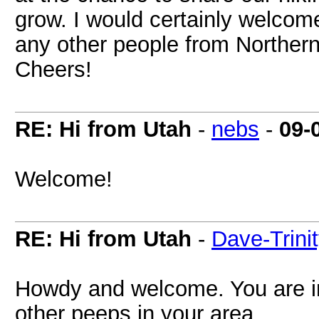
grow. I would certainly welcom
any other people from Norther
Cheers!
RE: Hi from Utah
-
nebs
-
09-
Welcome!
RE: Hi from Utah
-
Dave-Trini
Howdy and welcome. You are i
other peeps in your area