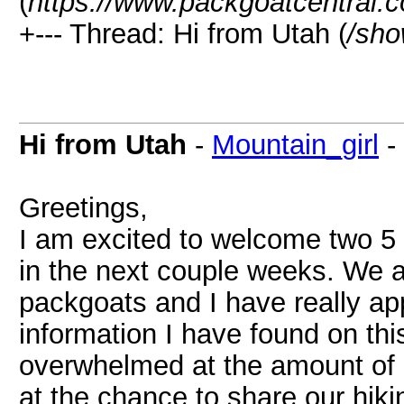
(
https://www.packgoatcentral.
+--- Thread: Hi from Utah (
/sho
Hi from Utah
-
Mountain_girl
-
Greetings,
I am excited to welcome two 5 
in the next couple weeks. We a
packgoats and I have really app
information I have found on this
overwhelmed at the amount of ne
at the chance to share our hiki