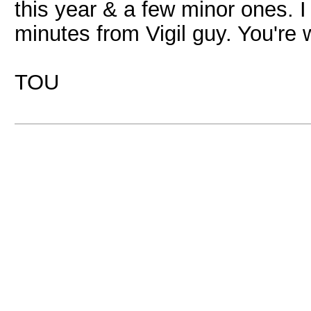
this year & a few minor ones. I
minutes from Vigil guy. You're
TOU