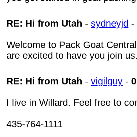
RE: Hi from Utah
-
sydneyjd
-
Welcome to Pack Goat Central!
are excited to have you join us
RE: Hi from Utah
-
vigilguy
-
0
I live in Willard. Feel free to c
435-764-1111