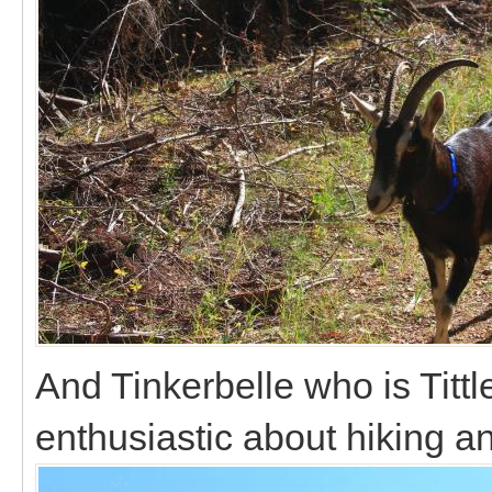
And Tinkerbelle who is Tittl
enthusiastic about hiking a