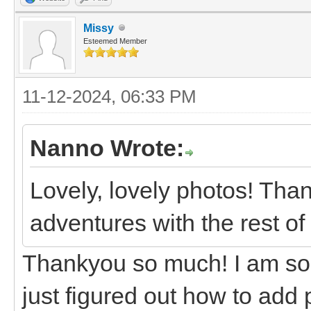
Missy
Esteemed Member
11-12-2024, 06:33 PM
Nanno Wrote:
Lovely, lovely photos! Tha
adventures with the rest of 
Thankyou so much! I am sorr
just figured out how to add p