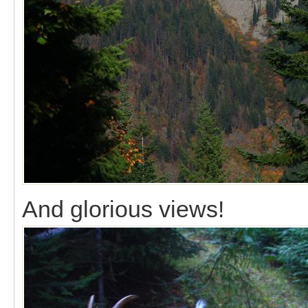
And glorious views!