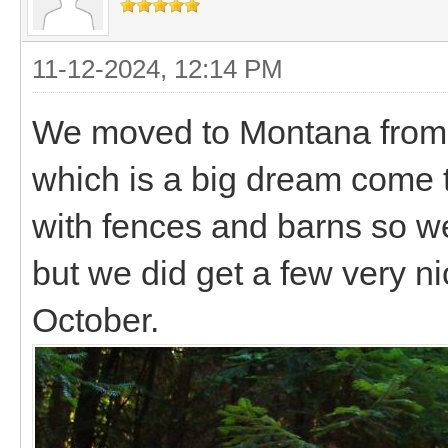
11-12-2024, 12:14 PM
We moved to Montana from T
which is a big dream come 
with fences and barns so we
but we did get a few very n
October.