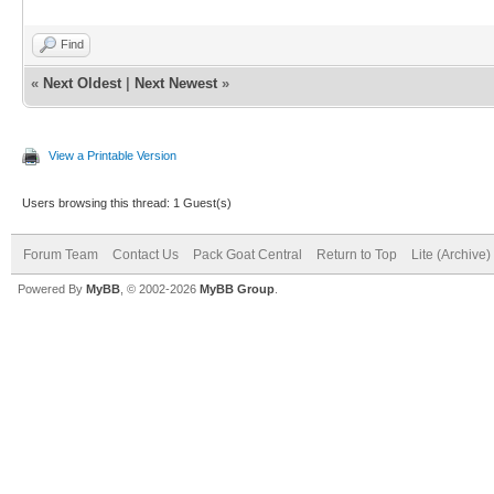
Find
«
Next Oldest
|
Next Newest
»
View a Printable Version
Users browsing this thread: 1 Guest(s)
Forum Team
Contact Us
Pack Goat Central
Return to Top
Lite (Archive
Powered By
MyBB
, © 2002-2026
MyBB Group
.