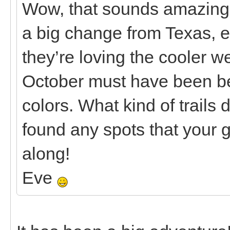
Wow, that sounds amazing
a big change from Texas, es
they’re loving the cooler 
October must have been beaut
colors. What kind of trails 
found any spots that your g
along!
Eve