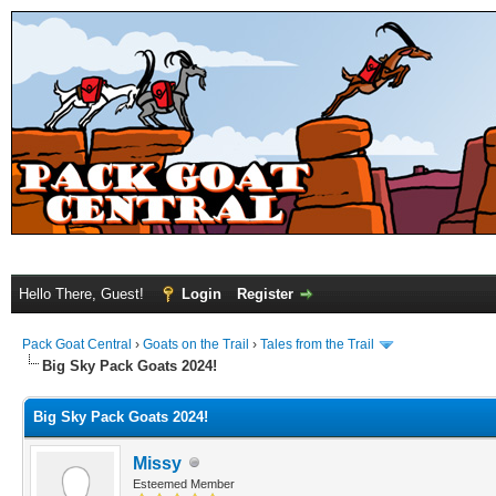
Hello There, Guest!
Login
Register
Pack Goat Central
›
Goats on the Trail
›
Tales from the Trail
Big Sky Pack Goats 2024!
Big Sky Pack Goats 2024!
Missy
Esteemed Member