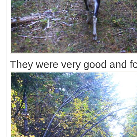
They were very good and fo