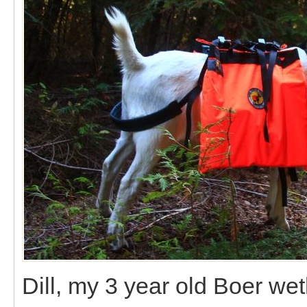
Dill, my 3 year old Boer we