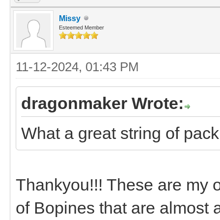
Missy
Esteemed Member
11-12-2024, 01:43 PM
dragonmaker Wrote:
What a great string of pack
Thankyou!!! These are my ol
of Bopines that are almost 