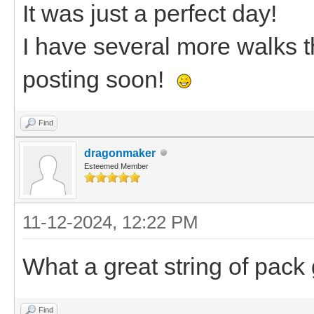
It was just a perfect day!
I have several more walks tha
posting soon!
Find
dragonmaker
Esteemed Member
11-12-2024, 12:22 PM
What a great string of pack 
Find