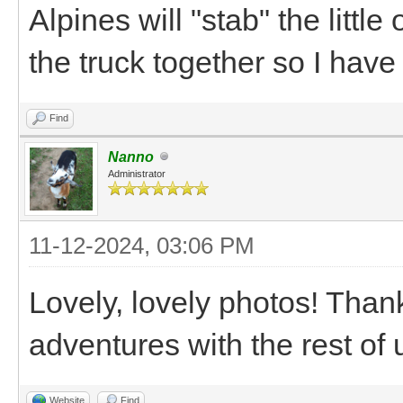
Alpines will "stab" the little
the truck together so I have
Find
Nanno
Administrator
11-12-2024, 03:06 PM
Lovely, lovely photos! Than
adventures with the rest of u
Website
Find