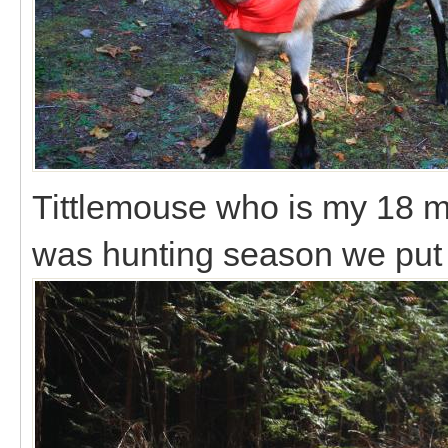
Tittlemouse who is my 18 m
was hunting season we put a