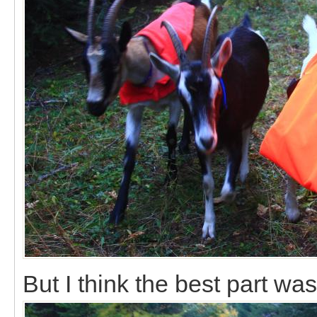
But I think the best part was