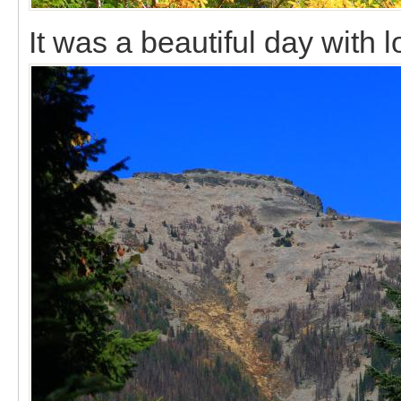
It was a beautiful day with lo