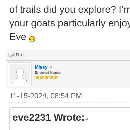
of trails did you explore? I’
your goats particularly enj
Eve
Find
Missy
Esteemed Member
11-15-2024, 08:54 PM
eve2231 Wrote: