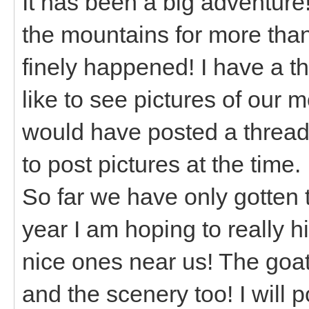
It has been a big adventur
the mountains for more than 1
finely happened! I have a t
like to see pictures of our
would have posted a thread 
to post pictures at the time.
So far we have only gotten 
year I am hoping to really h
nice ones near us! The goat
and the scenery too! I will 