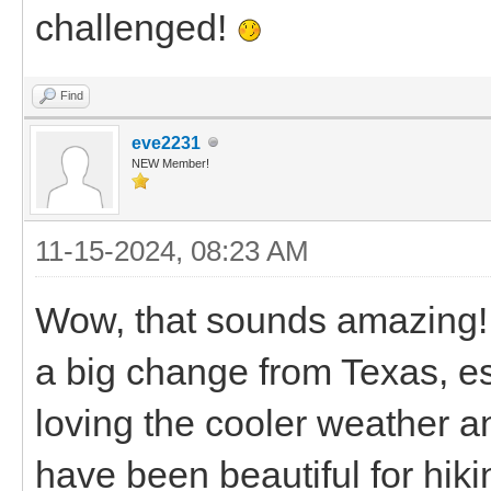
challenged!
Find
eve2231
NEW Member!
11-15-2024, 08:23 AM
Wow, that sounds amazing!
a big change from Texas, esp
loving the cooler weather 
have been beautiful for hikin