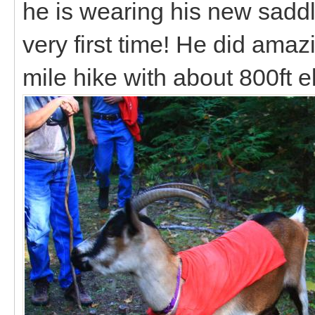
he is wearing his new sadd
very first time! He did ama
mile hike with about 800ft e