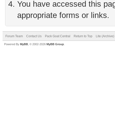
You have accessed this page
appropriate forms or links.
Forum Team
Contact Us
Pack Goat Central
Return to Top
Lite (Archive
Powered By
MyBB
, © 2002-2026
MyBB Group
.