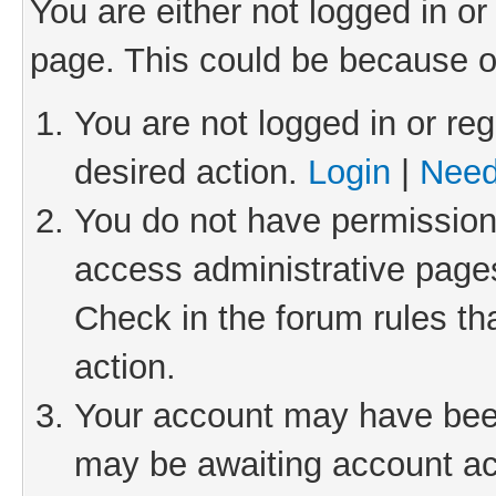
You are either not logged in or
page. This could be because o
You are not logged in or reg
desired action.
Login
|
Need
You do not have permission 
access administrative pages
Check in the forum rules th
action.
Your account may have been 
may be awaiting account act