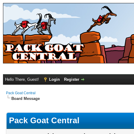
Hello There, Guest!
Login
Register
Pack Goat Central
Board Message
Pack Goat Central