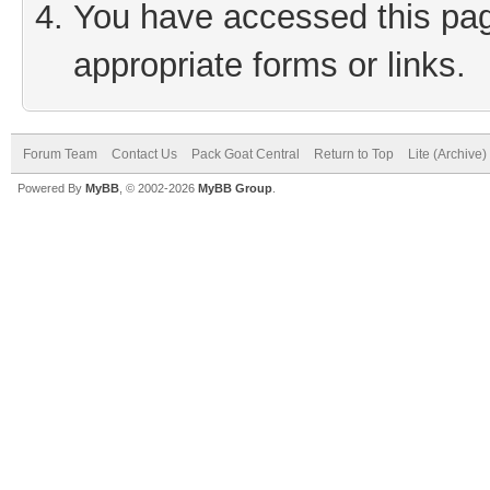
You have accessed this page
appropriate forms or links.
Forum Team
Contact Us
Pack Goat Central
Return to Top
Lite (Archive
Powered By
MyBB
, © 2002-2026
MyBB Group
.