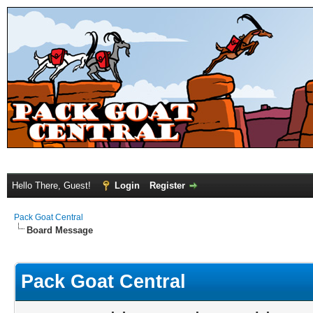
Hello There, Guest!
Login
Register
Pack Goat Central
Board Message
Pack Goat Central