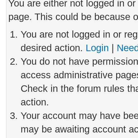
You are either not logged in or
page. This could be because o
You are not logged in or reg
desired action.
Login
|
Need
You do not have permission 
access administrative pages
Check in the forum rules th
action.
Your account may have been 
may be awaiting account act