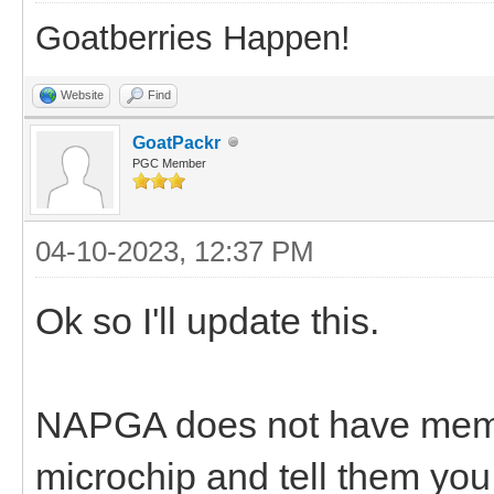
Goatberries Happen!
Website
Find
GoatPackr
PGC Member
04-10-2023, 12:37 PM
Ok so I'll update this.
NAPGA does not have membe
microchip and tell them y