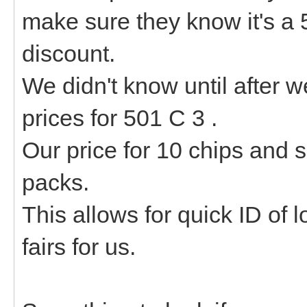
make sure they know it's a 
discount.
We didn't know until after w
prices for 501 C 3 .
Our price for 10 chips and
packs.
This allows for quick ID of 
fairs for us.