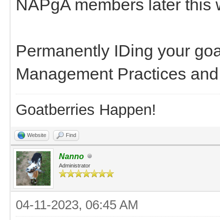
NAPgA members later this 
Permanently IDing your goa
Management Practices and m
Goatberries Happen!
Website
Find
Nanno
Administrator
04-11-2023, 06:45 AM