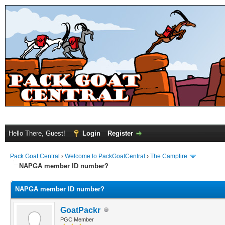
Hello There, Guest!
Login
Register
Pack Goat Central
›
Welcome to PackGoatCentral
›
The Campfire
NAPGA member ID number?
NAPGA member ID number?
GoatPackr
PGC Member