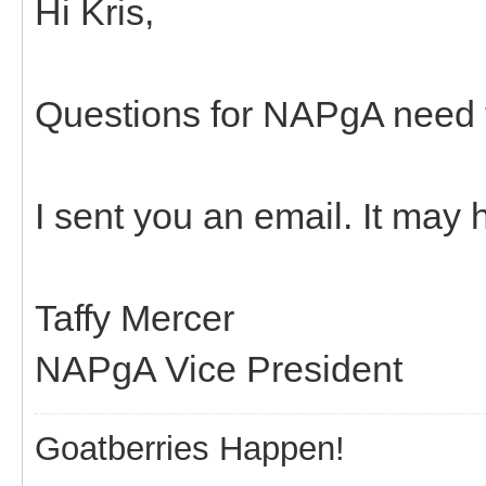
Hi Kris,
Questions for NAPgA need t
I sent you an email. It may
Taffy Mercer
NAPgA Vice President
Goatberries Happen!