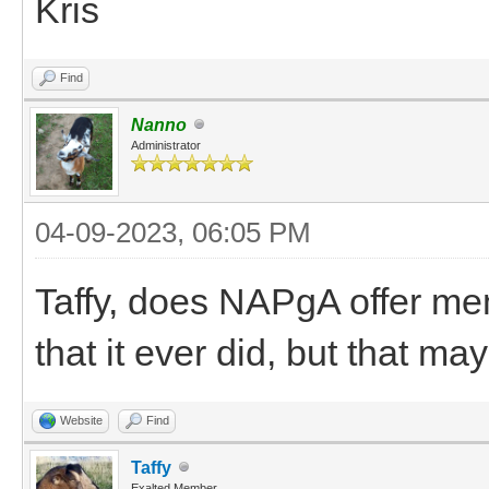
Kris
Find
Nanno
Administrator
04-09-2023, 06:05 PM
Taffy, does NAPgA offer m
that it ever did, but that m
Website
Find
Taffy
Exalted Member