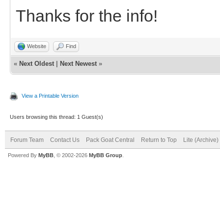
Thanks for the info!
Website
Find
«
Next Oldest
|
Next Newest
»
View a Printable Version
Users browsing this thread: 1 Guest(s)
Forum Team
Contact Us
Pack Goat Central
Return to Top
Lite (Archive
Powered By
MyBB
, © 2002-2026
MyBB Group
.