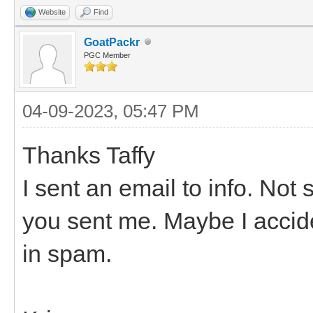
Website
Find
GoatPackr
PGC Member
04-09-2023, 05:47 PM
Thanks Taffy
I sent an email to info. No
you sent me. Maybe I acciden
in spam.