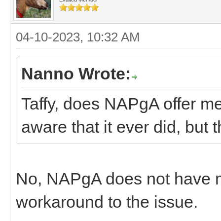
04-10-2023, 10:32 AM
Nanno Wrote:
Taffy, does NAPgA offer m
aware that it ever did, but
No, NAPgA does not have 
workaround to the issue.