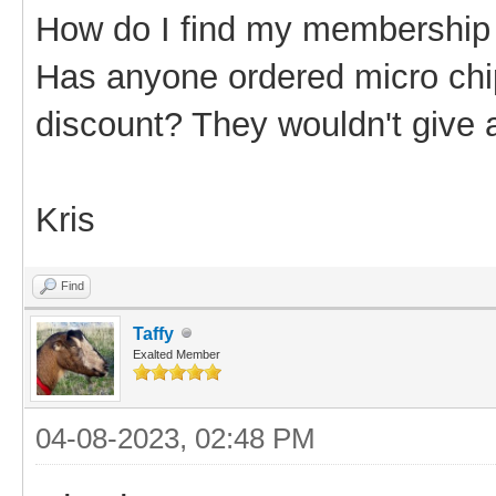
How do I find my membershi
Has anyone ordered micro chi
discount? They wouldn't give 
Kris
Find
Taffy
Exalted Member
04-08-2023, 02:48 PM