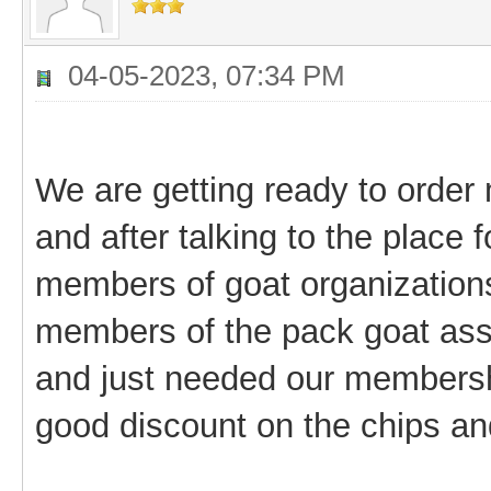
04-05-2023, 07:34 PM
We are getting ready to order 
and after talking to the place 
members of goat organizations
members of the pack goat asso
and just needed our membersh
good discount on the chips an