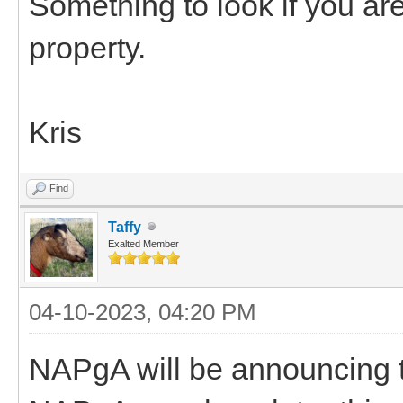
Something to look if you are
property.
Kris
Find
Taffy
Exalted Member
04-10-2023, 04:20 PM
NAPgA will be announcing th