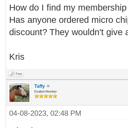
How do I find my membershi
Has anyone ordered micro chi
discount? They wouldn't give 
Kris
Find
Taffy
Exalted Member
04-08-2023, 02:48 PM