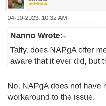
04-10-2023, 10:32 AM
Nanno Wrote:
Taffy, does NAPgA offer m
aware that it ever did, but
No, NAPgA does not have 
workaround to the issue.