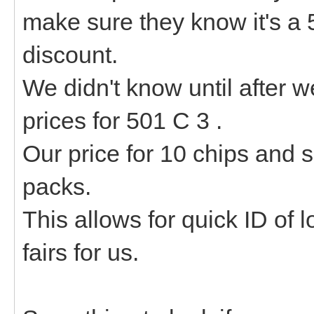
make sure they know it's a 
discount.
We didn't know until after w
prices for 501 C 3 .
Our price for 10 chips and
packs.
This allows for quick ID of 
fairs for us.