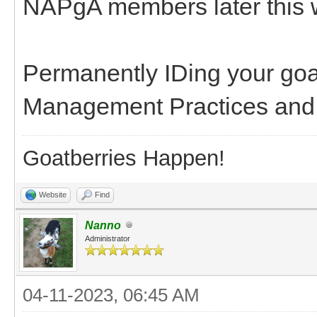
NAPgA members later this 
Permanently IDing your goa
Management Practices and m
Goatberries Happen!
Website
Find
Nanno
Administrator
04-11-2023, 06:45 AM