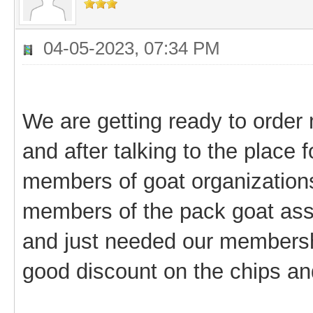
04-05-2023, 07:34 PM
We are getting ready to order 
and after talking to the place 
members of goat organizations
members of the pack goat asso
and just needed our membersh
good discount on the chips an