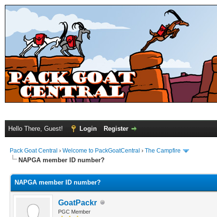
Hello There, Guest!
Login
Register
Pack Goat Central
›
Welcome to PackGoatCentral
›
The Campfire
NAPGA member ID number?
NAPGA member ID number?
GoatPackr
PGC Member