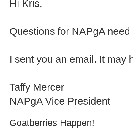
Hi Kris,
Questions for NAPgA need t
I sent you an email. It may
Taffy Mercer
NAPgA Vice President
Goatberries Happen!