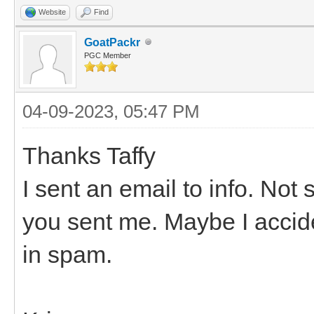
Website
Find
GoatPackr
PGC Member
04-09-2023, 05:47 PM
Thanks Taffy
I sent an email to info. No
you sent me. Maybe I acciden
in spam.