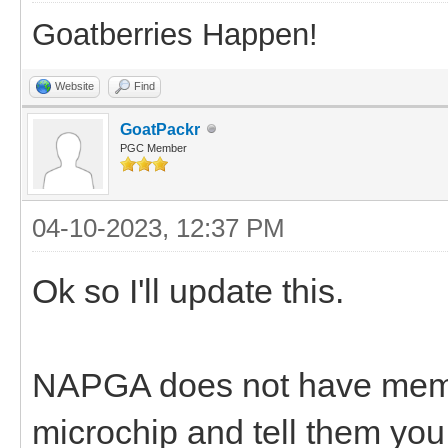
Goatberries Happen!
Website
Find
GoatPackr
PGC Member
04-10-2023, 12:37 PM
Ok so I'll update this.
NAPGA does not have membe
microchip and tell them y