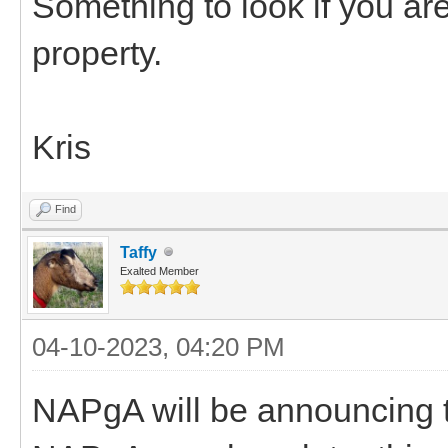
Something to look if you are
property.
Kris
Find
Taffy
Exalted Member
04-10-2023, 04:20 PM
NAPgA will be announcing th