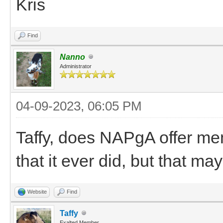
Kris
Find
Nanno
Administrator
04-09-2023, 06:05 PM
Taffy, does NAPgA offer m
that it ever did, but that m
Website
Find
Taffy
Exalted Member