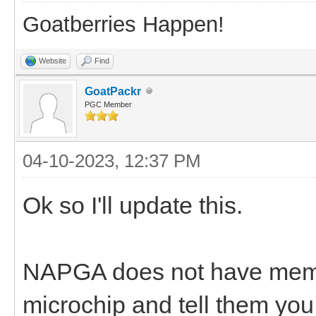
Goatberries Happen!
Website
Find
GoatPackr
PGC Member
04-10-2023, 12:37 PM
Ok so I'll update this.
NAPGA does not have membe
microchip and tell them y