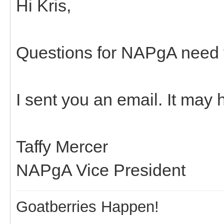
Hi Kris,
Questions for NAPgA need t
I sent you an email. It may
Taffy Mercer
NAPgA Vice President
Goatberries Happen!