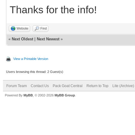
Thanks for the info!
Website
Find
«
Next Oldest
|
Next Newest
»
View a Printable Version
Users browsing this thread: 2 Guest(s)
Forum Team
Contact Us
Pack Goat Central
Return to Top
Lite (Archive
Powered By
MyBB
, © 2002-2026
MyBB Group
.