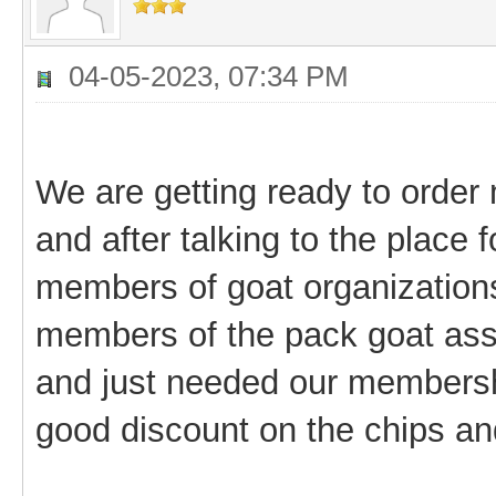
04-05-2023, 07:34 PM
We are getting ready to order 
and after talking to the place 
members of goat organizations
members of the pack goat asso
and just needed our membersh
good discount on the chips an