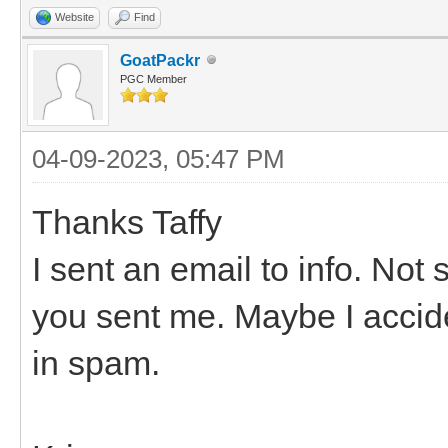
Website
Find
GoatPackr
PGC Member
04-09-2023, 05:47 PM
Thanks Taffy
I sent an email to info. No
you sent me. Maybe I acciden
in spam.