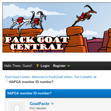
Hello There, Guest!
Login
Register
Pack Goat Central
›
Welcome to PackGoatCentral
›
The Campfire
NAPGA member ID number?
NAPGA member ID number?
GoatPackr
PGC Member