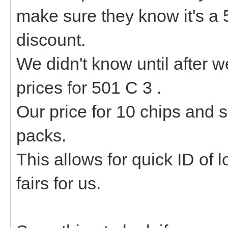
make sure they know it's a 
discount.
We didn't know until after w
prices for 501 C 3 .
Our price for 10 chips and
packs.
This allows for quick ID of 
fairs for us.