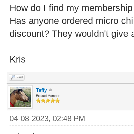
How do I find my membershi
Has anyone ordered micro chi
discount? They wouldn't give 
Kris
Find
Taffy
Exalted Member
04-08-2023, 02:48 PM