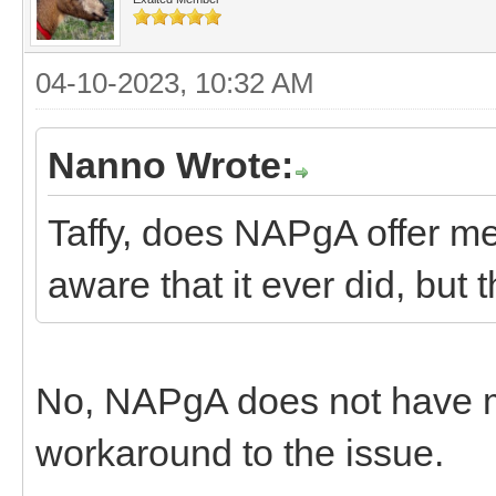
04-10-2023, 10:32 AM
Nanno Wrote:
Taffy, does NAPgA offer m
aware that it ever did, but
No, NAPgA does not have 
workaround to the issue.