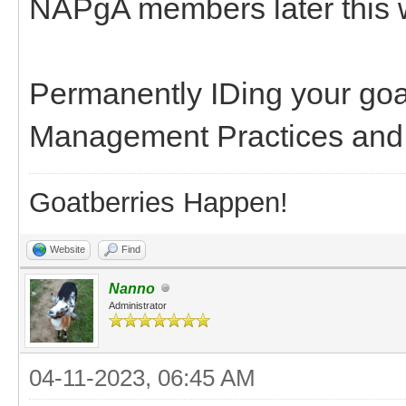
NAPgA members later this 
Permanently IDing your goa
Management Practices and m
Goatberries Happen!
Website
Find
Nanno
Administrator
04-11-2023, 06:45 AM