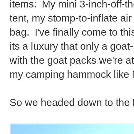
items: My mini 3-inch-off-th
tent, my stomp-to-inflate a
bag. I've finally come to this 
its a luxury that only a goat
with the goat packs we're at
my camping hammock like N
So we headed down to the E