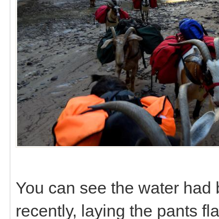
You can see the water had b
recently, laying the pants f