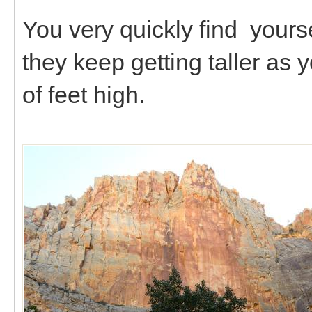
You very quickly find yourse
they keep getting taller as 
of feet high.