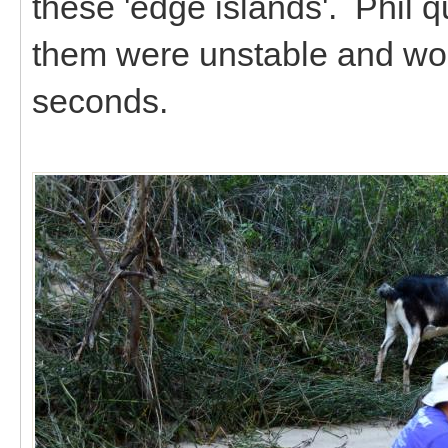
these 'edge islands'. Phil 
them were unstable and wou
seconds.