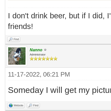
I don't drink beer, but if I did
friends!
Find
Nanno
Administrator
11-17-2022, 06:21 PM
Someday I will get my pictu
Website
Find