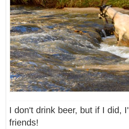
I don't drink beer, but if I did
friends!