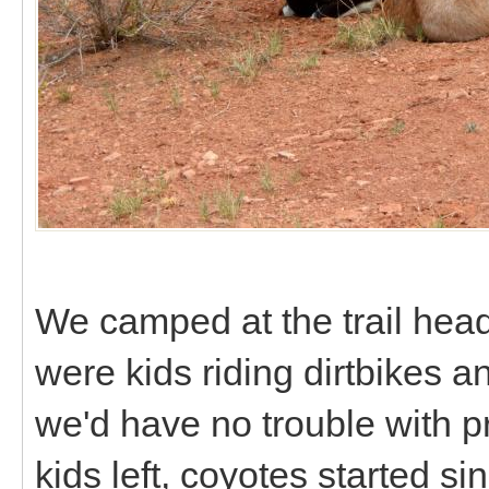
We camped at the trail head
were kids riding dirtbikes a
we'd have no trouble with 
kids left, coyotes started si