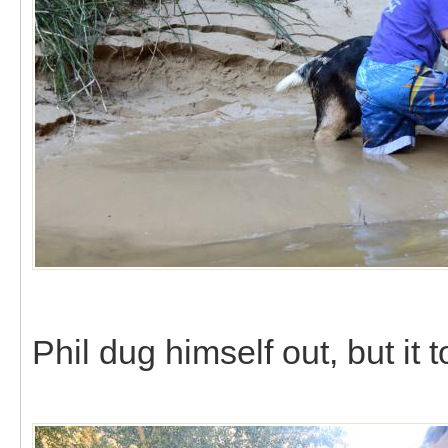
Phil dug himself out, but it