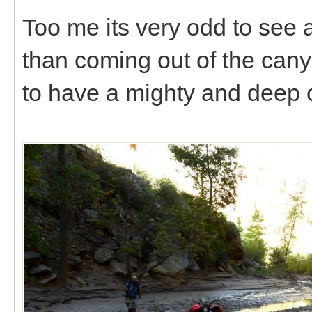
Too me its very odd to see a
than coming out of the canyo
to have a mighty and deep cra