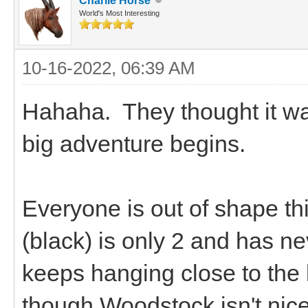
Charlie Horse
World's Most Interesting
10-16-2022, 06:39 AM
Hahaha. They thought it wa
big adventure begins.
Everyone is out of shape t
(black) is only 2 and has 
keeps hanging close to the
though Woodstock isn't nice