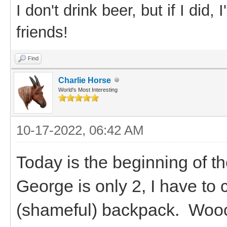
I don't drink beer, but if I did
friends!
Find
Charlie Horse
World's Most Interesting
10-17-2022, 06:42 AM
Today is the beginning of th
George is only 2, I have to c
(shameful) backpack. Woocs