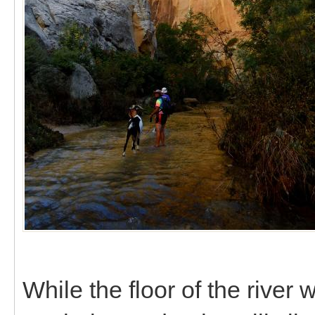
While the floor of the river 