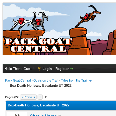
Hello There, Guest!
Login
Register
Pack Goat Central
›
Goats on the Trail
›
Tales from the Trail
Box-Death Hollows, Escalante UT 2022
Pages (2):
« Previous
1
2
Box-Death Hollows, Escalante UT 2022