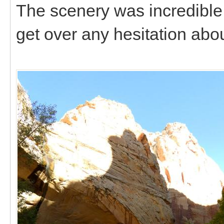
The scenery was incredible 
get over any hesitation abo