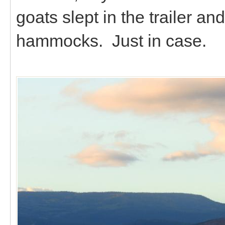
goats slept in the trailer an
hammocks. Just in case.