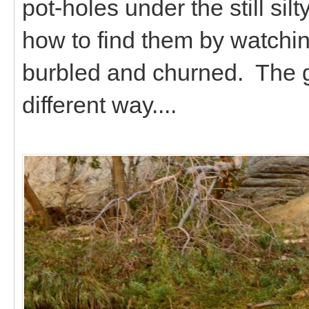
pot-holes under the still sil
how to find them by watchin
burbled and churned. The g
different way....