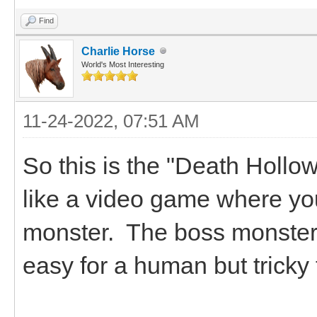
Find
Charlie Horse
World's Most Interesting
11-24-2022, 07:51 AM
So this is the "Death Hollows
like a video game where you
monster. The boss monsters
easy for a human but tricky