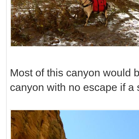
Most of this canyon would b
canyon with no escape if a 