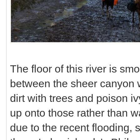
The floor of this river is sm
between the sheer canyon wal
dirt with trees and poison i
up onto those rather than wa
due to the recent flooding,