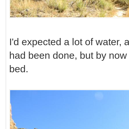
I'd expected a lot of water
had been done, but by now t
bed.