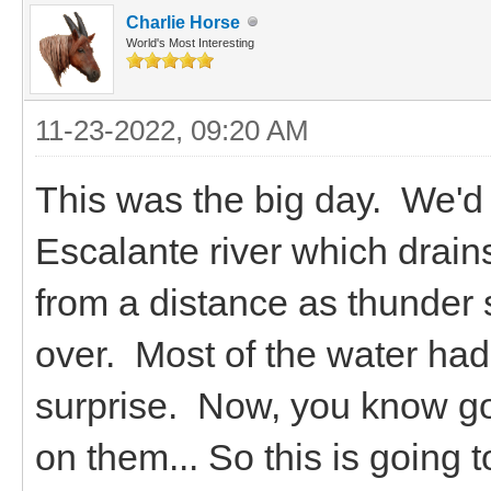
Charlie Horse
World's Most Interesting
11-23-2022, 09:20 AM
This was the big day. We'd 
Escalante river which drain
from a distance as thunder 
over. Most of the water had
surprise. Now, you know goa
on them... So this is going t