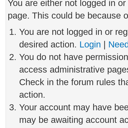
You are either not logged in or
page. This could be because o
You are not logged in or reg
desired action.
Login
|
Need
You do not have permission 
access administrative pages
Check in the forum rules th
action.
Your account may have been 
may be awaiting account act