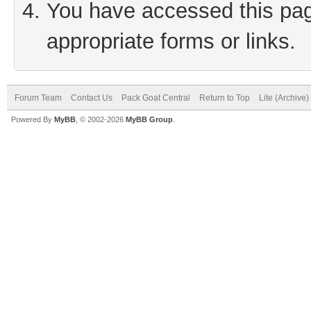
You have accessed this page
appropriate forms or links.
Forum Team
Contact Us
Pack Goat Central
Return to Top
Lite (Archive
Powered By
MyBB
, © 2002-2026
MyBB Group
.