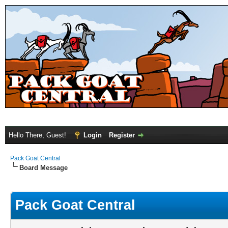
Hello There, Guest!
Login
Register
Pack Goat Central
Board Message
Pack Goat Central