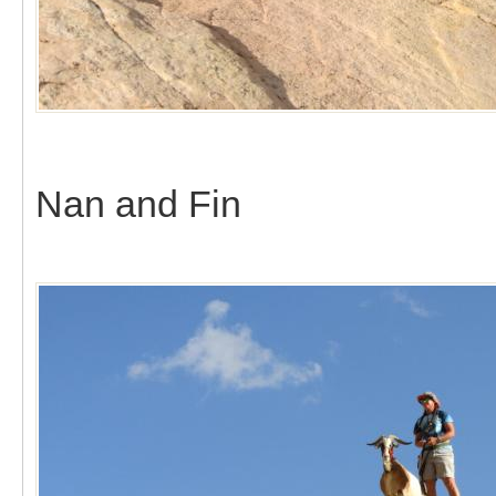
Nan and Fin