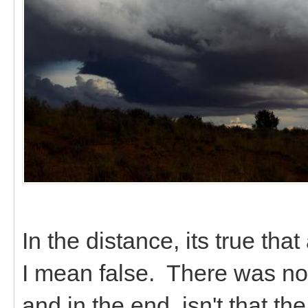
In the distance, its true th
I mean false. There was no 
and in the end, isn't that t