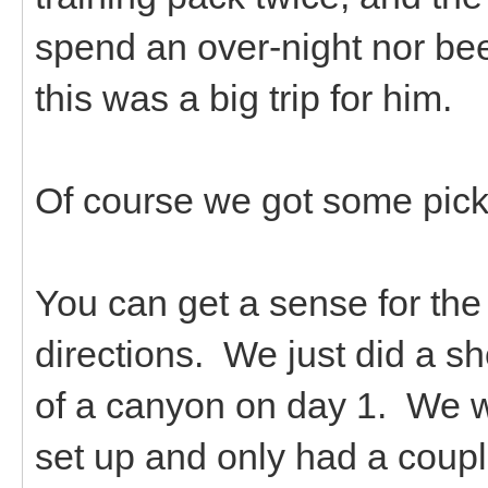
spend an over-night nor been
this was a big trip for him.
Of course we got some pickl
You can get a sense for the 
directions. We just did a sh
of a canyon on day 1. We w
set up and only had a coup