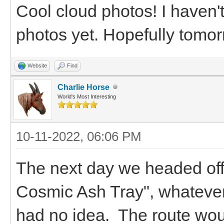
Cool cloud photos! I haven'
photos yet. Hopefully tomor
Website
Find
Charlie Horse
World's Most Interesting
10-11-2022, 06:06 PM
The next day we headed off
Cosmic Ash Tray", whateve
had no idea. The route woul