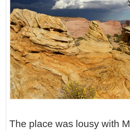
The place was lousy with Mo