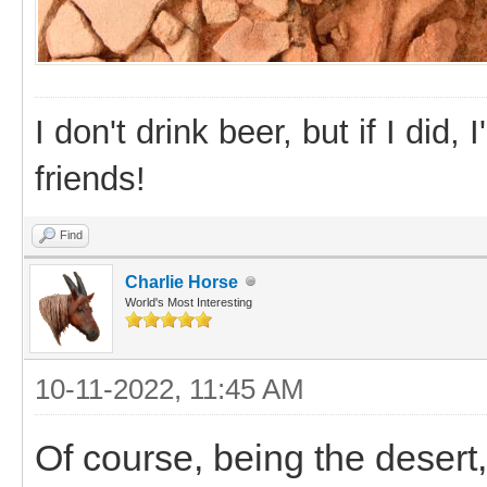
I don't drink beer, but if I did
friends!
Find
Charlie Horse
World's Most Interesting
10-11-2022, 11:45 AM
Of course, being the desert