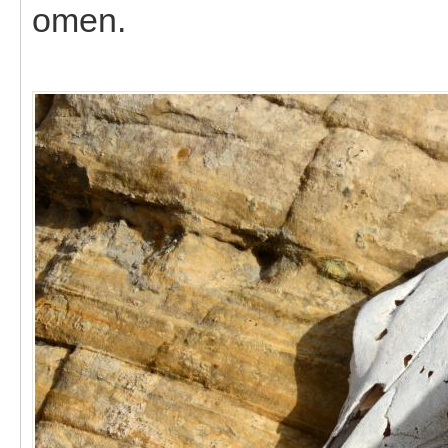
omen.