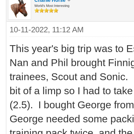
Charlie Horse
World's Most Interesting
10-11-2022, 11:12 AM
This year's big trip was to
Nan and Phil brought Finnig
trainees, Scout and Sonic. 
bit of a limp so I had to t
(2.5). I bought George fro
George needed some packin
training pack twice, and the