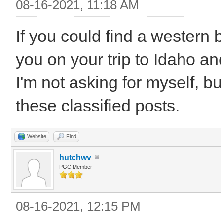
08-16-2021, 11:18 AM
If you could find a western 
you on your trip to Idaho a
I'm not asking for myself, b
these classified posts.
Website
Find
hutchwv
PGC Member
08-16-2021, 12:15 PM