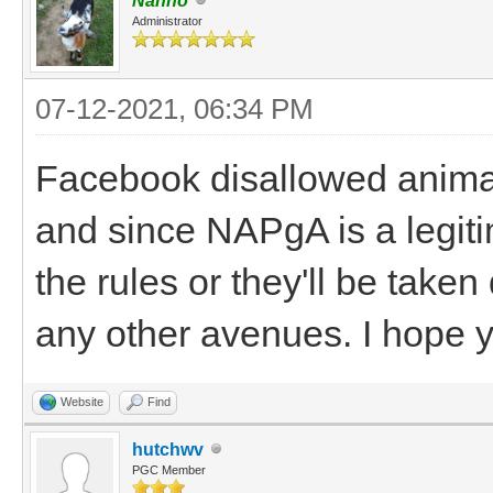
Nanno
Administrator
07-12-2021, 06:34 PM
Facebook disallowed animal
and since NAPgA is a legiti
the rules or they'll be take
any other avenues. I hope 
Website
Find
hutchwv
PGC Member