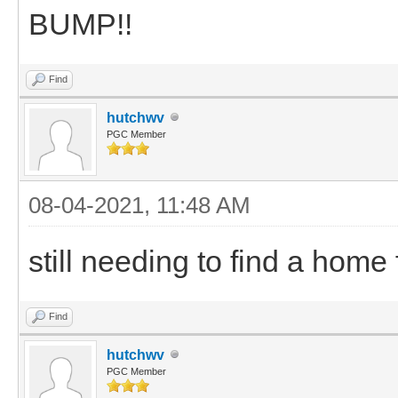
BUMP!!
Find
hutchwv
PGC Member
08-04-2021, 11:48 AM
still needing to find a home 
Find
hutchwv
PGC Member