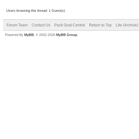
Users browsing this thread: 1 Guest(s)
Forum Team
Contact Us
Pack Goat Central
Return to Top
Lite (Archive
Powered By
MyBB
, © 2002-2026
MyBB Group
.