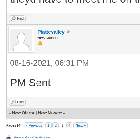
Find
Plattevalley
NEW Member!
08-16-2021, 06:31 PM
PM Sent
Find
«
Next Oldest
|
Next Newest
»
Pages (4):
« Previous
1
2
3
4
Next »
View a Printable Version