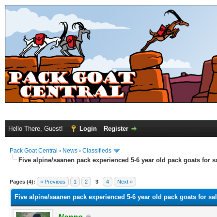
Hello There, Guest!
Login
Register
Pack Goat Central
›
News
›
Classifieds
Five alpine/saanen pack experienced 5-6 year old pack goats for s
Pages (4):
« Previous
1
2
3
4
Next »
Five alpine/saanen pack experienced 5-6 year old pack goats for sa