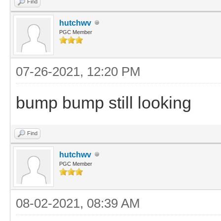
Find
hutchwv
PGC Member
07-26-2021, 12:20 PM
bump bump still looking
Find
hutchwv
PGC Member
08-02-2021, 08:39 AM