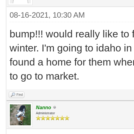
08-16-2021, 10:30 AM
bump!!! would really like to
winter. I'm going to idaho i
found a home for them when
to go to market.
Find
Nanno
Administrator