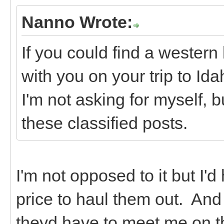
Nanno Wrote:
If you could find a western
with you on your trip to Id
I'm not asking for myself, b
these classified posts.
I'm not opposed to it but I'd
price to haul them out. And 
theyd have to meet me on t