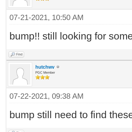
07-21-2021, 10:50 AM
bump!! still looking for som
Find
hutchwv
PGC Member
07-22-2021, 09:38 AM
bump still need to find the