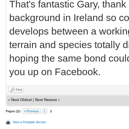
That's fantastic Gary, thank
background in Ireland so c
develops between a working
terrain and species totally 
hoping the same bond could 
you up on Facebook.
Find
«
Next Oldest
|
Next Newest
»
Pages (2):
« Previous
1
2
View a Printable Version