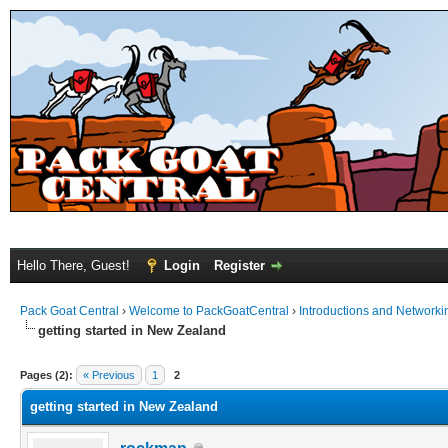
Hello There, Guest!
Login
Register
Pack Goat Central
›
Welcome to PackGoatCentral
›
Introductions and Networki
getting started in New Zealand
Pages (2):
« Previous
1
2
getting started in New Zealand