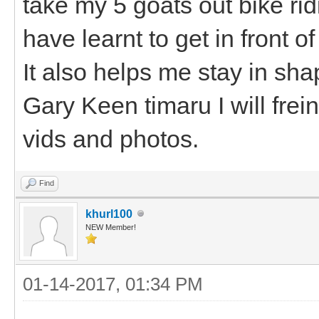
take my 5 goats out bike ri
have learnt to get in front 
It also helps me stay in sh
Gary Keen timaru I will fre
vids and photos.
Find
khurl100
NEW Member!
01-14-2017, 01:34 PM