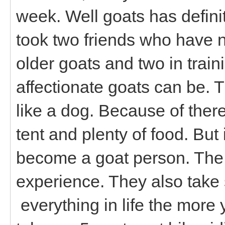
week. Well goats has definit
took two friends who have n
older goats and two in trai
affectionate goats can be. Th
like a dog. Because of there
tent and plenty of food. But 
become a goat person. The
experience. They also take 
everything in life the more 