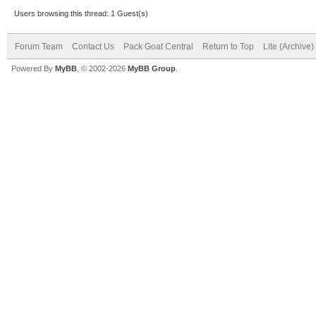
Users browsing this thread: 1 Guest(s)
Forum Team
Contact Us
Pack Goat Central
Return to Top
Lite (Archive
Powered By
MyBB
, © 2002-2026
MyBB Group
.