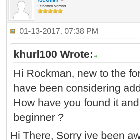
rockman
Esteemed Member
01-13-2017, 07:38 PM
khurl100 Wrote:
Hi Rockman, new to the fo
have been considering addi
How have you found it and 
beginner ?
Hi There, Sorry ive been aw