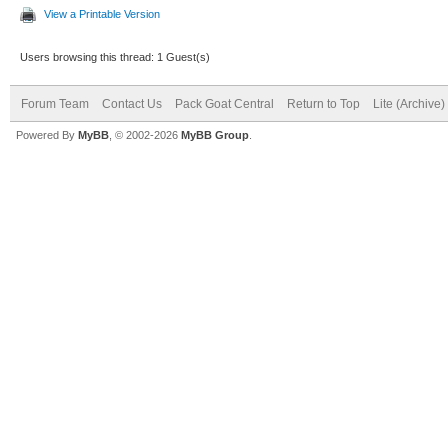
View a Printable Version
Users browsing this thread: 1 Guest(s)
Forum Team
Contact Us
Pack Goat Central
Return to Top
Lite (Archive
Powered By
MyBB
, © 2002-2026
MyBB Group
.