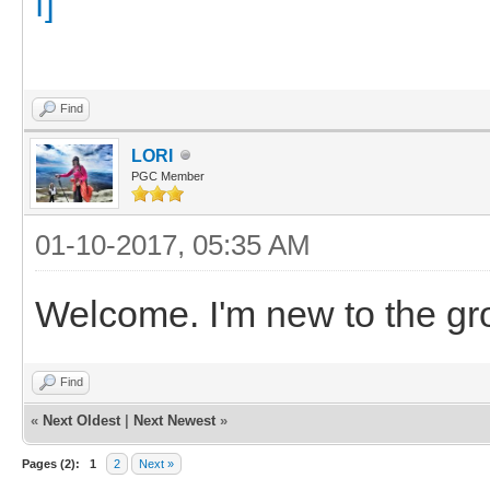
Find
LORI
PGC Member
01-10-2017, 05:35 AM
Welcome. I'm new to the gr
Find
«
Next Oldest
|
Next Newest
»
Pages (2):
1
2
Next »