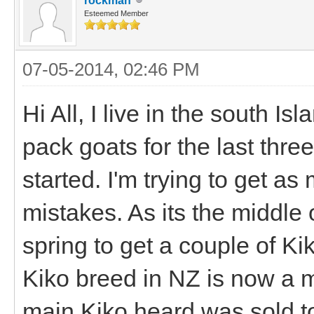
rockman
Esteemed Member
07-05-2014, 02:46 PM
Hi All, I live in the south I
pack goats for the last thre
started. I'm trying to get a
mistakes. As its the middle o
spring to get a couple of Ki
Kiko breed in NZ is now a m
main Kiko heard was sold t