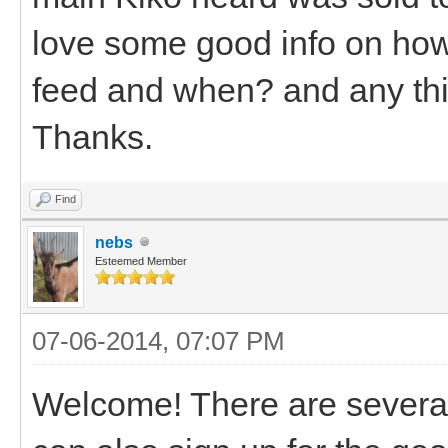
love some good info on how
feed and when? and any thin
Thanks.
Find
nebs
Esteemed Member
07-06-2014, 07:07 PM
Welcome! There are several