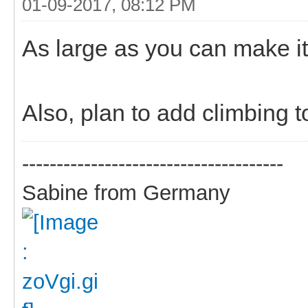
01-09-2017, 08:12 PM
As large as you can make it 
Also, plan to add climbing t
--------------------------------------
Sabine from Germany