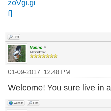
Find
Nanno
Administrator
01-09-2017, 12:48 PM
Welcome! You sure live in a 
Website
Find