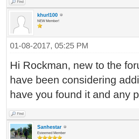
Find
khurl100
NEW Member!
01-08-2017, 05:25 PM
Hi Rockman, new to the for
have been considering addi
have you found it and any p
Find
Sanhestar
Esteemed Member