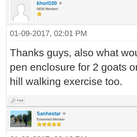
khurl100
NEW Member!
01-09-2017, 02:01 PM
Thanks guys, also what wo
pen enclosure for 2 goats o
hill walking exercise too.
Find
Sanhestar
Esteemed Member