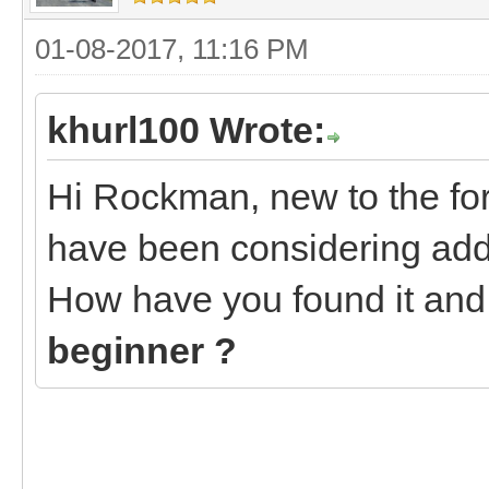
01-08-2017, 11:16 PM
khurl100 Wrote:
Hi Rockman, new to the fo
have been considering addi
How have you found it an
beginner ?