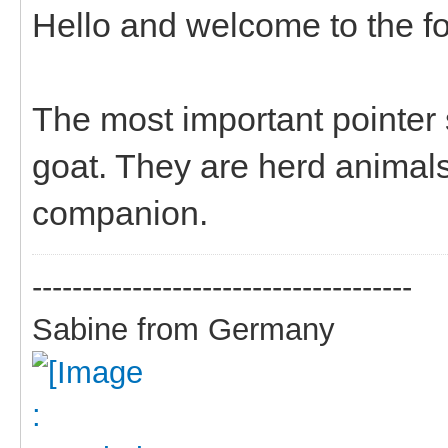
Hello and welcome to the f
The most important pointe
goat. They are herd animals
companion.
--------------------------------------
Sabine from Germany