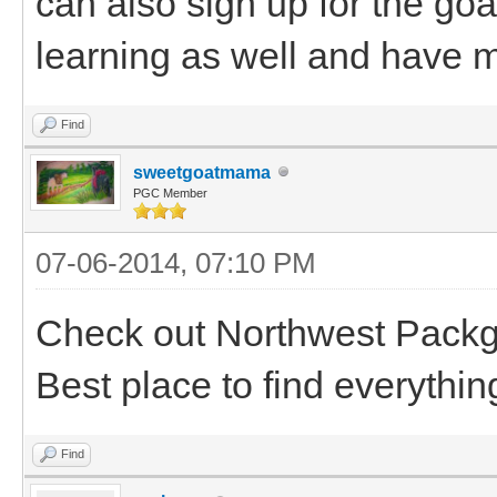
can also sign up for the goa
learning as well and have m
Find
sweetgoatmama
PGC Member
07-06-2014, 07:10 PM
Check out Northwest Packgo
Best place to find everythin
Find