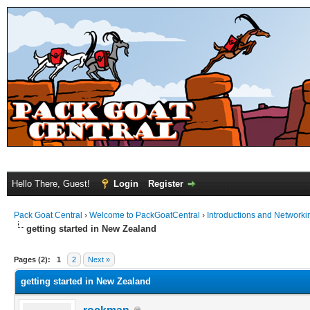
Hello There, Guest!
Login
Register
Pack Goat Central
›
Welcome to PackGoatCentral
›
Introductions and Networki
getting started in New Zealand
Pages (2):
1
2
Next »
getting started in New Zealand