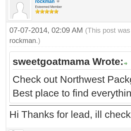
rockman
Esteemed Member
07-07-2014, 02:09 AM
(This post was
rockman
.)
sweetgoatmama Wrote:
Check out Northwest Packg
Best place to find everythi
Hi Thanks for lead, ill chec