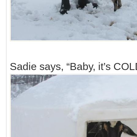
Sadie says, “Baby, it’s COL