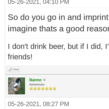
05-26-2021, 04:10 PM
So do you go in and imprin
imagine thats a good reason
I don't drink beer, but if I did
friends!
Find
Nanno
Administrator
05-26-2021, 08:27 PM