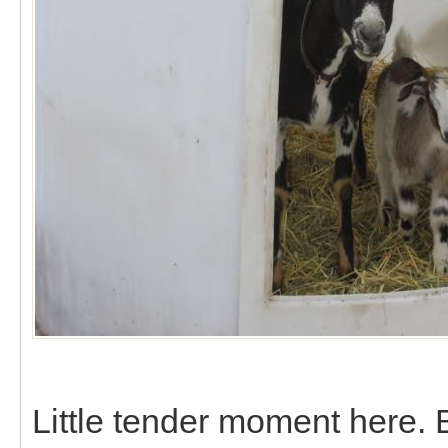
Little tender moment here.