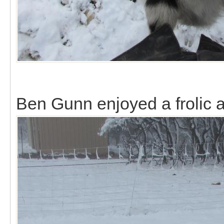
Ben Gunn enjoyed a frolic al