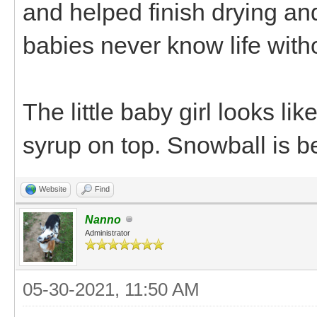
and helped finish drying an
babies never know life wit
The little baby girl looks li
syrup on top. Snowball is b
Website
Find
Nanno
Administrator
05-30-2021, 11:50 AM