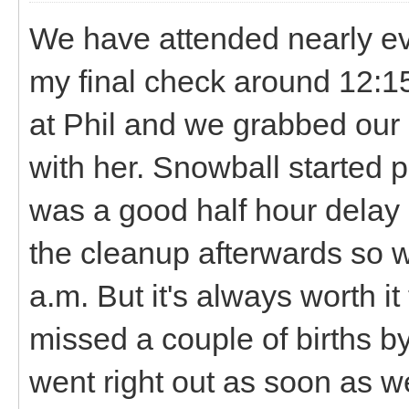
We have attended nearly ever
my final check around 12:1
at Phil and we grabbed our 
with her. Snowball started 
was a good half hour delay
the cleanup afterwards so w
a.m. But it's always worth i
missed a couple of births b
went right out as soon as