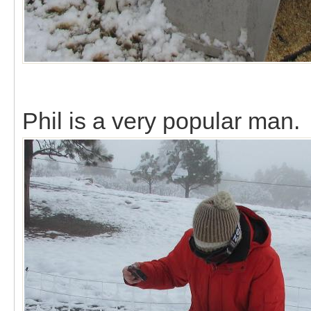
Phil is a very popular man.