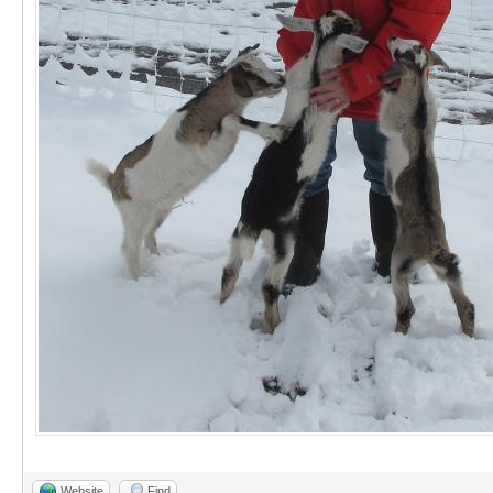
Website
Find