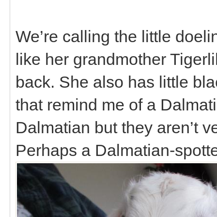
We’re calling the little doe
like her grandmother Tigerl
back. She also has little bl
that remind me of a Dalmati
Dalmatian but they aren’t ver
Perhaps a Dalmatian-spotte