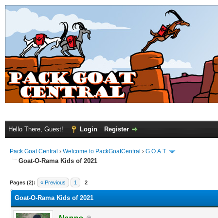
Hello There, Guest!
Login
Register
Pack Goat Central
›
Welcome to PackGoatCentral
›
G.O.A.T.
Goat-O-Rama Kids of 2021
Pages (2):
« Previous
1
2
Goat-O-Rama Kids of 2021