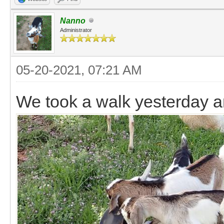
Nanno
Administrator
05-20-2021, 07:21 AM
We took a walk yesterday a