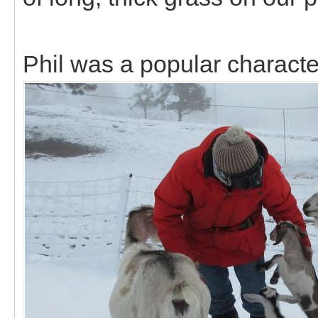
Phil was a popular characte