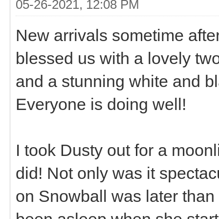
05-26-2021, 12:08 PM
New arrivals sometime after
blessed us with a lovely tw
and a stunning white and bla
Everyone is doing well!
I took Dusty out for a moonli
did! Not only was it spectac
on Snowball was later than
been asleep when she starte