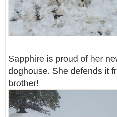
Sapphire is proud of her ne
doghouse. She defends it f
brother!