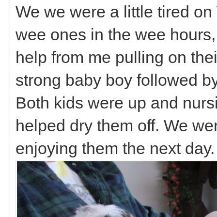
We we were a little tired o
wee ones in the wee hours, b
help from me pulling on thei
strong baby boy followed by 
Both kids were up and nursin
helped dry them off. We wer
enjoying them the next day