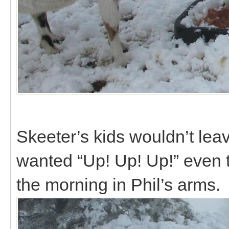
Skeeter’s kids wouldn’t lea
wanted “Up! Up! Up!” even 
the morning in Phil’s arms.