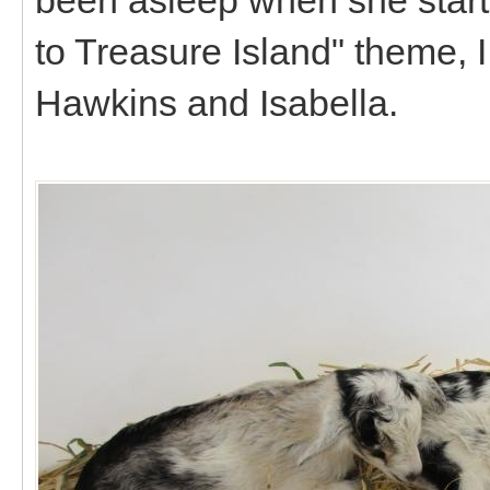
to Treasure Island" theme, I
Hawkins and Isabella.