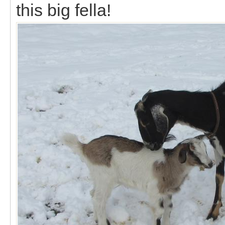
this big fella!