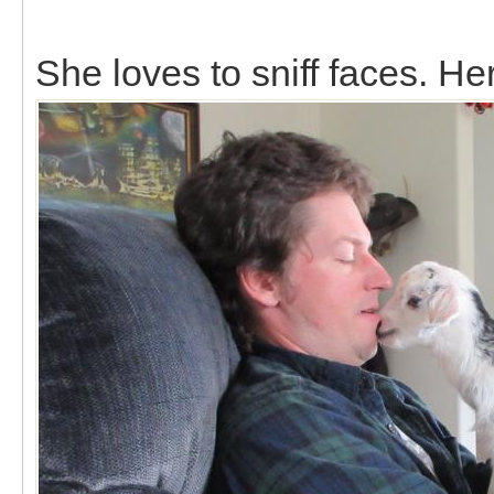
She loves to sniff faces. Her