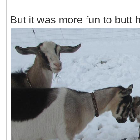
But it was more fun to butt 