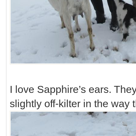
I love Sapphire’s ears. They
slightly off-kilter in the way