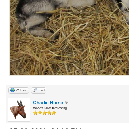
Website
Find
Charlie Horse
World's Most Interesting