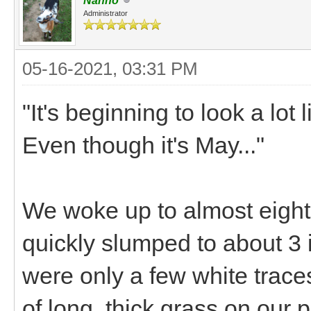
Nanno
Administrator
05-16-2021, 03:31 PM
"It's beginning to look a lot
Even though it's May..."
We woke up to almost eight 
quickly slumped to about 3 
were only a few white trace
of long, thick grass on our 