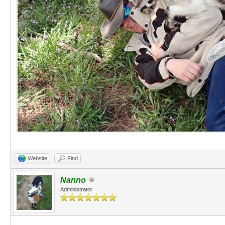
Website
Find
Nanno
Administrator