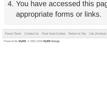
You have accessed this page
appropriate forms or links.
Forum Team
Contact Us
Pack Goat Central
Return to Top
Lite (Archive
Powered By
MyBB
, © 2002-2026
MyBB Group
.