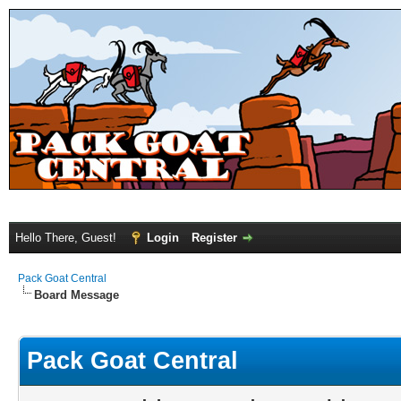
Hello There, Guest!
Login
Register
Pack Goat Central
Board Message
Pack Goat Central