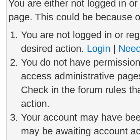
You are either not logged in or
page. This could be because o
You are not logged in or reg
desired action.
Login
|
Need
You do not have permission 
access administrative pages
Check in the forum rules th
action.
Your account may have been 
may be awaiting account act