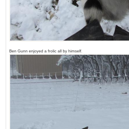
Ben Gunn enjoyed a frolic all by himself.