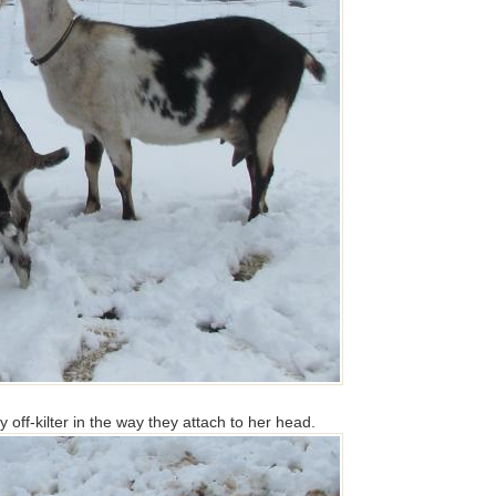
y off-kilter in the way they attach to her head.