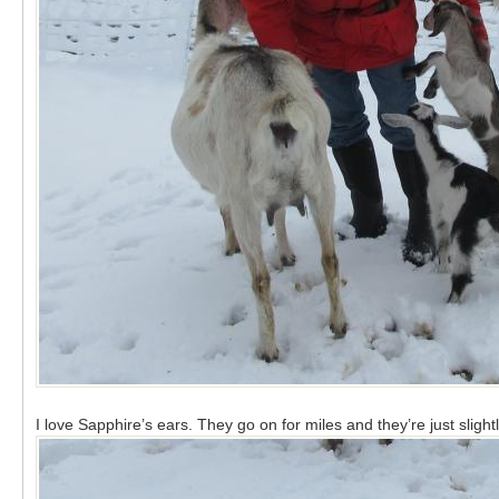
I love Sapphire’s ears. They go on for miles and they’re just slightl