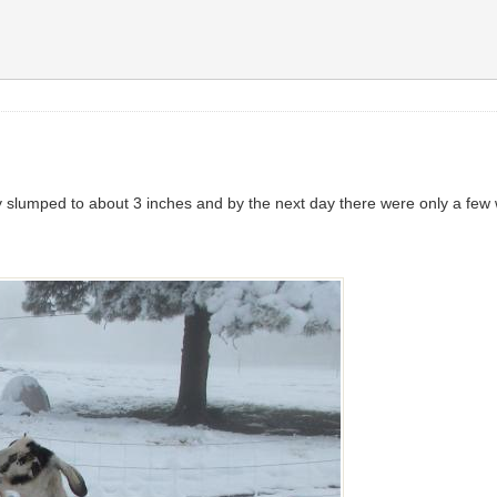
 slumped to about 3 inches and by the next day there were only a few wh