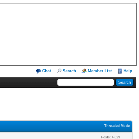
Chat
Search
Member List
Help
Threaded Mode
Posts: 4,629