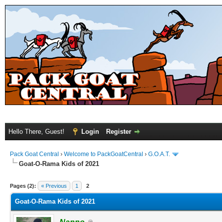
Hello There, Guest!
Login
Register
Pack Goat Central
›
Welcome to PackGoatCentral
›
G.O.A.T.
Goat-O-Rama Kids of 2021
Pages (2):
« Previous
1
2
Goat-O-Rama Kids of 2021