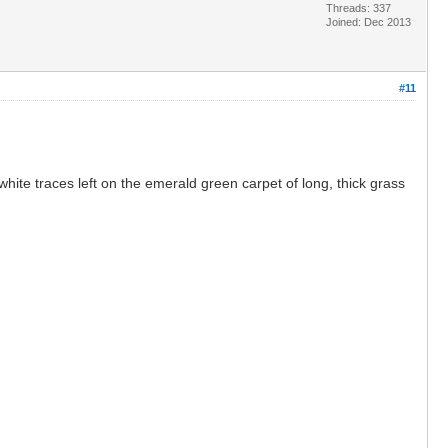
Threads: 337
Joined: Dec 2013
#11
ite traces left on the emerald green carpet of long, thick grass