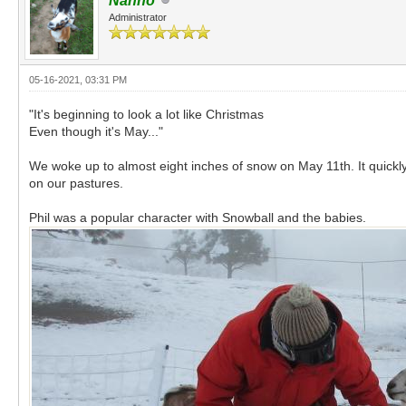
Nanno
Administrator
05-16-2021, 03:31 PM
"It's beginning to look a lot like Christmas
Even though it's May..."
We woke up to almost eight inches of snow on May 11th. It quickly
on our pastures.
Phil was a popular character with Snowball and the babies.