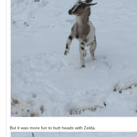
But it was more fun to butt heads with Zelda.