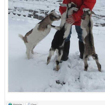
Website
Find