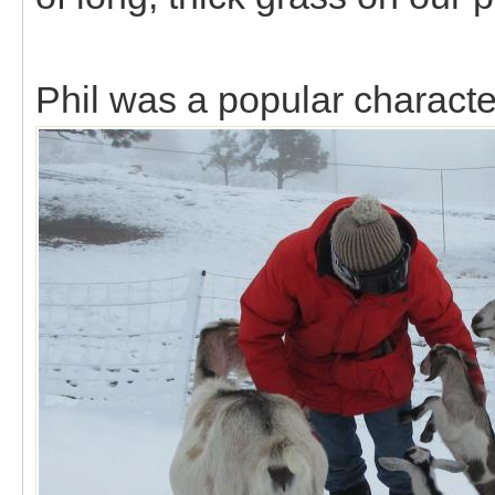
Phil was a popular characte