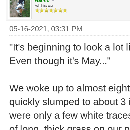
Nanno
Administrator
05-16-2021, 03:31 PM
"It's beginning to look a lot
Even though it's May..."
We woke up to almost eight 
quickly slumped to about 3 
were only a few white trace
of long, thick grass on our 