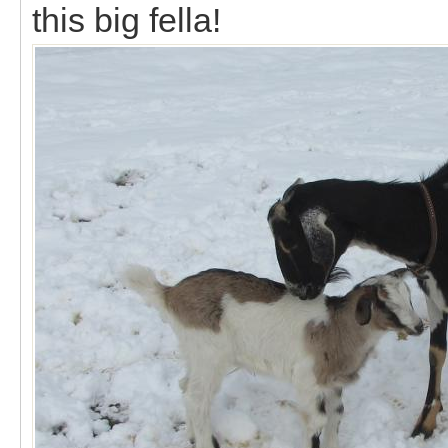
this big fella!