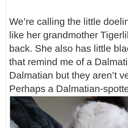
We’re calling the little doe
like her grandmother Tigerl
back. She also has little bl
that remind me of a Dalmati
Dalmatian but they aren’t ver
Perhaps a Dalmatian-spotte