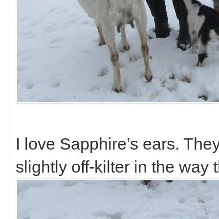
I love Sapphire’s ears. They
slightly off-kilter in the way