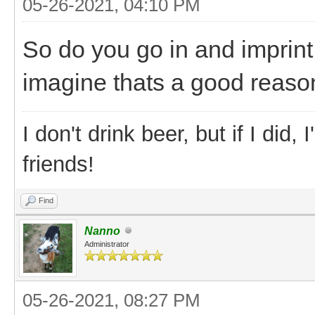
05-26-2021, 04:10 PM
So do you go in and imprin
imagine thats a good reason
I don't drink beer, but if I did
friends!
Find
Nanno
Administrator
05-26-2021, 08:27 PM