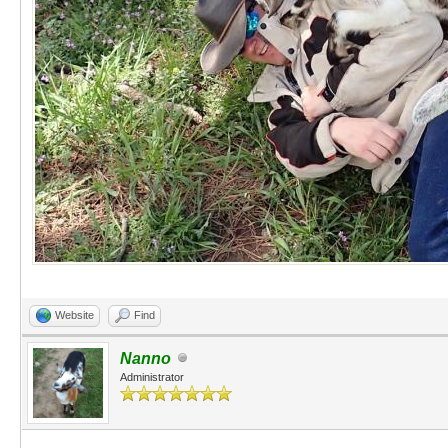
Website
Find
Nanno
Administrator