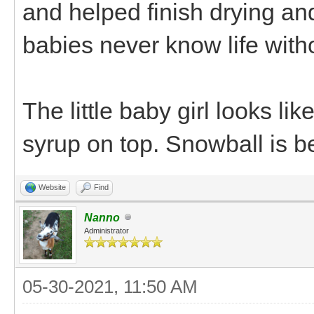
and helped finish drying an
babies never know life wit
The little baby girl looks li
syrup on top. Snowball is b
Website
Find
Nanno
Administrator
05-30-2021, 11:50 AM