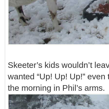
Skeeter’s kids wouldn’t lea
wanted “Up! Up! Up!” even 
the morning in Phil’s arms.