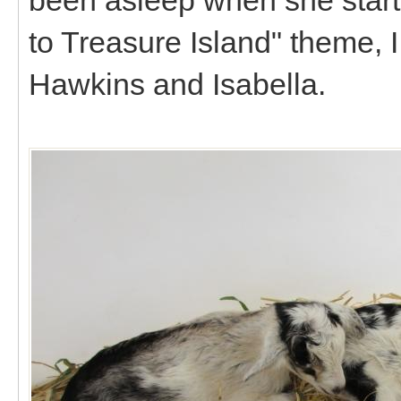
to Treasure Island" theme, I
Hawkins and Isabella.