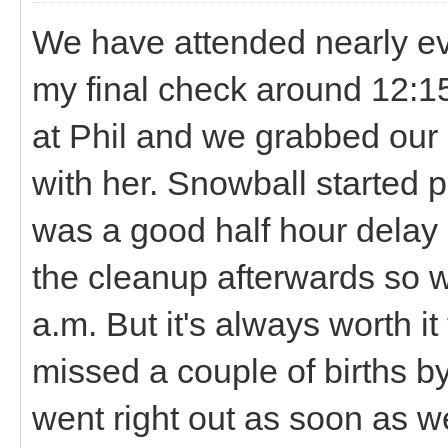
We have attended nearly ever
my final check around 12:1
at Phil and we grabbed our 
with her. Snowball started 
was a good half hour delay
the cleanup afterwards so w
a.m. But it's always worth i
missed a couple of births b
went right out as soon as