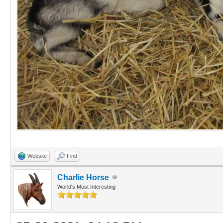
Website
Find
Charlie Horse
World's Most Interesting