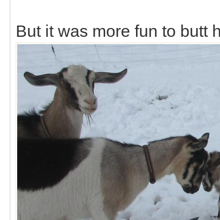
But it was more fun to butt 