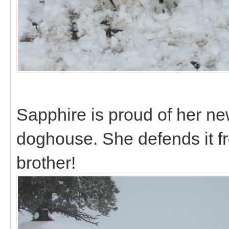
Sapphire is proud of her ne
doghouse. She defends it f
brother!