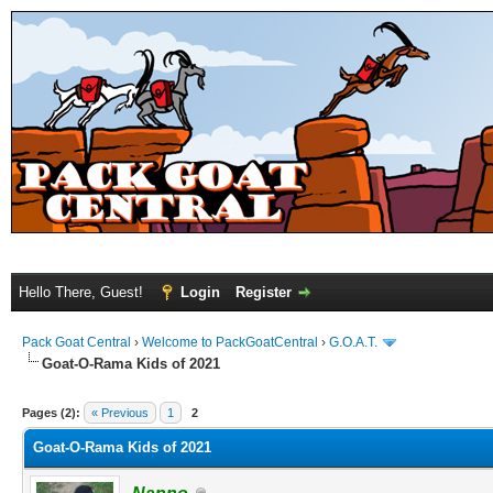
Hello There, Guest!
Login
Register
Pack Goat Central
›
Welcome to PackGoatCentral
›
G.O.A.T.
Goat-O-Rama Kids of 2021
Pages (2):
« Previous
1
2
Goat-O-Rama Kids of 2021