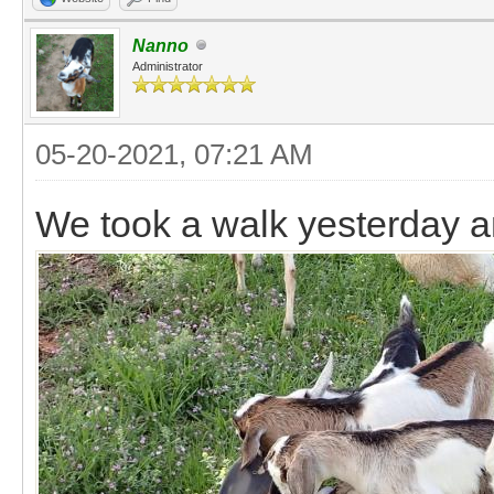
Nanno
Administrator
05-20-2021, 07:21 AM
We took a walk yesterday a