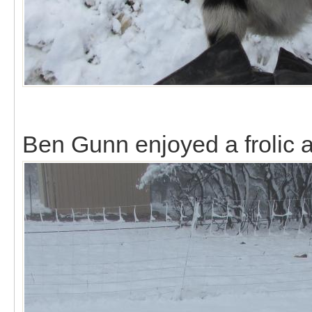
Ben Gunn enjoyed a frolic al