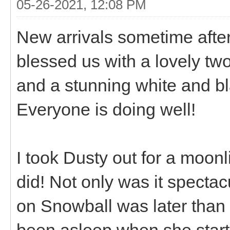
05-26-2021, 12:08 PM
New arrivals sometime after
blessed us with a lovely tw
and a stunning white and bla
Everyone is doing well!
I took Dusty out for a moonli
did! Not only was it spectac
on Snowball was later than
been asleep when she starte