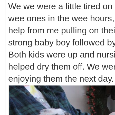
We we were a little tired o
wee ones in the wee hours, b
help from me pulling on thei
strong baby boy followed by 
Both kids were up and nursin
helped dry them off. We wer
enjoying them the next day