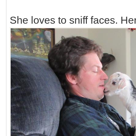
She loves to sniff faces. Her