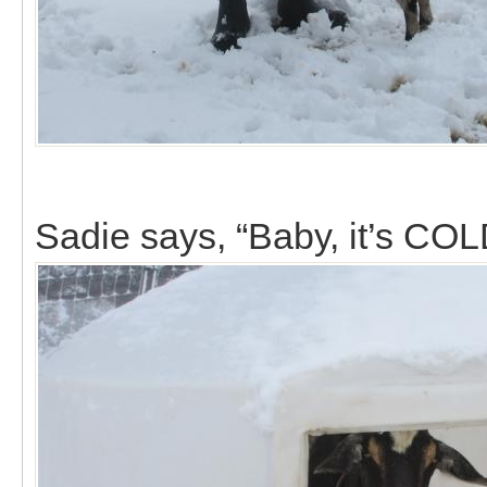
Sadie says, “Baby, it’s COL