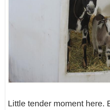
Little tender moment here.