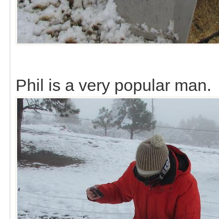
Phil is a very popular man.