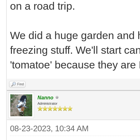
on a road trip.
We did a huge garden and h
freezing stuff. We'll start 
'tomatoe' because they are
Find
Nanno
Administrator
08-23-2023, 10:34 AM