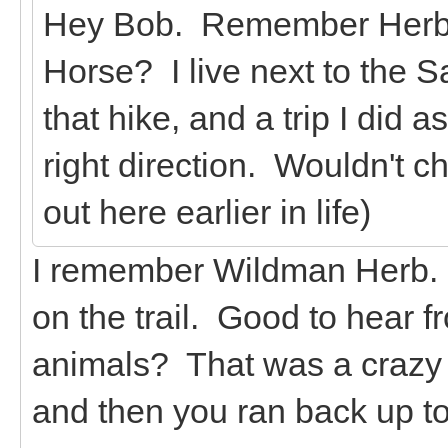
Hey Bob. Remember Herb fr
Horse? I live next to the
that hike, and a trip I did 
right direction. Wouldn't c
out here earlier in life)
I remember Wildman Herb. 
on the trail. Good to hear f
animals? That was a crazy t
and then you ran back up to 