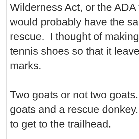
Wilderness Act, or the ADA
would probably have the sa
rescue. I thought of makin
tennis shoes so that it leav
marks.
Two goats or not two goats.
goats and a rescue donkey. I
to get to the trailhead.