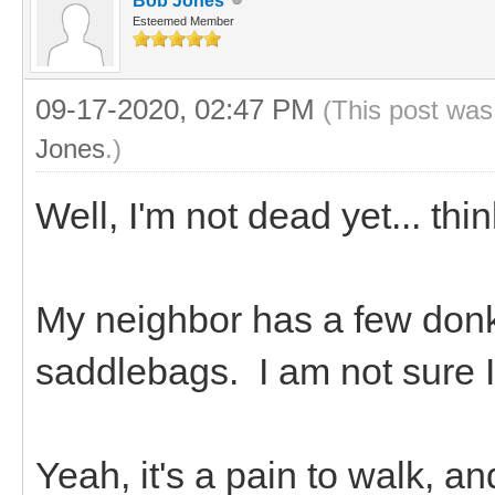
Bob Jones
Esteemed Member
09-17-2020, 02:47 PM
(This post was
Jones
.)
Well, I'm not dead yet... thi
My neighbor has a few don
saddlebags. I am not sure 
Yeah, it's a pain to walk, a