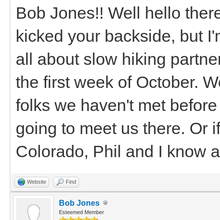
Bob Jones!! Well hello there
kicked your backside, but I'
all about slow hiking partne
the first week of October. 
folks we haven't met before
going to meet us there. Or 
Colorado, Phil and I know a
Website
Find
Bob Jones
Esteemed Member