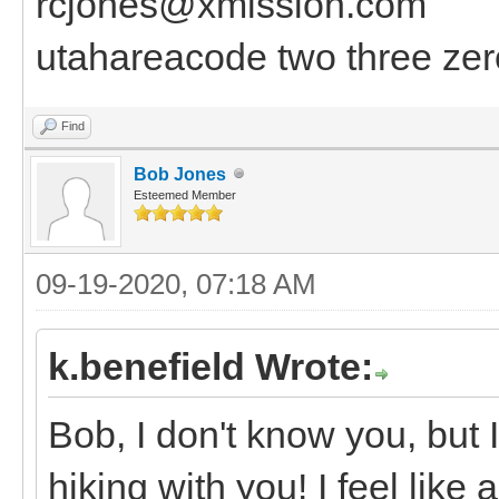
rcjones@xmission.com
utahareacode two three zer
Find
Bob Jones
Esteemed Member
09-19-2020, 07:18 AM
k.benefield Wrote:
Bob, I don't know you, but I
hiking with you! I feel like 