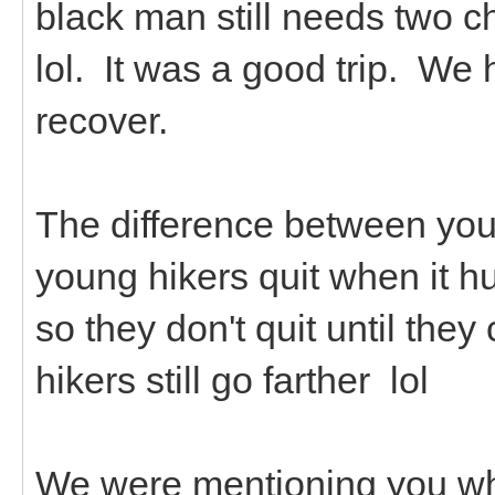
black man still needs two c
lol. It was a good trip. We 
recover.
The difference between youn
young hikers quit when it hu
so they don't quit until th
hikers still go farther lol
We were mentioning you whi