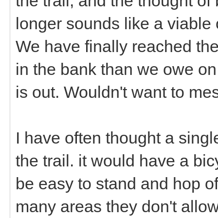
the trail, and the thought o
longer sounds like a viable 
We have finally reached t
in the bank than we owe on 
is out. Wouldn't want to mes
I have often thought a sing
the trail. it would have a bi
be easy to stand and hop off 
many areas they don't allow 