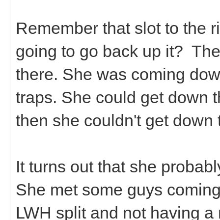
Remember that slot to the r
going to go back up it? Th
there. She was coming down
traps. She could get down t
then she couldn't get down
It turns out that she proba
She met some guys coming 
LWH split and not having 