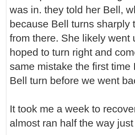
was in. they told her Bell, w
because Bell turns sharply t
from there. She likely went
hoped to turn right and c
same mistake the first time 
Bell turn before we went b
It took me a week to recover
almost ran half the way just 