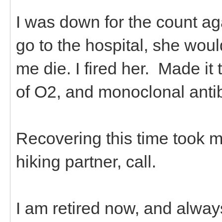
I was down for the count ag
go to the hospital, she wo
me die. I fired her. Made it 
of O2, and monoclonal anti
Recovering this time took m
hiking partner, call.
I am retired now, and alway