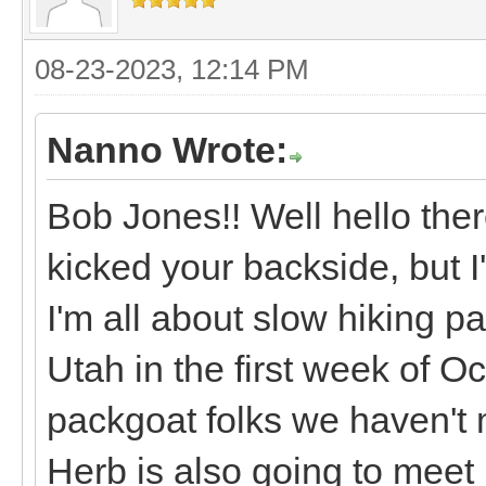
08-23-2023, 12:14 PM
Nanno Wrote:
Bob Jones!! Well hello ther
kicked your backside, but I
I'm all about slow hiking p
Utah in the first week of 
packgoat folks we haven't 
Herb is also going to meet 