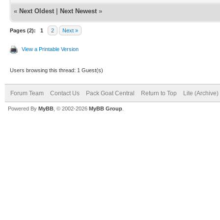
«
Next Oldest
|
Next Newest
»
Pages (2):
1
2
Next »
View a Printable Version
Users browsing this thread: 1 Guest(s)
Forum Team
Contact Us
Pack Goat Central
Return to Top
Lite (Archive
Powered By
MyBB
, © 2002-2026
MyBB Group
.