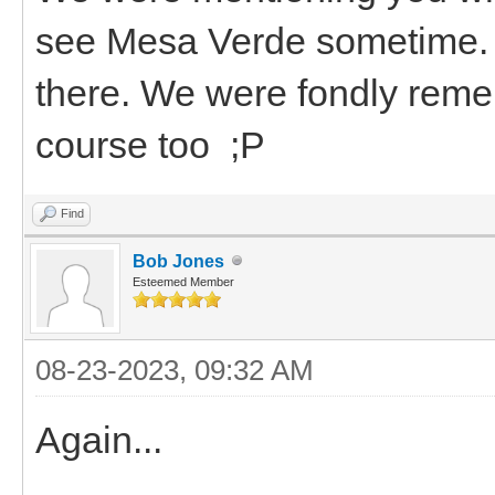
see Mesa Verde sometime. If
there. We were fondly reme
course too ;P
Find
Bob Jones
Esteemed Member
08-23-2023, 09:32 AM
Again...