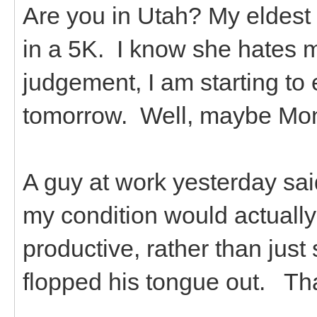
Are you in Utah? My eldest 
in a 5K. I know she hates 
judgement, I am starting to ex
tomorrow. Well, maybe Monda
A guy at work yesterday sa
my condition would actually
productive, rather than just 
flopped his tongue out. Th