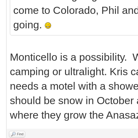
come to Colorado, Phil and
going.
Monticello is a possibility. 
camping or ultralight. Kris
needs a motel with a shower.
should be snow in October a
where they grow the Anasa
Find