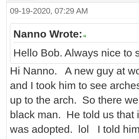
09-19-2020, 07:29 AM
Nanno Wrote:
Hello Bob. Always nice to 
Hi Nanno. A new guy at wor
and I took him to see arche
up to the arch. So there we
black man. He told us that i
was adopted. lol I told hi