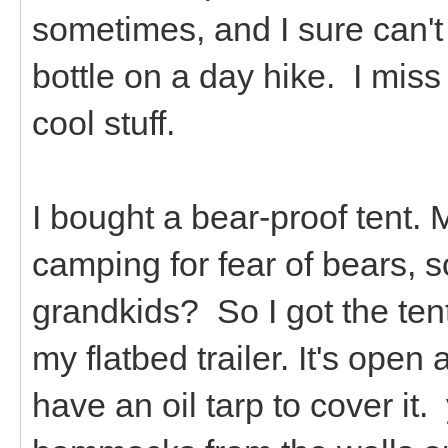
sometimes, and I sure can't 
bottle on a day hike. I miss
cool stuff.
I bought a bear-proof tent. 
camping for fear of bears, 
grandkids? So I got the tent.
my flatbed trailer. It's open
have an oil tarp to cover it