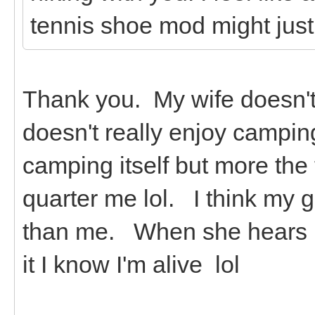
tennis shoe mod might just
Thank you. My wife doesn't 
doesn't really enjoy campin
camping itself but more the
quarter me lol. I think my 
than me. When she hears it
it I know I'm alive lol