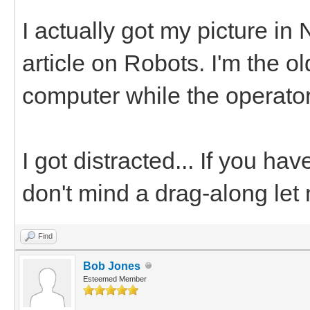
I actually got my picture in
article on Robots. I'm the o
computer while the operator
I got distracted... If you ha
don't mind a drag-along let
Find
Bob Jones
Esteemed Member