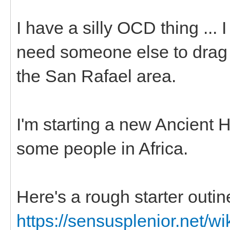
I have a silly OCD thing ... 
need someone else to drag m
the San Rafael area.
I'm starting a new Ancient 
some people in Africa.
Here's a rough starter outin
https://sensusplenior.net/wi