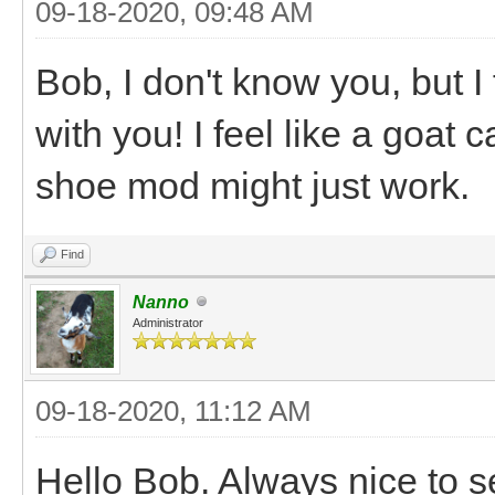
09-18-2020, 09:48 AM
Bob, I don't know you, but I 
with you! I feel like a goat 
shoe mod might just work.
Find
Nanno
Administrator
09-18-2020, 11:12 AM
Hello Bob. Always nice to s