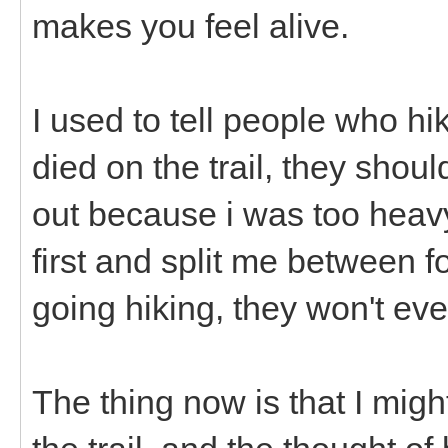
makes you feel alive.
I used to tell people who hi
died on the trail, they shou
out because i was too heavy
first and split me between f
going hiking, they won't ev
The thing now is that I might