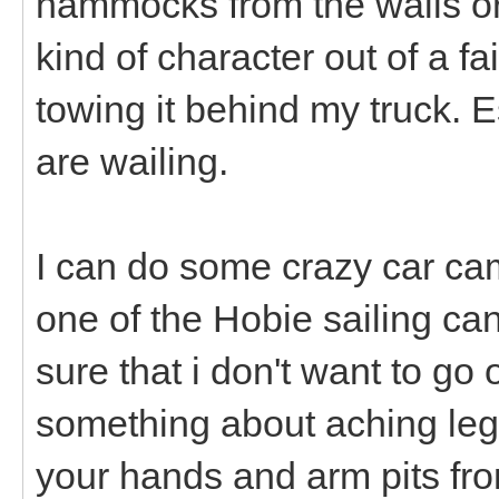
hammocks from the walls or
kind of character out of a fa
towing it behind my truck. E
are wailing.
I can do some crazy car cam
one of the Hobie sailing can
sure that i don't want to go
something about aching legs
your hands and arm pits fro