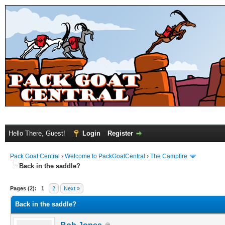
Hello There, Guest!
Login
Register
Pack Goat Central
›
Welcome to PackGoatCentral
›
The Campfire
Back in the saddle?
Pages (2):
1
2
Next »
Back in the saddle?