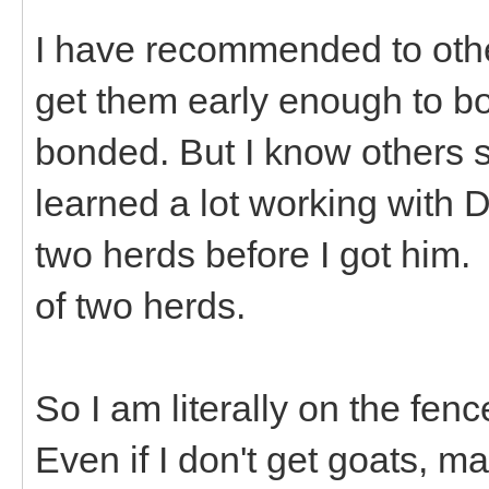
I have recommended to othe
get them early enough to b
bonded. But I know others s
learned a lot working with 
two herds before I got him.
of two herds.
So I am literally on the fen
Even if I don't get goats, ma