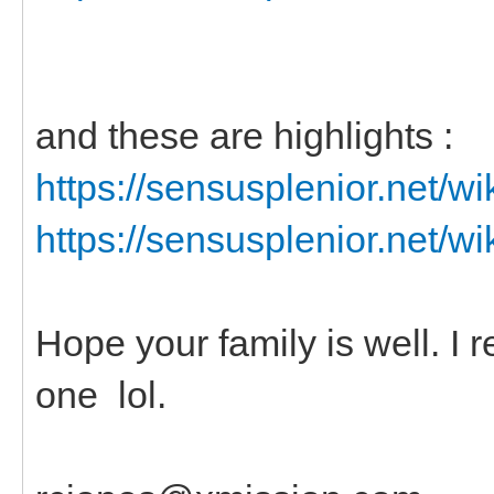
and these are highlights :
https://sensusplenior.net/
https://sensusplenior.net/
Hope your family is well. I
one lol.