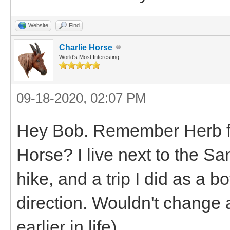
Website
Find
Charlie Horse
World's Most Interesting
09-18-2020, 02:07 PM
Hey Bob. Remember Herb fro
Horse? I live next to the S
hike, and a trip I did as a b
direction. Wouldn't change a
earlier in life)