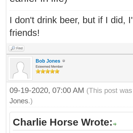
I don't drink beer, but if I did
friends!
Find
Bob Jones
Esteemed Member
09-19-2020, 07:00 AM
(This post was
Jones
.)
Charlie Horse Wrote: