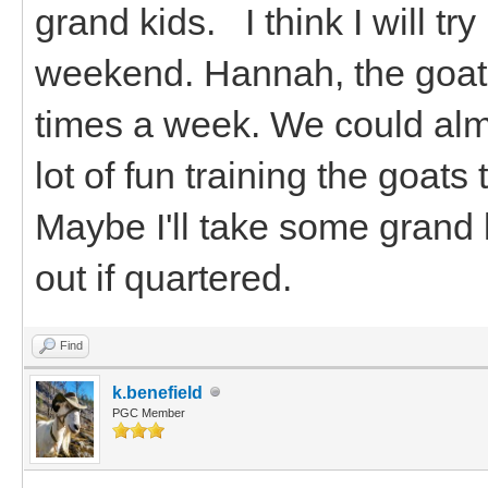
grand kids. I think I will tr
weekend. Hannah, the goats
times a week. We could alm
lot of fun training the goat
Maybe I'll take some grand 
out if quartered.
Find
k.benefield
PGC Member