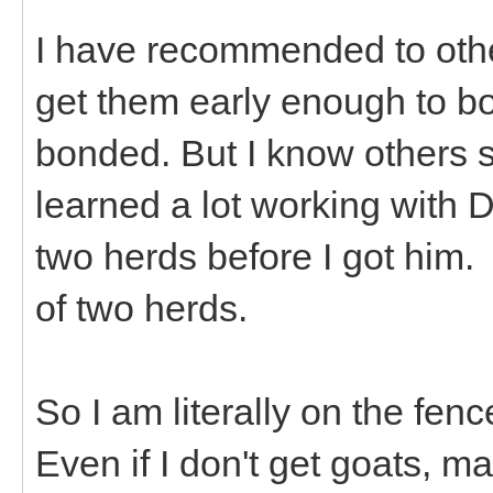
I have recommended to othe
get them early enough to b
bonded. But I know others s
learned a lot working with 
two herds before I got him.
of two herds.
So I am literally on the fen
Even if I don't get goats, ma