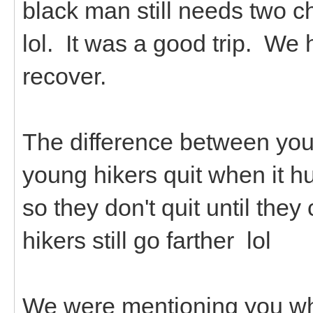
black man still needs two c
lol. It was a good trip. We 
recover.
The difference between youn
young hikers quit when it hu
so they don't quit until th
hikers still go farther lol
We were mentioning you whi