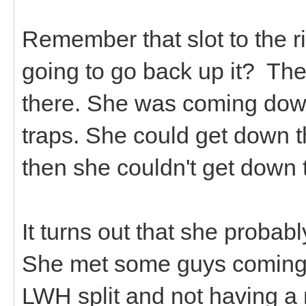
Remember that slot to the r
going to go back up it? Th
there. She was coming down
traps. She could get down t
then she couldn't get down
It turns out that she proba
She met some guys coming 
LWH split and not having 