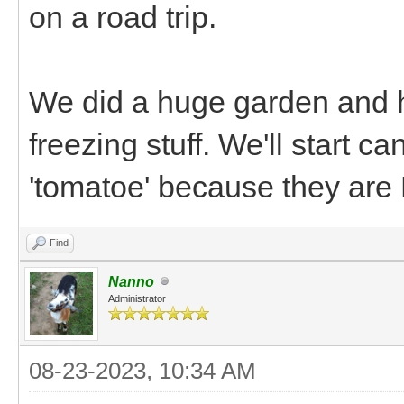
on a road trip.
We did a huge garden and h
freezing stuff. We'll start 
'tomatoe' because they are
Find
Nanno
Administrator
08-23-2023, 10:34 AM