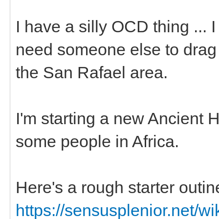
I have a silly OCD thing ... 
need someone else to drag m
the San Rafael area.
I'm starting a new Ancient 
some people in Africa.
Here's a rough starter outin
https://sensusplenior.net/wi