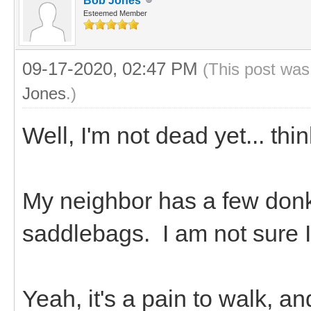
Bob Jones
Esteemed Member
09-17-2020, 02:47 PM
(This post was
Jones
.)
Well, I'm not dead yet... thi
My neighbor has a few don
saddlebags. I am not sure 
Yeah, it's a pain to walk, a