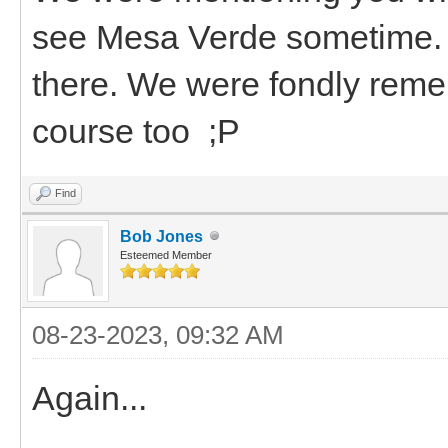
see Mesa Verde sometime. If
there. We were fondly reme
course too ;P
Find
Bob Jones
Esteemed Member
08-23-2023, 09:32 AM
Again...