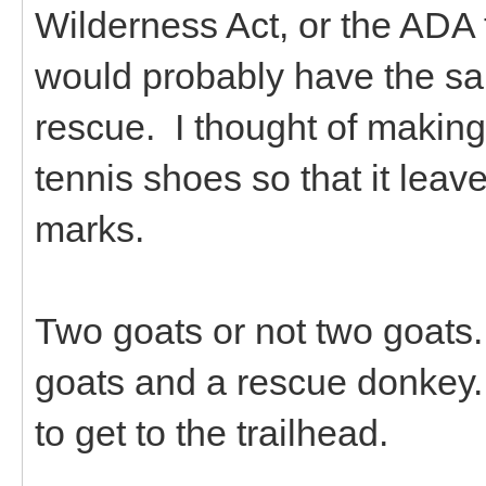
Wilderness Act, or the ADA
would probably have the sa
rescue. I thought of makin
tennis shoes so that it leav
marks.
Two goats or not two goats.
goats and a rescue donkey. I
to get to the trailhead.