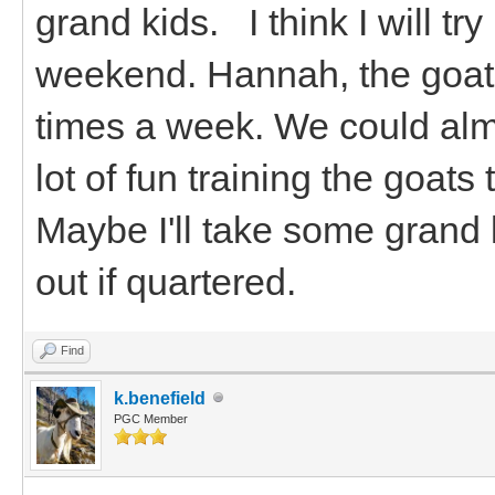
grand kids. I think I will tr
weekend. Hannah, the goats
times a week. We could alm
lot of fun training the goat
Maybe I'll take some grand 
out if quartered.
Find
k.benefield
PGC Member