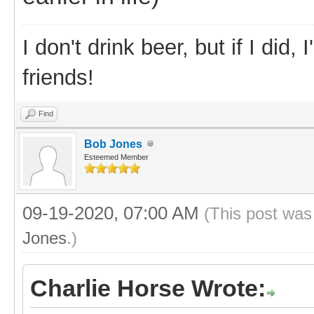
I don't drink beer, but if I did
friends!
Find
Bob Jones
Esteemed Member
09-19-2020, 07:00 AM
(This post was
Jones
.)
Charlie Horse Wrote: