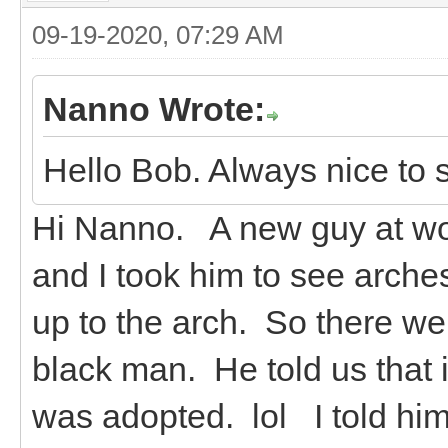
09-19-2020, 07:29 AM
Nanno Wrote:
Hello Bob. Always nice to 
Hi Nanno. A new guy at wor
and I took him to see arche
up to the arch. So there we
black man. He told us that i
was adopted. lol I told hi