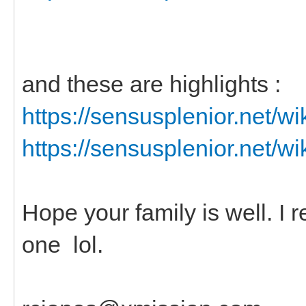
and these are highlights :
https://sensusplenior.net/
https://sensusplenior.net/
Hope your family is well. I
one lol.