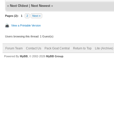
«
Next Oldest
|
Next Newest
»
Pages (2):
1
2
Next »
View a Printable Version
Users browsing this thread: 1 Guest(s)
Forum Team
Contact Us
Pack Goat Central
Return to Top
Lite (Archive
Powered By
MyBB
, © 2002-2026
MyBB Group
.