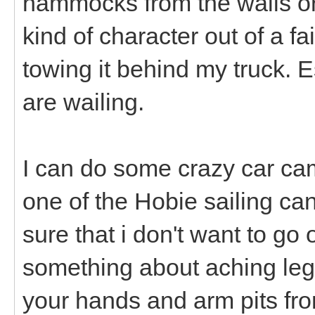
hammocks from the walls or
kind of character out of a fa
towing it behind my truck. E
are wailing.
I can do some crazy car cam
one of the Hobie sailing can
sure that i don't want to go
something about aching legs
your hands and arm pits fro