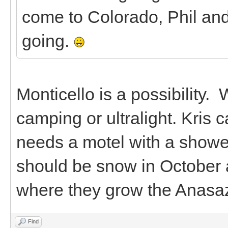
come to Colorado, Phil and
going.
Monticello is a possibility. 
camping or ultralight. Kris
needs a motel with a shower.
should be snow in October a
where they grow the Anasa
Find