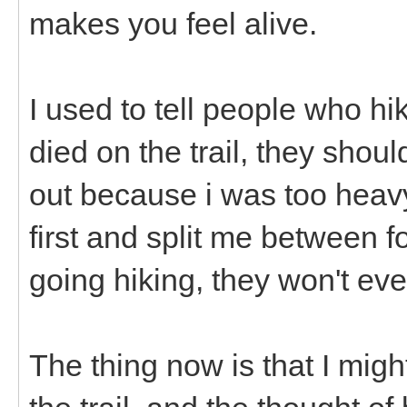
makes you feel alive.
I used to tell people who hi
died on the trail, they shou
out because i was too heavy
first and split me between f
going hiking, they won't ev
The thing now is that I might