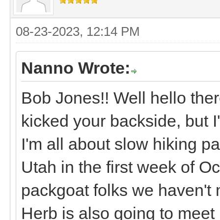
08-23-2023, 12:14 PM
Nanno Wrote:
Bob Jones!! Well hello ther
kicked your backside, but I
I'm all about slow hiking p
Utah in the first week of 
packgoat folks we haven't 
Herb is also going to meet 