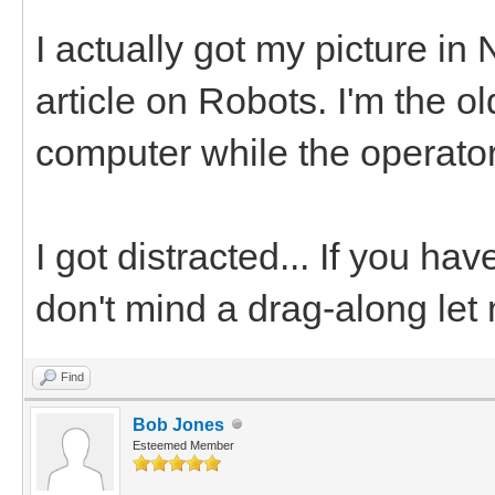
I actually got my picture in
article on Robots. I'm the o
computer while the operator
I got distracted... If you ha
don't mind a drag-along let
Find
Bob Jones
Esteemed Member