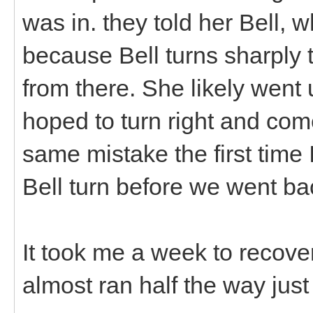
was in. they told her Bell, w
because Bell turns sharply t
from there. She likely went
hoped to turn right and c
same mistake the first time 
Bell turn before we went b
It took me a week to recover
almost ran half the way just 