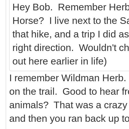
Hey Bob. Remember Herb fr
Horse? I live next to the
that hike, and a trip I did 
right direction. Wouldn't c
out here earlier in life)
I remember Wildman Herb. 
on the trail. Good to hear f
animals? That was a crazy t
and then you ran back up to 