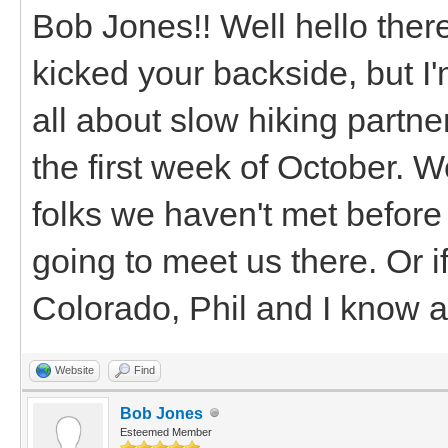
Bob Jones!! Well hello there
kicked your backside, but I'
all about slow hiking partne
the first week of October. 
folks we haven't met before
going to meet us there. Or 
Colorado, Phil and I know a
Website
Find
Bob Jones
Esteemed Member