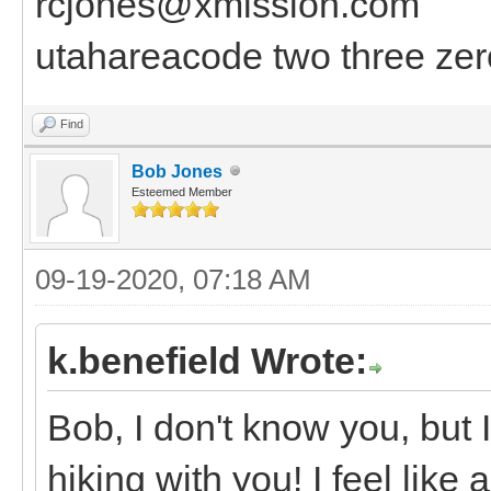
rcjones@xmission.com
utahareacode two three zer
Find
Bob Jones
Esteemed Member
09-19-2020, 07:18 AM
k.benefield Wrote:
Bob, I don't know you, but I
hiking with you! I feel like 