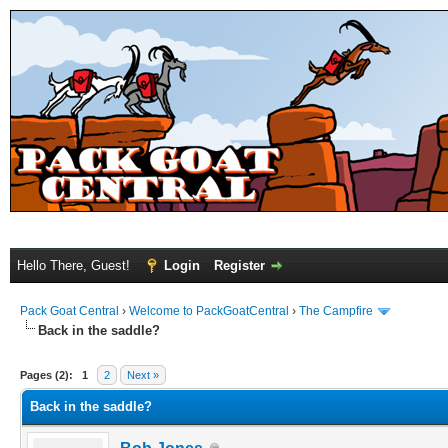
Hello There, Guest!
Login
Register
Pack Goat Central
›
Welcome to PackGoatCentral
›
The Campfire
Back in the saddle?
Pages (2):
1
2
Next »
Back in the saddle?