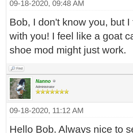
09-18-2020, 09:48 AM
Bob, I don't know you, but I 
with you! I feel like a goat 
shoe mod might just work.
Find
Nanno
Administrator
09-18-2020, 11:12 AM
Hello Bob. Always nice to s