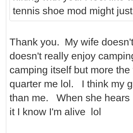
tennis shoe mod might just
Thank you. My wife doesn't 
doesn't really enjoy campin
camping itself but more the
quarter me lol. I think my 
than me. When she hears it
it I know I'm alive lol