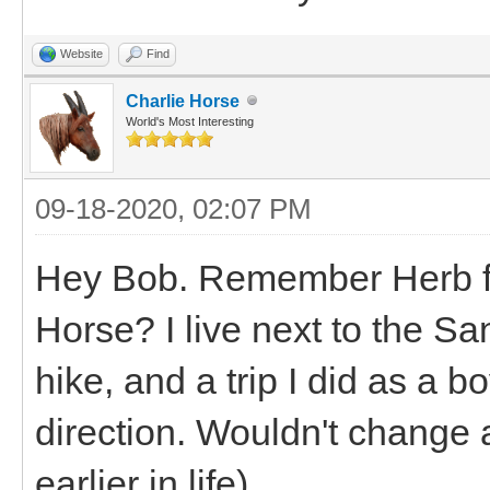
Website
Find
Charlie Horse
World's Most Interesting
09-18-2020, 02:07 PM
Hey Bob. Remember Herb fro
Horse? I live next to the S
hike, and a trip I did as a b
direction. Wouldn't change a
earlier in life)