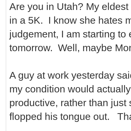
Are you in Utah? My eldest 
in a 5K. I know she hates 
judgement, I am starting to ex
tomorrow. Well, maybe Monda
A guy at work yesterday sa
my condition would actually
productive, rather than just 
flopped his tongue out. Th