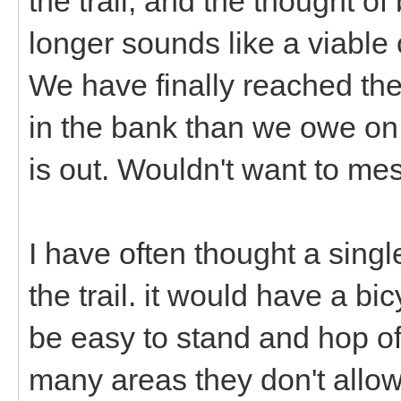
the trail, and the thought o
longer sounds like a viable 
We have finally reached t
in the bank than we owe on 
is out. Wouldn't want to mes
I have often thought a sing
the trail. it would have a bi
be easy to stand and hop off 
many areas they don't allow 