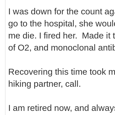
I was down for the count ag
go to the hospital, she wo
me die. I fired her. Made it 
of O2, and monoclonal anti
Recovering this time took m
hiking partner, call.
I am retired now, and alway