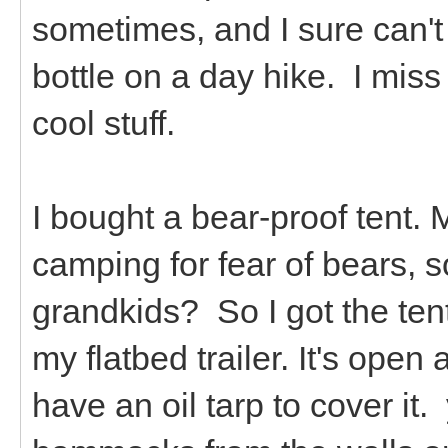
sometimes, and I sure can't 
bottle on a day hike. I miss
cool stuff.
I bought a bear-proof tent. 
camping for fear of bears, 
grandkids? So I got the tent.
my flatbed trailer. It's open
have an oil tarp to cover it