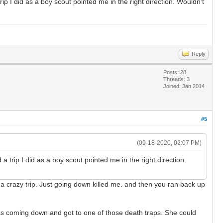
p I did as a boy scout pointed me in the right direction. Wouldn't
Reply
Posts: 28
Threads: 3
Joined: Jan 2014
#5
(09-18-2020, 02:07 PM)
trip I did as a boy scout pointed me in the right direction.
 crazy trip. Just going down killed me. and then you ran back up
as coming down and got to one of those death traps. She could