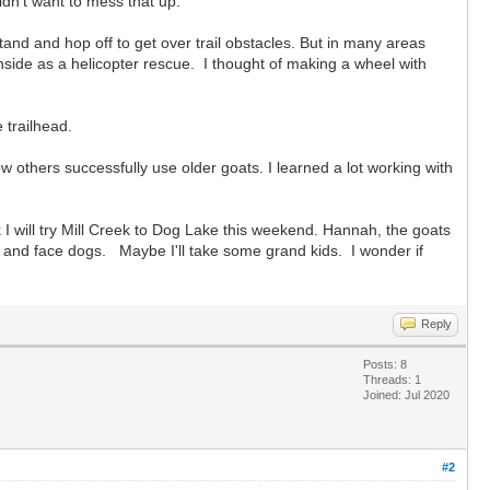
dn't want to mess that up.
stand and hop off to get over trail obstacles. But in many areas
side as a helicopter rescue. I thought of making a wheel with
 trailhead.
others successfully use older goats. I learned a lot working with
k I will try Mill Creek to Dog Lake this weekend. Hannah, the goats
es and face dogs. Maybe I'll take some grand kids. I wonder if
Reply
Posts: 8
Threads: 1
Joined: Jul 2020
#2