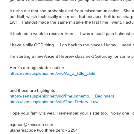
It turns out that she probably died from miscommunication. She 
her Bell, which technically is correct. But because Bell turns shar
LWH. I almost made the same mistake the first time I went. I act
It took me a week to recover from it. I was in such pain I almost ra
I have a silly OCD thing ... I go back to the places I know. I nee
I'm starting a new Ancient Hebrew class next Saturday for some pe
Here's a rough starter outine:
https://sensusplenior.net/wiki/As_a_little_child
and these are highlights :
https://sensusplenior.net/wiki/Pneumnemo..._Beginners
https://sensusplenior.net/wiki/The_Dietary_Law
Hope your family is well. I remember your sister too. Noisy one lo
rcjones@xmission.com
utahareacode two three zero - 2254