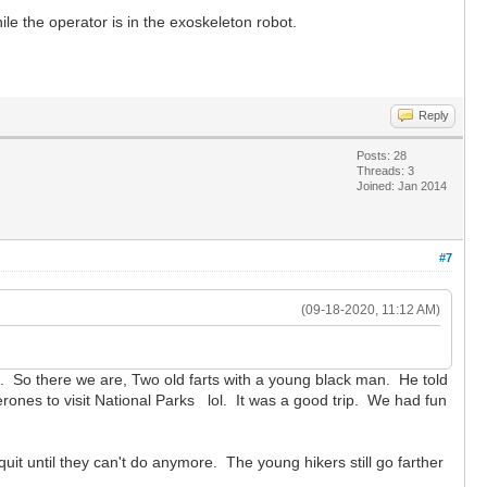
hile the operator is in the exoskeleton robot.
Reply
Posts: 28
Threads: 3
Joined: Jan 2014
#7
(09-18-2020, 11:12 AM)
h. So there we are, Two old farts with a young black man. He told
erones to visit National Parks lol. It was a good trip. We had fun
quit until they can't do anymore. The young hikers still go farther