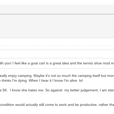
with you! I feel like a goat cart is a great idea and the tennis shoe mod m
eally enjoy camping. Maybe it's not so much the camping itself but mor
hinks I'm dying. When I hear it I know I'm alive lol
 a 5K. I know she hates me. So against my better judgement, I am starti
dition would actually still come to work and be productive, rather than 