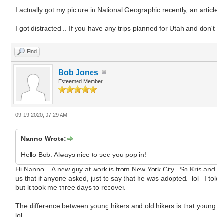
I actually got my picture in National Geographic recently, an arti
I got distracted... If you have any trips planned for Utah and don'
Find
Bob Jones
Esteemed Member
09-19-2020, 07:29 AM
Nanno Wrote:
Hello Bob. Always nice to see you pop in!
Hi Nanno. A new guy at work is from New York City. So Kris and I
us that if anyone asked, just to say that he was adopted. lol I t
but it took me three days to recover.
The difference between young hikers and old hikers is that young hi
lol