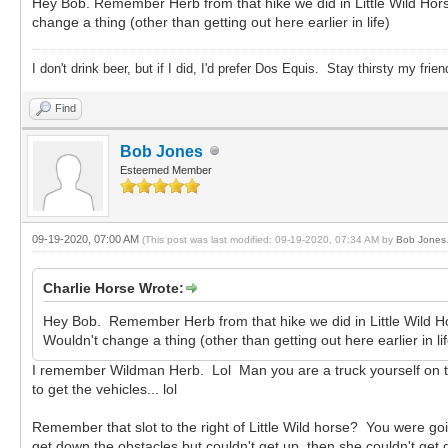
Hey Bob. Remember Herb from that hike we did in Little Wild Horse?
change a thing (other than getting out here earlier in life)
I don't drink beer, but if I did, I'd prefer Dos Equis. Stay thirsty my frien
Find
Bob Jones
Esteemed Member
09-19-2020, 07:00 AM
(This post was last modified: 09-19-2020, 07:34 AM by
Bob Jones
Charlie Horse Wrote:
Hey Bob. Remember Herb from that hike we did in Little Wild Hors
Wouldn't change a thing (other than getting out here earlier in lif
I remember Wildman Herb. Lol Man you are a truck yourself on the
to get the vehicles... lol
Remember that slot to the right of Little Wild horse? You were g
get down the obstacles but couldn't get up, then she couldn't ge