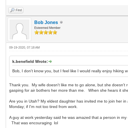
Find
Bob Jones
Esteemed Member
09-19-2020, 07:18 AM
k.benefield Wrote:
Bob, I don't know you, but I feel like I would really enjoy hiking 
Thank you. My wife doesn't like me to go alone, but she doesn't r
gasping for air bothers her more than me. When she hears it she t
Are you in Utah? My eldest daughter has invited me to join her in
Monday; if I'm not too tired from work.
A guy at work yesterday said he was amazed that a person in my con
That was encouraging lol