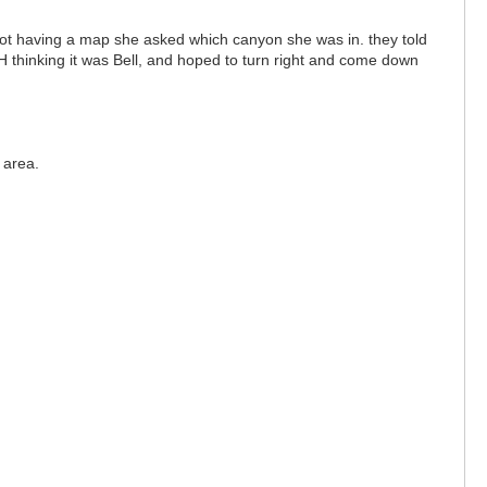
ot having a map she asked which canyon she was in. they told
LWH thinking it was Bell, and hoped to turn right and come down
.
l area.