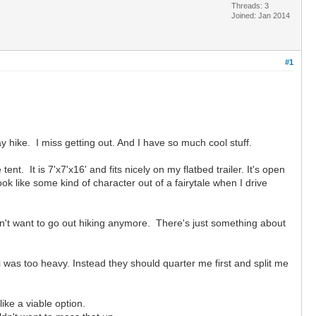
Threads: 3
Joined: Jan 2014
#1
ay hike. I miss getting out. And I have so much cool stuff.
t. It is 7'x7'x16' and fits nicely on my flatbed trailer. It's open
k like some kind of character out of a fairytale when I drive
don't want to go out hiking anymore. There's just something about
i was too heavy. Instead they should quarter me first and split me
ike a viable option.