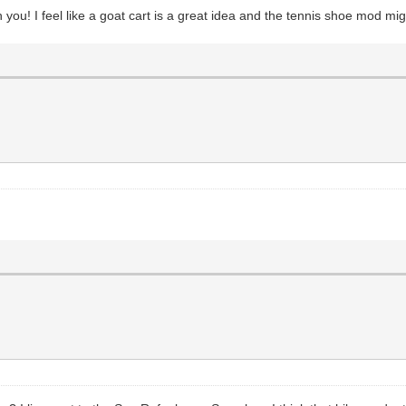
th you! I feel like a goat cart is a great idea and the tennis shoe mod mig