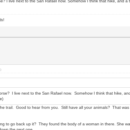
 I live next to the San Rafael now. Somehow I think that hike, and a tri
ds!
.)
e? I live next to the San Rafael now. Somehow I think that hike, and a 
e)
 trail. Good to hear from you. Still have all your animals? That was a
oing to go back up it? They found the body of a woman in there. She w
t down the next one.