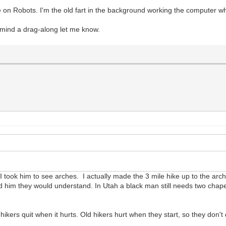
cle on Robots. I'm the old fart in the background working the computer w
t mind a drag-along let me know.
 took him to see arches. I actually made the 3 mile hike up to the arc
old him they would understand. In Utah a black man still needs two chap
kers quit when it hurts. Old hikers hurt when they start, so they don't 