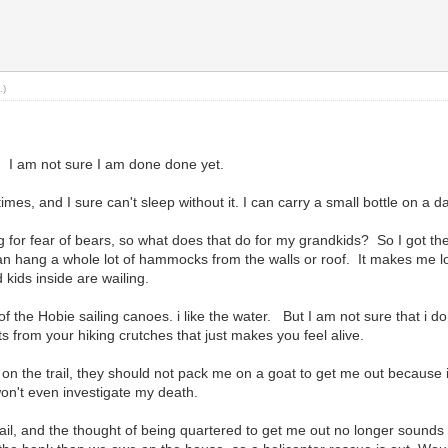
.)
 I am not sure I am done done yet.
imes, and I sure can't sleep without it. I can carry a small bottle on a d
for fear of bears, so what does that do for my grandkids? So I got the ten
 can hang a whole lot of hammocks from the walls or roof. It makes me loo
d kids inside are wailing.
f the Hobie sailing canoes. i like the water. But I am not sure that i 
s from your hiking crutches that just makes you feel alive.
ed on the trail, they should not pack me on a goat to get me out because 
 won't even investigate my death.
trail, and the thought of being quartered to get me out no longer sounds l