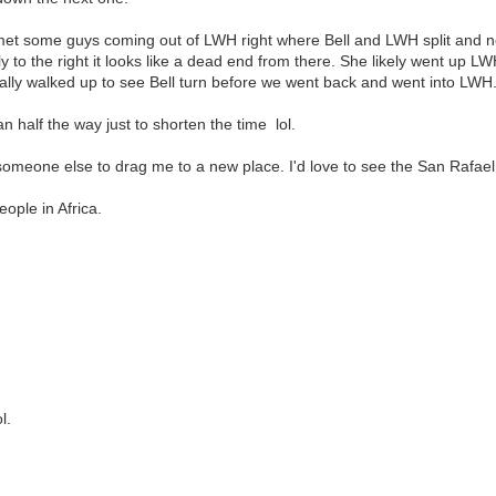
met some guys coming out of LWH right where Bell and LWH split and n
ply to the right it looks like a dead end from there. She likely went up 
ually walked up to see Bell turn before we went back and went into LWH
n half the way just to shorten the time lol.
d someone else to drag me to a new place. I'd love to see the San Rafae
ople in Africa.
l.