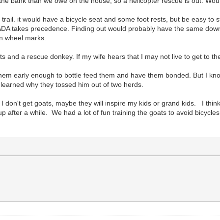
he bank than we owe on the house, so a helicopter rescue is out. Woul
trail. it would have a bicycle seat and some foot rests, but be easy to 
he ADA takes precedence. Finding out would probably have the same down
an wheel marks.
 and a rescue donkey. If my wife hears that I may not live to get to the
em early enough to bottle feed them and have them bonded. But I know 
 learned why they tossed him out of two herds.
 I don't get goats, maybe they will inspire my kids or grand kids. I thin
p after a while. We had a lot of fun training the goats to avoid bicycl