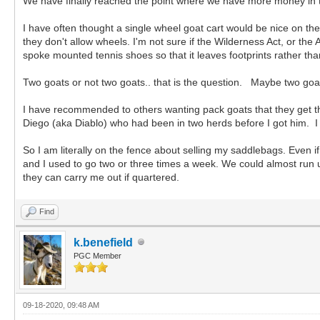
We have finally reached the point where we have more money in t
I have often thought a single wheel goat cart would be nice on the 
they don't allow wheels. I'm not sure if the Wilderness Act, or t
spoke mounted tennis shoes so that it leaves footprints rather th
Two goats or not two goats.. that is the question. Maybe two goats
I have recommended to others wanting pack goats that they get th
Diego (aka Diablo) who had been in two herds before I got him. I
So I am literally on the fence about selling my saddlebags. Even if
and I used to go two or three times a week. We could almost run u
they can carry me out if quartered.
Find
k.benefield
PGC Member
09-18-2020, 09:48 AM