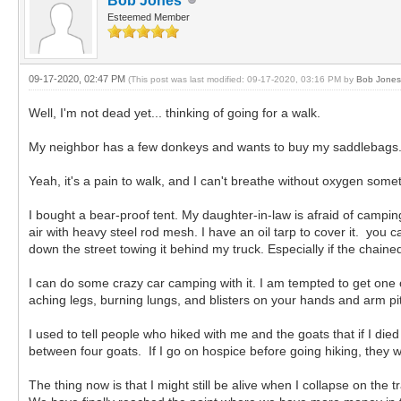
Bob Jones
Esteemed Member
09-17-2020, 02:47 PM
(This post was last modified: 09-17-2020, 03:16 PM by
Bob Jones
Well, I'm not dead yet... thinking of going for a walk.
My neighbor has a few donkeys and wants to buy my saddlebags.
Yeah, it's a pain to walk, and I can't breathe without oxygen somet
I bought a bear-proof tent. My daughter-in-law is afraid of camping 
air with heavy steel rod mesh. I have an oil tarp to cover it. you
down the street towing it behind my truck. Especially if the chaine
I can do some crazy car camping with it. I am tempted to get one o
aching legs, burning lungs, and blisters on your hands and arm pit
I used to tell people who hiked with me and the goats that if I di
between four goats. If I go on hospice before going hiking, they
The thing now is that I might still be alive when I collapse on the 