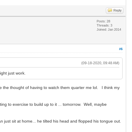
Reply
Posts: 28
Threads: 3
Joined: Jan 2014
#6
(09-18-2020, 09:48 AM)
ight just work.
e the thought of having to watch them quarter me lol. I think my
ng to exercise to build up to it ... tomorrow. Well, maybe
just sit at home... he tilted his head and flopped his tongue out.