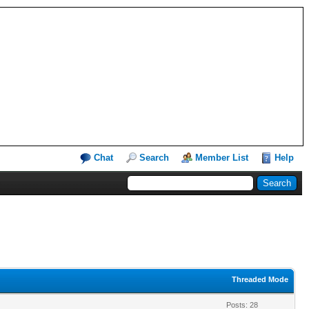
Chat
Search
Member List
Help
Threaded Mode
Posts: 28