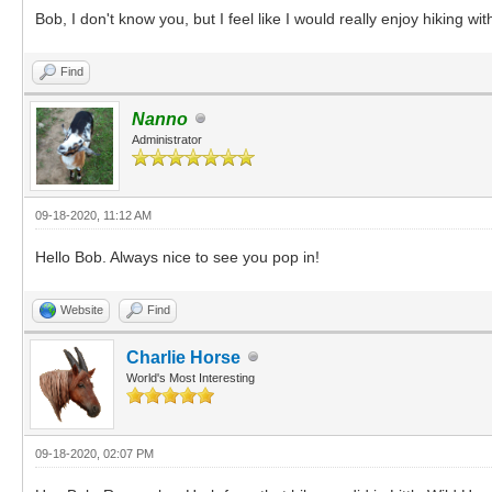
Bob, I don't know you, but I feel like I would really enjoy hiking wi
Find
Nanno
Administrator
09-18-2020, 11:12 AM
Hello Bob. Always nice to see you pop in!
Website
Find
Charlie Horse
World's Most Interesting
09-18-2020, 02:07 PM