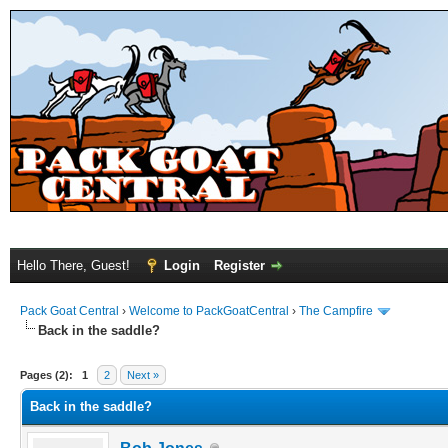
Hello There, Guest!
Login
Register
Pack Goat Central
›
Welcome to PackGoatCentral
›
The Campfire
Back in the saddle?
Pages (2):
1
2
Next »
Back in the saddle?