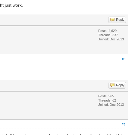
ht just work.
Reply
Posts: 4,629
Threads: 337
Joined: Dec 2013
#3
Reply
Posts: 965
Threads: 62
Joined: Dec 2013
#4