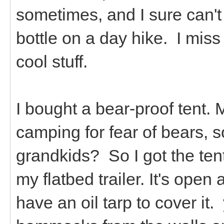
sometimes, and I sure can't 
bottle on a day hike. I miss
cool stuff.
I bought a bear-proof tent. 
camping for fear of bears, 
grandkids? So I got the tent.
my flatbed trailer. It's open
have an oil tarp to cover it