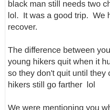
black man still needs two c
lol. It was a good trip. We 
recover.
The difference between youn
young hikers quit when it hu
so they don't quit until th
hikers still go farther lol
We were mentioning you whi