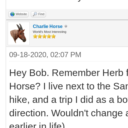
Website
Find
Charlie Horse
World's Most Interesting
09-18-2020, 02:07 PM
Hey Bob. Remember Herb fro
Horse? I live next to the S
hike, and a trip I did as a b
direction. Wouldn't change a
earlier in life)