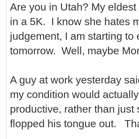
Are you in Utah? My eldest 
in a 5K. I know she hates 
judgement, I am starting to ex
tomorrow. Well, maybe Monda
A guy at work yesterday sa
my condition would actually
productive, rather than just 
flopped his tongue out. Th