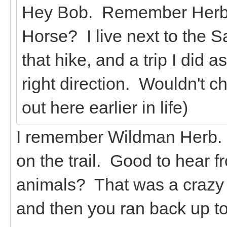
Hey Bob. Remember Herb fr
Horse? I live next to the
that hike, and a trip I did 
right direction. Wouldn't c
out here earlier in life)
I remember Wildman Herb. 
on the trail. Good to hear f
animals? That was a crazy t
and then you ran back up to 