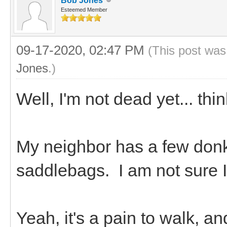
Bob Jones
Esteemed Member
09-17-2020, 02:47 PM
(This post was
Jones
.)
Well, I'm not dead yet... thi
My neighbor has a few don
saddlebags. I am not sure 
Yeah, it's a pain to walk, a