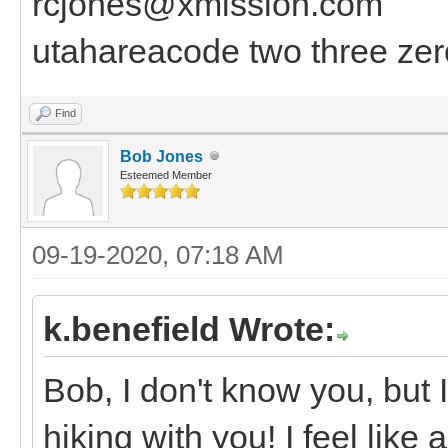
rcjones@xmission.com
utahareacode two three zer
Find
Bob Jones
Esteemed Member
09-19-2020, 07:18 AM
k.benefield Wrote:
Bob, I don't know you, but I
hiking with you! I feel like 