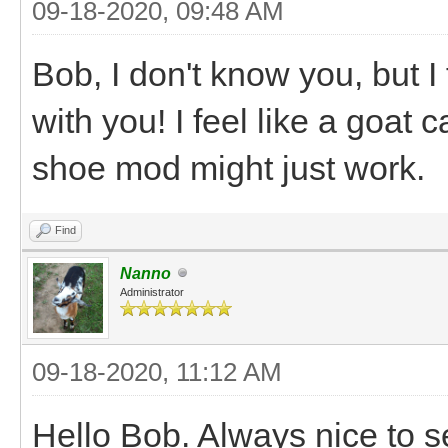
09-18-2020, 09:48 AM
Bob, I don't know you, but I 
with you! I feel like a goat 
shoe mod might just work.
Find
Nanno
Administrator
09-18-2020, 11:12 AM
Hello Bob. Always nice to s