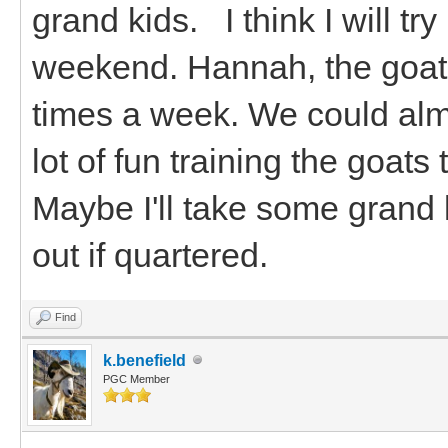
grand kids. I think I will tr
weekend. Hannah, the goats
times a week. We could alm
lot of fun training the goat
Maybe I'll take some grand 
out if quartered.
Find
k.benefield
PGC Member