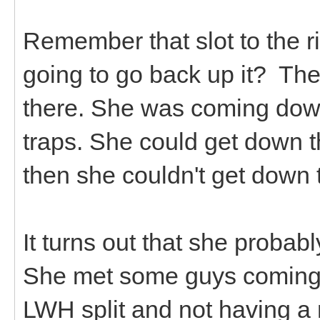
Remember that slot to the r
going to go back up it? Th
there. She was coming down
traps. She could get down t
then she couldn't get down
It turns out that she proba
She met some guys coming 
LWH split and not having 