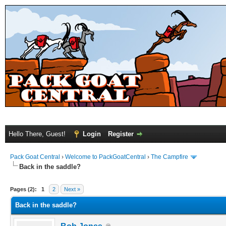
Hello There, Guest!
Login
Register
Pack Goat Central
›
Welcome to PackGoatCentral
›
The Campfire
Back in the saddle?
Pages (2):
1
2
Next »
Back in the saddle?