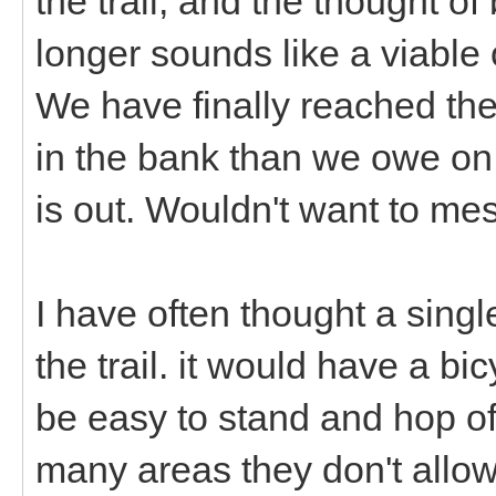
the trail, and the thought o
longer sounds like a viable 
We have finally reached t
in the bank than we owe on 
is out. Wouldn't want to mes
I have often thought a sing
the trail. it would have a bi
be easy to stand and hop off 
many areas they don't allow 