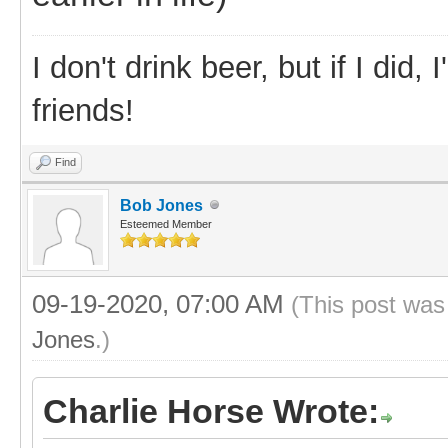
I don't drink beer, but if I did
friends!
Find
Bob Jones
Esteemed Member
09-19-2020, 07:00 AM
(This post was
Jones
.)
Charlie Horse Wrote: