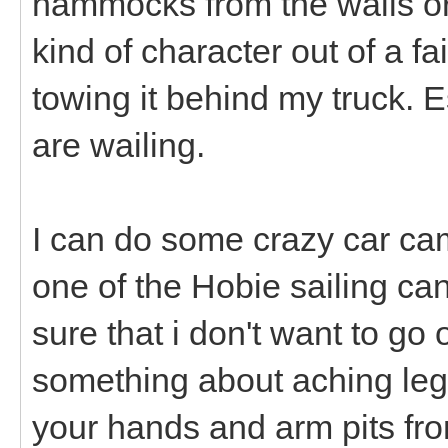
hammocks from the walls or
kind of character out of a fa
towing it behind my truck. E
are wailing.
I can do some crazy car cam
one of the Hobie sailing can
sure that i don't want to go
something about aching legs
your hands and arm pits fro