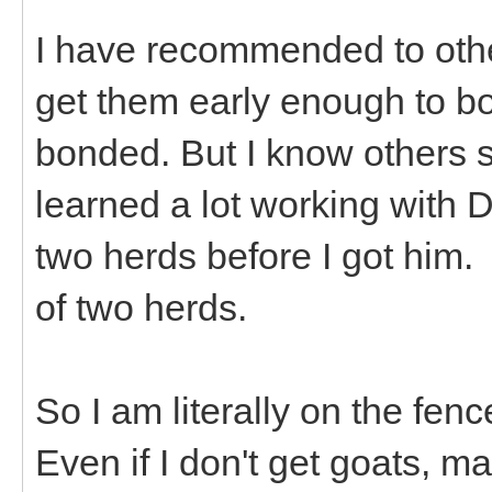
I have recommended to othe
get them early enough to b
bonded. But I know others s
learned a lot working with 
two herds before I got him.
of two herds.
So I am literally on the fen
Even if I don't get goats, ma