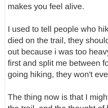
makes you feel alive.
I used to tell people who hi
died on the trail, they shou
out because i was too heavy
first and split me between f
going hiking, they won't ev
The thing now is that I might