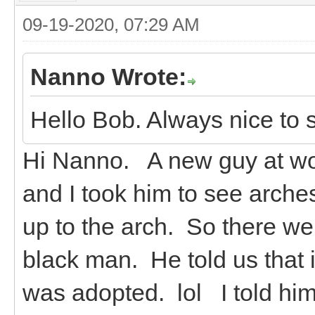
09-19-2020, 07:29 AM
Nanno Wrote:
Hello Bob. Always nice to 
Hi Nanno. A new guy at wor
and I took him to see arche
up to the arch. So there we
black man. He told us that i
was adopted. lol I told hi