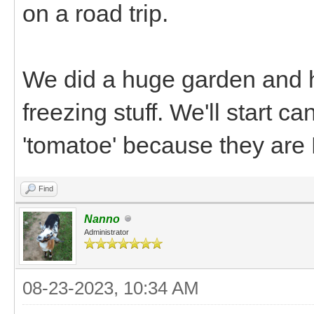
on a road trip.
We did a huge garden and h
freezing stuff. We'll start 
'tomatoe' because they are
Find
Nanno
Administrator
08-23-2023, 10:34 AM