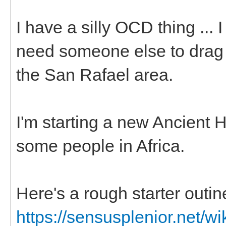
I have a silly OCD thing ... 
need someone else to drag m
the San Rafael area.
I'm starting a new Ancient 
some people in Africa.
Here's a rough starter outin
https://sensusplenior.net/wi