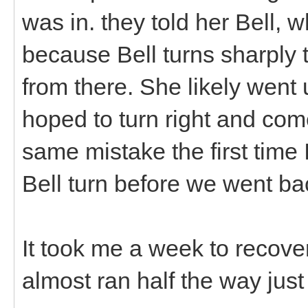
was in. they told her Bell, w
because Bell turns sharply t
from there. She likely went
hoped to turn right and c
same mistake the first time 
Bell turn before we went b
It took me a week to recover
almost ran half the way just 