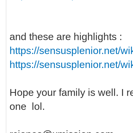
and these are highlights :
https://sensusplenior.net/
https://sensusplenior.net/
Hope your family is well. I
one lol.