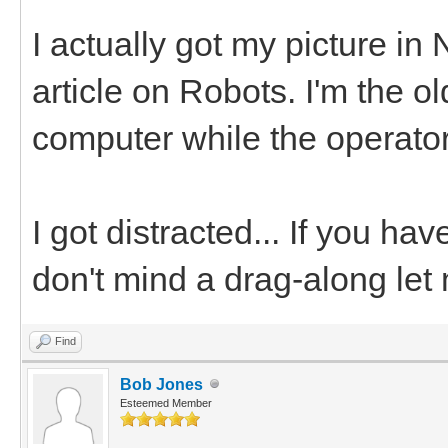
I actually got my picture in
article on Robots. I'm the o
computer while the operator
I got distracted... If you ha
don't mind a drag-along let
Find
Bob Jones
Esteemed Member