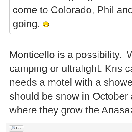
come to Colorado, Phil and
going.
Monticello is a possibility. 
camping or ultralight. Kris
needs a motel with a shower.
should be snow in October a
where they grow the Anasa
Find