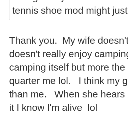
tennis shoe mod might just
Thank you. My wife doesn't 
doesn't really enjoy campin
camping itself but more the
quarter me lol. I think my 
than me. When she hears it
it I know I'm alive lol