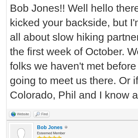
Bob Jones!! Well hello there
kicked your backside, but I'
all about slow hiking partne
the first week of October. 
folks we haven't met before
going to meet us there. Or 
Colorado, Phil and I know a
Website
Find
Bob Jones
Esteemed Member