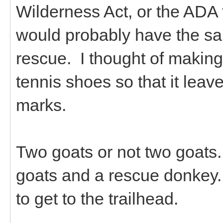
Wilderness Act, or the ADA
would probably have the sa
rescue. I thought of makin
tennis shoes so that it leav
marks.
Two goats or not two goats.
goats and a rescue donkey. I
to get to the trailhead.