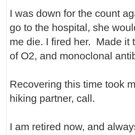
I was down for the count ag
go to the hospital, she wo
me die. I fired her. Made it 
of O2, and monoclonal anti
Recovering this time took m
hiking partner, call.
I am retired now, and alway