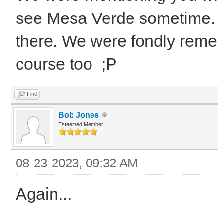
see Mesa Verde sometime. If
there. We were fondly reme
course too ;P
Find
Bob Jones
Esteemed Member
08-23-2023, 09:32 AM
Again...