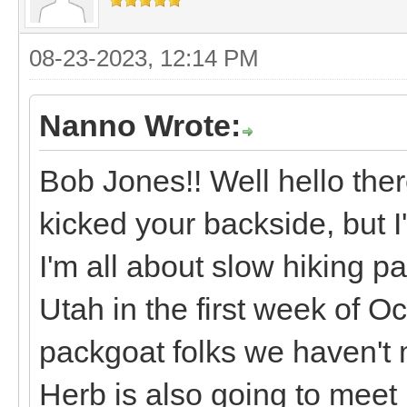
08-23-2023, 12:14 PM
Nanno Wrote:
Bob Jones!! Well hello ther
kicked your backside, but I
I'm all about slow hiking p
Utah in the first week of 
packgoat folks we haven't 
Herb is also going to meet 