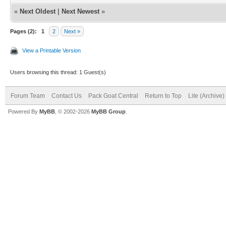
«
Next Oldest
|
Next Newest
»
Pages (2):
1
2
Next »
View a Printable Version
Users browsing this thread: 1 Guest(s)
Forum Team
Contact Us
Pack Goat Central
Return to Top
Lite (Archive
Powered By
MyBB
, © 2002-2026
MyBB Group
.